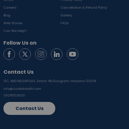
Careers
Cancellation & Refund Policy
Blog
Gallery
Web Stories
FAQs
Can We Help?
Follow Us on
Contact Us
137, JMD MEGAPOLIS, Sector 48,
Gurugram, Haryana 122018
info@curelohealth.com
09218102620
Contact Us