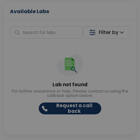
Available Labs
Filter by
Lab not found
For further assistance or help. Please contact us using the
callback option below.
Request a call
back