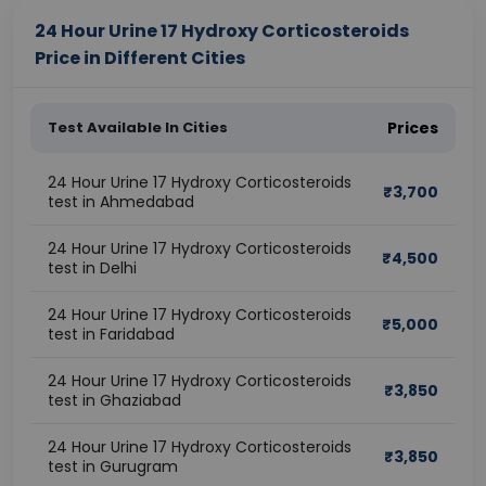
24 Hour Urine 17 Hydroxy Corticosteroids
Price in Different Cities
Test Available In Cities
Prices
24 Hour Urine 17 Hydroxy Corticosteroids
₹
3,700
test in Ahmedabad
24 Hour Urine 17 Hydroxy Corticosteroids
₹
4,500
test in Delhi
24 Hour Urine 17 Hydroxy Corticosteroids
₹
5,000
test in Faridabad
24 Hour Urine 17 Hydroxy Corticosteroids
₹
3,850
test in Ghaziabad
24 Hour Urine 17 Hydroxy Corticosteroids
₹
3,850
test in Gurugram