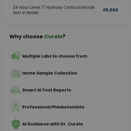
24 Hour Urine 17 Hydroxy Corticosteroids
₹
5,000
test in Noida
Why choose
Curelo
?
Multiple Labs to choose from
Home Sample Collection
Smart AI Test Reports
Professional Phlebotomists
AI Guidance with Dr. Curelo