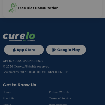
Free Diet Consultation
App Store
Google Play
CIN: U74999GJ2022PC131977
©
2026
Curelo, All rights reserved.
Powered by CURIS HEALTHTECH PRIVATE LIMITED
Get to Know Us
Home
Partner With Us
About Us
Terms of Service
Offers
Privacy Policy