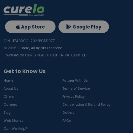
App Store
Google Play
CIN: U74999GJ2022PC131977
©
2026
Curelo, All rights reserved.
Powered by CURIS HEALTHTECH PRIVATE LIMITED
Get to Know Us
Home
Partner With Us
About Us
Terms of Service
Offers
Privacy Policy
Careers
Cancellation & Refund Policy
Blog
Gallery
Web Stories
FAQs
Can We Help?