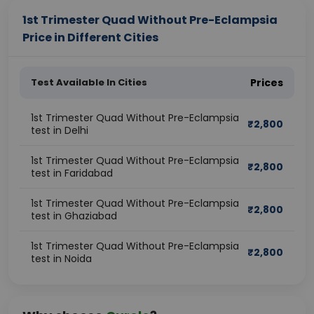
1st Trimester Quad Without Pre-Eclampsia
Price in Different Cities
Test Available In Cities
Prices
1st Trimester Quad Without Pre-Eclampsia
₹
2,800
test in Delhi
1st Trimester Quad Without Pre-Eclampsia
₹
2,800
test in Faridabad
1st Trimester Quad Without Pre-Eclampsia
₹
2,800
test in Ghaziabad
1st Trimester Quad Without Pre-Eclampsia
₹
2,800
test in Noida