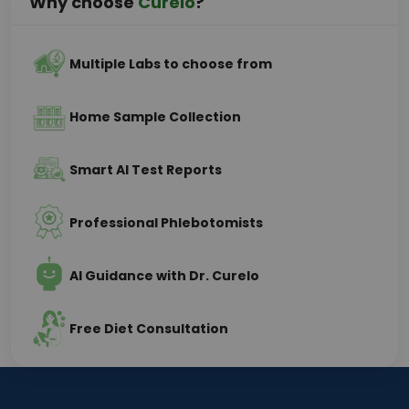
Why choose
Curelo
?
Multiple Labs to choose from
Home Sample Collection
Smart AI Test Reports
Professional Phlebotomists
AI Guidance with Dr. Curelo
Free Diet Consultation