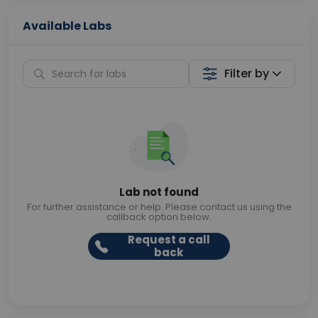
Available Labs
Filter by
Lab not found
For further assistance or help. Please contact us using the
callback option below.
Request a call
back