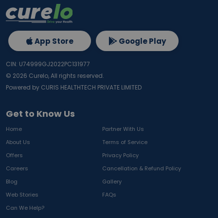
App Store
Google Play
CIN: U74999GJ2022PC131977
©
2026
Curelo, All rights reserved.
Powered by CURIS HEALTHTECH PRIVATE LIMITED
Get to Know Us
Home
Partner With Us
About Us
Terms of Service
Offers
Privacy Policy
Careers
Cancellation & Refund Policy
Blog
Gallery
Web Stories
FAQs
Can We Help?