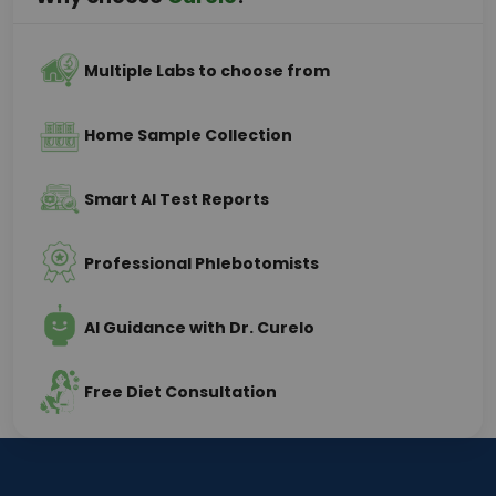
Multiple Labs to choose from
Home Sample Collection
Smart AI Test Reports
Professional Phlebotomists
AI Guidance with Dr. Curelo
Free Diet Consultation