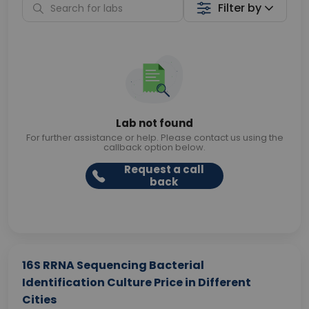
Filter by
Lab not found
For further assistance or help. Please contact us using the
callback option below.
Request a call
back
16S RRNA Sequencing Bacterial
Identification Culture Price in Different
Cities