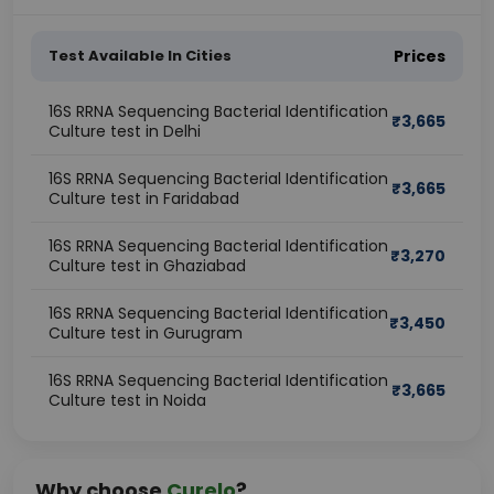
Test Available In Cities
Prices
16S RRNA Sequencing Bacterial Identification
₹
3,665
Culture test in Delhi
16S RRNA Sequencing Bacterial Identification
₹
3,665
Culture test in Faridabad
16S RRNA Sequencing Bacterial Identification
₹
3,270
Culture test in Ghaziabad
16S RRNA Sequencing Bacterial Identification
₹
3,450
Culture test in Gurugram
16S RRNA Sequencing Bacterial Identification
₹
3,665
Culture test in Noida
Why choose
Curelo
?