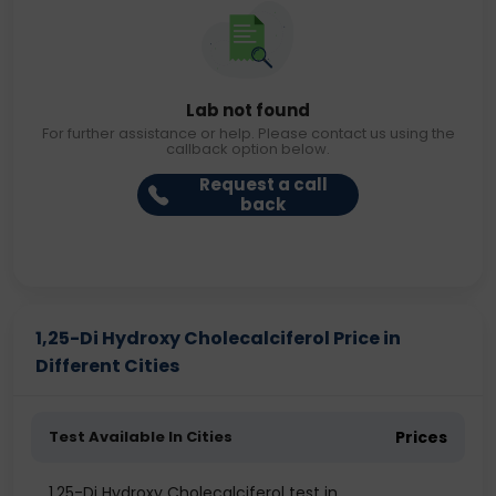
Lab not found
For further assistance or help. Please contact us using the
callback option below.
Request a call
back
1,25-Di Hydroxy Cholecalciferol Price in
Different Cities
Test Available In Cities
Prices
1,25-Di Hydroxy Cholecalciferol test in