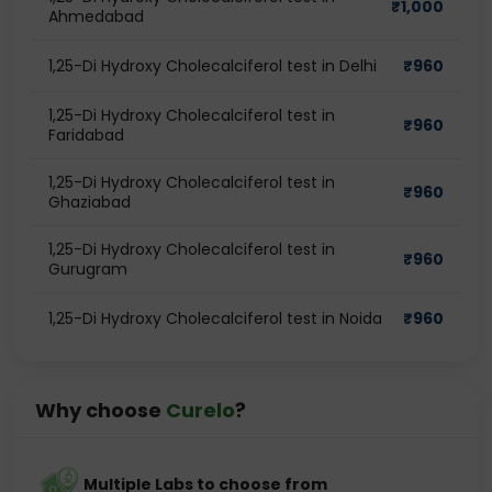
₹
1,000
Ahmedabad
1,25-Di Hydroxy Cholecalciferol test in Delhi
₹
960
1,25-Di Hydroxy Cholecalciferol test in
₹
960
Faridabad
1,25-Di Hydroxy Cholecalciferol test in
₹
960
Ghaziabad
1,25-Di Hydroxy Cholecalciferol test in
₹
960
Gurugram
1,25-Di Hydroxy Cholecalciferol test in Noida
₹
960
Why choose
Curelo
?
Multiple Labs to choose from