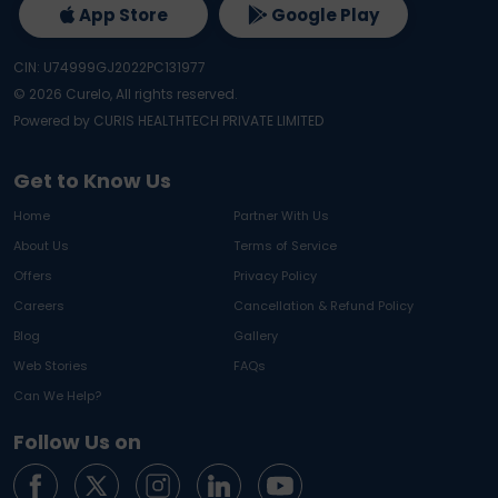
App Store
Google Play
CIN: U74999GJ2022PC131977
©
2026
Curelo, All rights reserved.
Powered by CURIS HEALTHTECH PRIVATE LIMITED
Get to Know Us
Home
Partner With Us
About Us
Terms of Service
Offers
Privacy Policy
Careers
Cancellation & Refund Policy
Blog
Gallery
Web Stories
FAQs
Can We Help?
Follow Us on