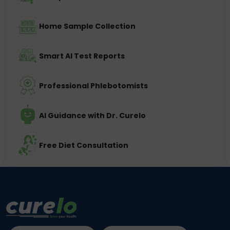
Home Sample Collection
Smart AI Test Reports
Professional Phlebotomists
AI Guidance with Dr. Curelo
Free Diet Consultation