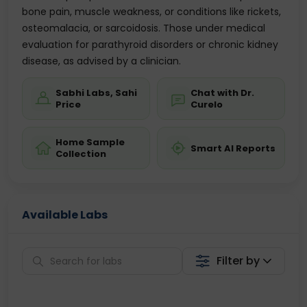
bone pain, muscle weakness, or conditions like rickets,
osteomalacia, or sarcoidosis. Those under medical
evaluation for parathyroid disorders or chronic kidney
disease, as advised by a clinician.
Sabhi Labs, Sahi
Chat with Dr.
Price
Curelo
Home Sample
Smart AI Reports
Collection
Available Labs
Filter by