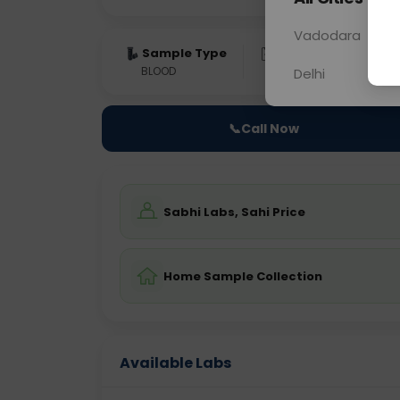
Vadodara
Sample Type
Results
Fas
BLOOD
0 - 0 hrs
Fast
Delhi
📞
Call Now
Sabhi Labs, Sahi Price
Home Sample Collection
Available Labs