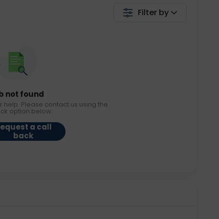
Filter by
b not found
r help. Please contact us using the
ack option below.
equest a call
back