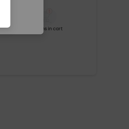
No items in cart