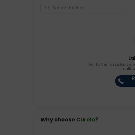
La
For further assistance o
callb
R
Why choose
Curelo
?