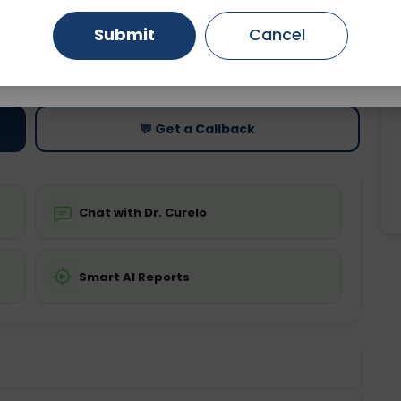
Submit
Cancel
Gurugram
Ahmedabad
Noida
ting
Price
ing is not required
Starting ₹0
Ghaziabad
Faridabad
💬 Get a Callback
Chat with Dr. Curelo
Smart AI Reports