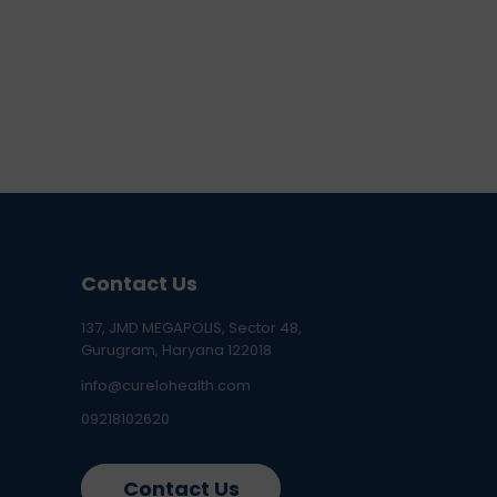
Contact Us
137, JMD MEGAPOLIS, Sector 48,
Gurugram, Haryana 122018
info@curelohealth.com
09218102620
Contact Us