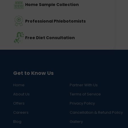
Home Sample Collection
Professional Phlebotomists
Free Diet Consultation
Get to Know Us
Home
Partner With Us
About Us
Terms of Service
Offers
Privacy Policy
Careers
Cancellation & Refund Policy
Blog
Gallery