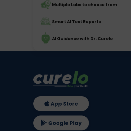
Multiple Labs to choose from
Smart AI Test Reports
AI Guidance with Dr. Curelo
App Store
Google Play