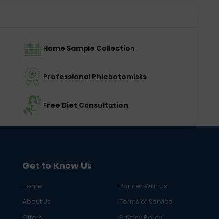
Home Sample Collection
Professional Phlebotomists
Free Diet Consultation
Get to Know Us
Home
Partner With Us
About Us
Terms of Service
Offers
Privacy Policy