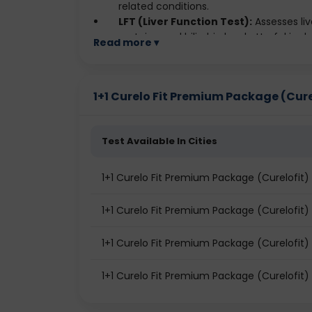
related conditions.
LFT (Liver Function Test):
Assesses liv
proteins, and bilirubin levels. Useful in d
Read more ▾
KFT (Kidney Function Test):
Measures
creatinine, and electrolytes. Helps iden
Lipid Profile:
Checks cholesterol and trig
1+1 Curelo Fit Premium Package (Curelo
cholesterol. Helps assess the risk of hea
Thyroid Profile:
Evaluates thyroid gla
Helps detect thyroid disorders like hyp
Test Available In Cities
1+1 Curelo Fit Premium Package (Curelofit) 
1+1 Curelo Fit Premium Package (Curelofit)
1+1 Curelo Fit Premium Package (Curelofit)
1+1 Curelo Fit Premium Package (Curelofit) 