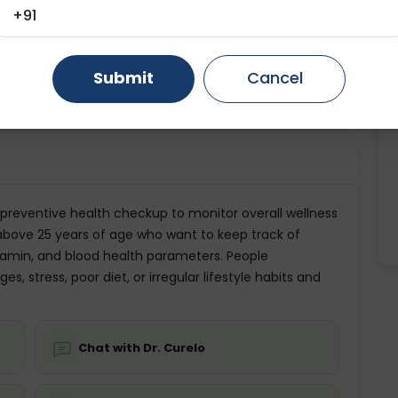
+91
ting
Price
Age Category
Gurugram
Ahmedabad
Noida
ing is required
Starting ₹0
18-60
Ghaziabad
Faridabad
Submit
Cancel
💬 Get a Callback
preventive health checkup to monitor overall wellness
ls above 25 years of age who want to keep track of
 vitamin, and blood health parameters. People
, stress, poor diet, or irregular lifestyle habits and
Chat with Dr. Curelo