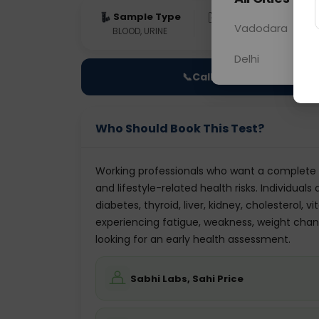
Sample Type
Results
Fas
Vadodara
BLOOD, URINE
0 - 0 hrs
Fast
Delhi
📞
Call Now
Who Should Book This Test?
Working professionals who want a complete 
and lifestyle-related health risks. Individua
diabetes, thyroid, liver, kidney, cholesterol,
experiencing fatigue, weakness, weight changes
looking for an early health assessment.
Sabhi Labs, Sahi Price