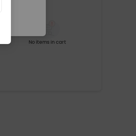
No items in cart