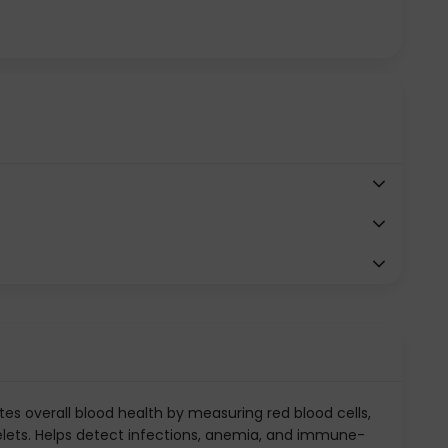
es overall blood health by measuring red blood cells,
telets. Helps detect infections, anemia, and immune-