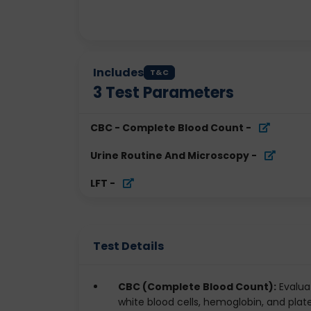
Includes
T&C
3
Test Parameters
CBC - Complete Blood Count
-
Urine Routine And Microscopy
-
LFT
-
Test Details
CBC (Complete Blood Count):
Evaluat
white blood cells, hemoglobin, and pla