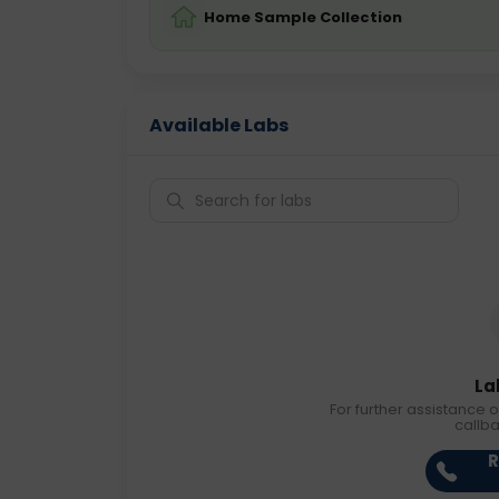
Home Sample Collection
Available Labs
La
For further assistance o
callb
R