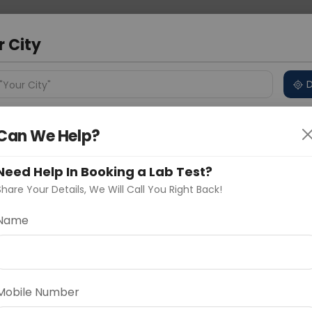
 Address
About Us
Partner With Us
Down
r City
D
"Your City"
ncluded
Test Details
Price in Different Cities
Why
Can We Help?
s
Need Help In Booking a Lab Test?
ackage (Curelofit)
Share Your Details, We Will Call You Right Back!
Name
Delhi
Noida
Gurugram
Ahmedaba
d
Mobile Number