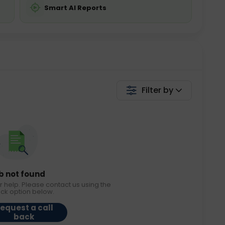
Smart AI Reports
Filter by
b not found
r help. Please contact us using the
ack option below.
equest a call
back