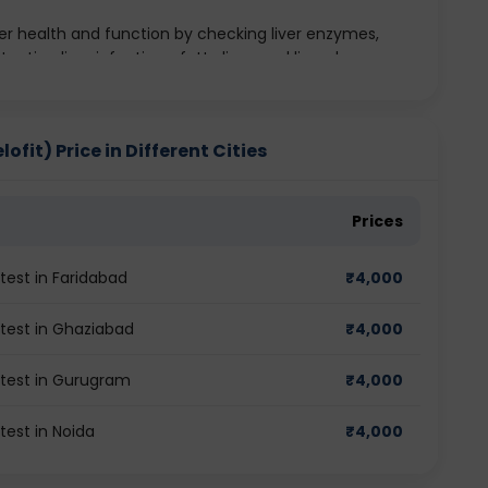
er health and function by checking liver enzymes,
etecting liver infections, fatty liver, and liver damage.
 kidney performance through parameters like urea,
tify kidney disorders and monitor renal health.
lyceride levels including HDL, LDL, and total
fit) Price in Different Cities
rt disease, stroke, and other cardiovascular conditions.
nd function through hormones such as T3, T4, and TSH.
othyroidism and hyperthyroidism.
Prices
test in Faridabad
₹
4,000
 test in Ghaziabad
₹
4,000
 test in Gurugram
₹
4,000
test in Noida
₹
4,000