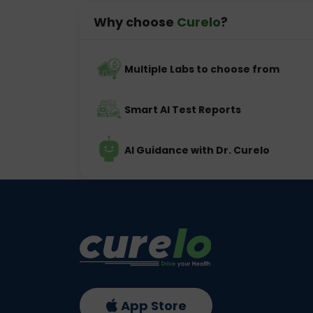
Why choose
Curelo
?
Multiple Labs to choose from
Smart AI Test Reports
AI Guidance with Dr. Curelo
App Store