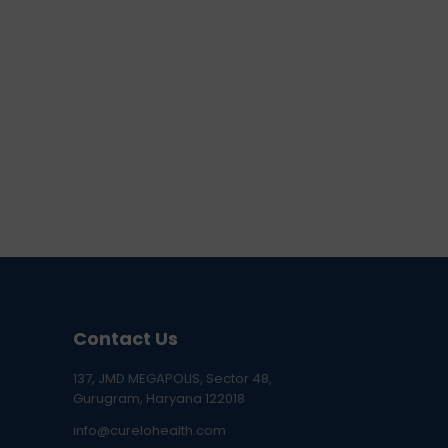
Contact Us
137, JMD MEGAPOLIS, Sector 48,
Gurugram, Haryana 122018
info@curelohealth.com