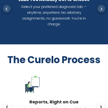
Select your preferred diagnostic lab —
anytime, anywhere. No arbitrary
d
assignments, no guesswork. You're in
charge.
The Curelo Process
Reports, Right on Cue