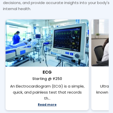
decisions, and provide accurate insights into your body's
internal health.
ECG
Starting @
₹250
An Electrocardiogram (ECG) is a simple,
Ultras
quick, and painless test that records
known as
th…
Read more