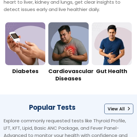
heart to liver, kidney and lungs, get clear insights to
detect issues early and live healthier daily.
Diabetes
Cardiovascular
Gut Health
Diseases
Popular Tests
View All
Explore commonly requested tests like Thyroid Profile,
LFT, KFT, Lipid, Basic ANC Package, and Fever Panel-
Advanced to monitor your health with confidence and