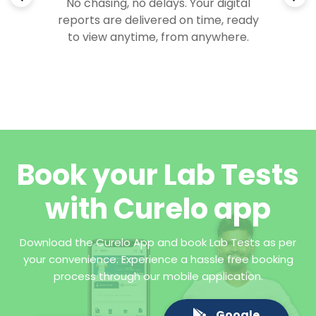
No chasing, no delays. Your digital
reports are delivered on time, ready
to view anytime, from anywhere.
Book your Lab Tests
with Curelo app
Download the Curelo App and book Lab Tests as per
your convenience. Experience a hassle free booking
process through our mobile application.
Google