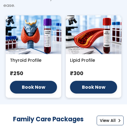
ease.
Thyroid Profile
Lipid Profile
₹250
₹300
Book Now
Book Now
Family Care Packages
View All