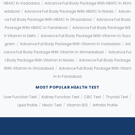
HBA1C In Vadodara
/
Advance Full Body Package With HBA1C In Ahm
Edabad
/
Advance Full Body Package With HBA1C In Noida
/
Advan
Ce Full Body Package With HBA1C In Ghaziabad
/
Advance Full Body
Package With HBA1C In Faridabad
/
Advance Full Body Package Wit
H Vitamin In Delhi
/
Advance Full Body Package With Vitamin In Guru
Gram
/
Advance Full Body Package With Vitamin In Vadodara
/
Ad
Vance Full Body Package With Vitamin In Ahmedabad
/
Advance Ful
L Body Package With Vitamin In Noida
/
Advance Full Body Package
With Vitamin In Ghaziabad
/
Advance Full Body Package With Vitam
In In Faridabad
MOST POPULAR HEALTH TEST
Liver Function Test
/
Kidney Function Test
/
CBC Test
/
Thyroid Test
/
Lipid Profile
/
Hba1c Test
/
Vitamin B12
/
Arthritis Profile
Application error: a client-side exception has occurred