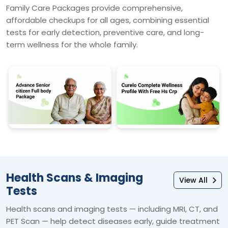
Family Care Packages provide comprehensive,
affordable checkups for all ages, combining essential
tests for early detection, preventive care, and long-
term wellness for the whole family.
Health Scans & Imaging
View All
Tests
Health scans and imaging tests — including MRI, CT, and
PET Scan — help detect diseases early, guide treatment