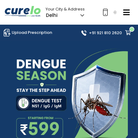
Your City & Address
Delhi
0
Upload Prescription
+91 921 810 2620