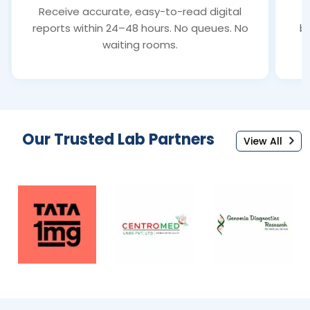
Receive accurate, easy-to-read digital
S
reports within 24–48 hours. No queues. No
bl
waiting rooms.
Our Trusted Lab Partners
View All