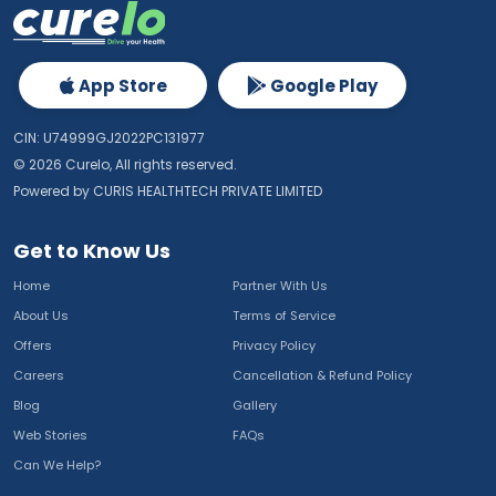
App Store
Google Play
CIN: U74999GJ2022PC131977
©
2026
Curelo, All rights reserved.
Powered by CURIS HEALTHTECH PRIVATE LIMITED
Get to Know Us
Home
Partner With Us
About Us
Terms of Service
Offers
Privacy Policy
Careers
Cancellation & Refund Policy
Blog
Gallery
Web Stories
FAQs
Can We Help?