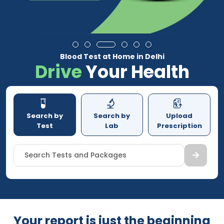
Blood Test at Home in Delhi
Drive
Your Health
Search by
Search by
Upload
Test
Lab
Prescription
Search Tests and Packages
Your report is just the beginning