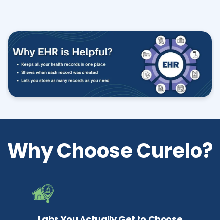
Why Choose Curelo?
Labs You Actually Get to Choose