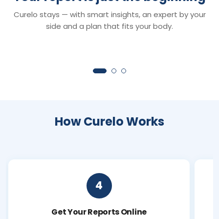
Smart Reports
Chat with Dr. C
Curelo stays — with smart insights, an expert by your
Understand your reports in minutes —
Your 24×7 AI health 
clear insights that turn lab values into
anything about your r
side and a plan that fits your body.
clarity.
symptoms or next ste
How Curelo Works
4
Get Your Reports Online