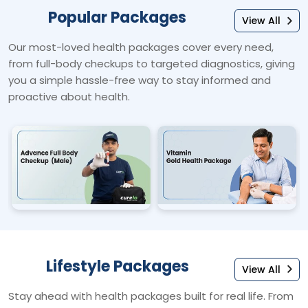
Popular Packages
View All
Our most-loved health packages cover every need,
from full-body checkups to targeted diagnostics, giving
you a simple hassle-free way to stay informed and
proactive about health.
Lifestyle Packages
View All
Stay ahead with health packages built for real life. From