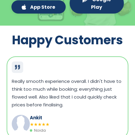
App Store
Play
Happy Customers
Very convenient overall. I could compare a few
packages, see what fits my budget, and book
without any hassle. Home sample collection was
on time, too.
Dinesh Singh
★
★
★
★
★
Vadodara