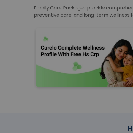
Family Care Packages provide comprehensiv
preventive care, and long-term wellness f
H