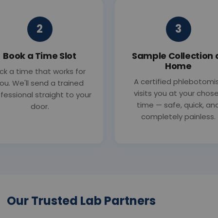
2
3
Book a Time Slot
Sample Collection 
Home
ick a time that works for
A certified phlebotomi
ou. We'll send a trained
visits you at your chos
fessional straight to your
time — safe, quick, an
door.
completely painless.
Our Trusted Lab Partners