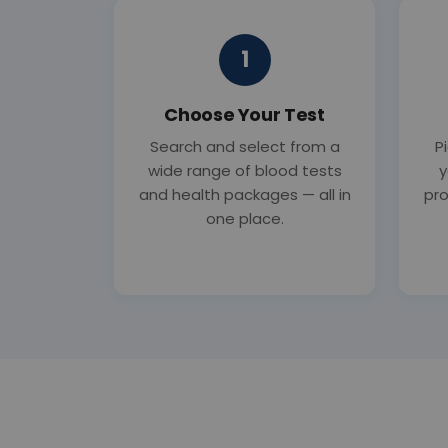
1
Choose Your Test
Search and select from a
P
wide range of blood tests
y
and health packages — all in
pro
one place.