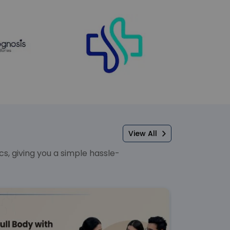
View All
, giving you a simple hassle-