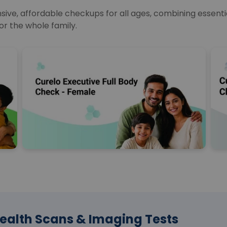
e, affordable checkups for all ages, combining essential
or the whole family.
ealth Scans & Imaging Tests