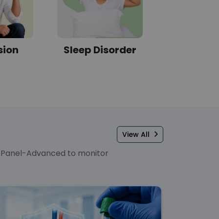
sion
Sleep Disorder
Diabe
View All
er Panel-Advanced to monitor