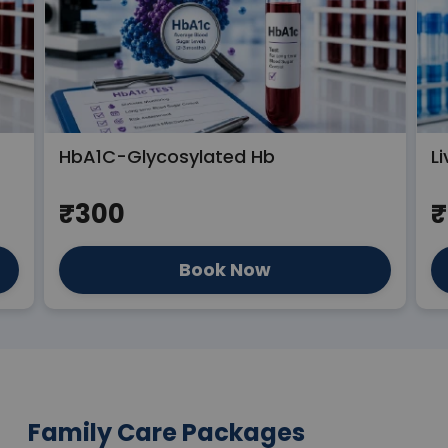
HbA1C-Glycosylated Hb
Li
₹300
₹
Book Now
Family Care Packages