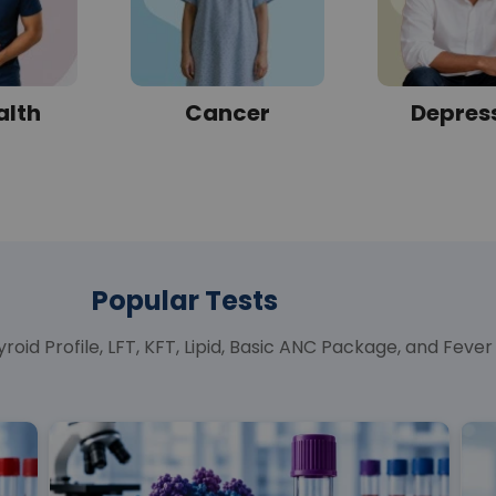
alth
Cancer
Depres
Popular Tests
roid Profile, LFT, KFT, Lipid, Basic ANC Package, and Fev