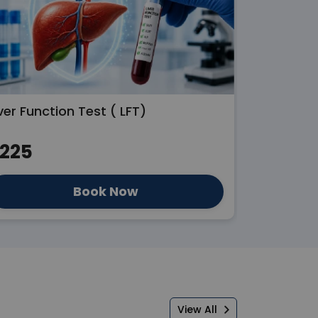
ver Function Test ( LFT)
Kidney Fun
225
₹250
Book Now
View All