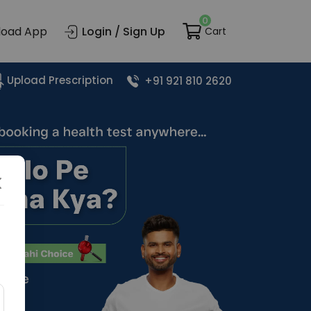
0
load App
Login / Sign Up
Cart
Upload Prescription
+91 921 810 2620