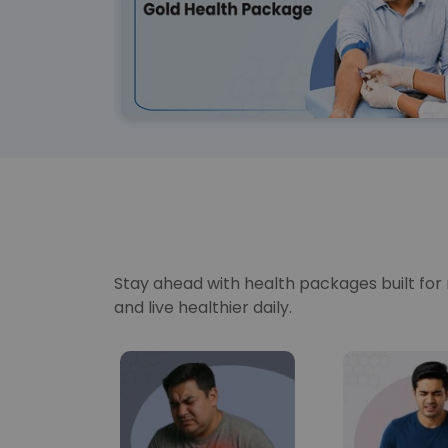
Stay ahead with health packages built for re
and live healthier daily.