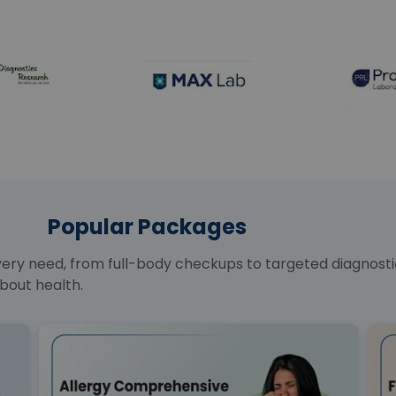
Popular Packages
y need, from full-body checkups to targeted diagnostics
bout health.