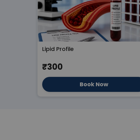
Lipid Profile
₹300
Book Now