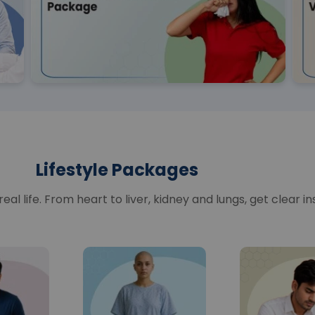
Lifestyle Packages
al life. From heart to liver, kidney and lungs, get clear in