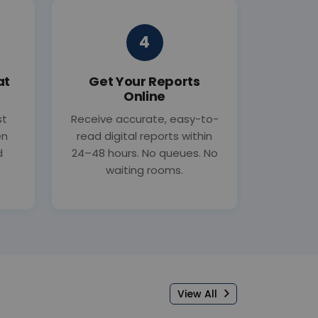
4
at
Get Your Reports
Online
st
Receive accurate, easy-to-
en
read digital reports within
d
24–48 hours. No queues. No
waiting rooms.
View All