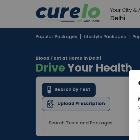
Your City &
Delhi
Popular Packages
Lifestyle Packages
Pop
Blood Test at Home in Delhi
Drive
Your Health
Search by Test
Upload Prescription
Search Tests and Packages