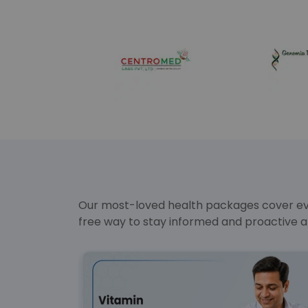
Our most-loved health packages cover ever
free way to stay informed and proactive a