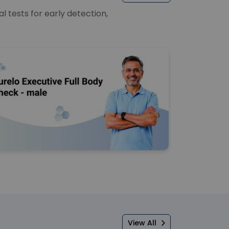
 tests for early detection,
View All