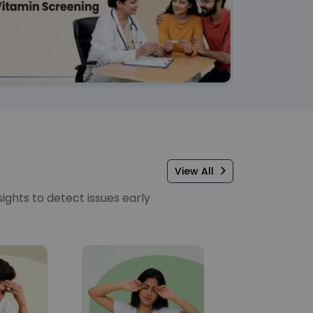
View All
sights to detect issues early