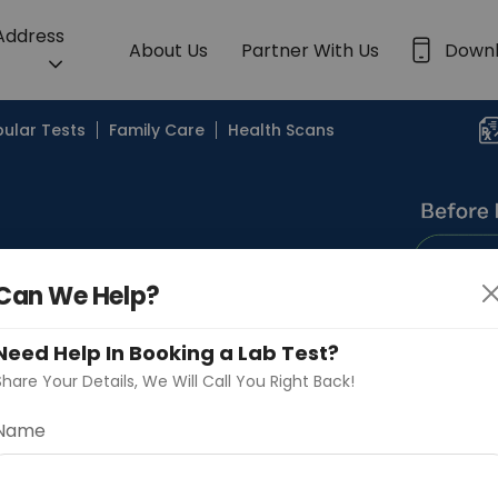
 Address
About Us
Partner With Us
Down
ular Tests
Family Care
Health Scans
Can We Help?
Search by Lab
Need Help In Booking a Lab Test?
Share Your Details, We Will Call You Right Back!
Name
Continue