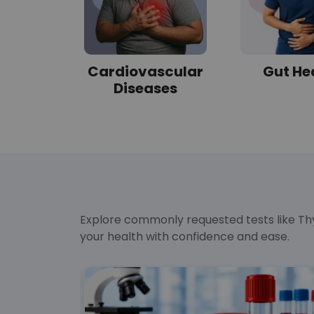
tes
Cardiovascular
Gut He
Diseases
Explore commonly requested tests like Thy
your health with confidence and ease.