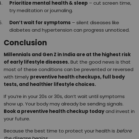
Prioritize mental health & sleep
– cut screen time,
try meditation or journaling.
Don’t wait for symptoms
– silent diseases like
diabetes and hypertension can progress unnoticed.
Conclusion
Millennials and Gen Z in India are at the highest risk
of early lifestyle diseases.
But the good news is that
most of these conditions can be prevented or reversed
with timely
preventive health checkups, full body
tests, and healthier lifestyle choices.
If you’re in your 20s or 30s, don’t wait until symptoms
show up. Your body may already be sending signals.
Book a preventive health checkup today
and invest in
your future.
Because the best time to protect your health is
before
the disease begins.