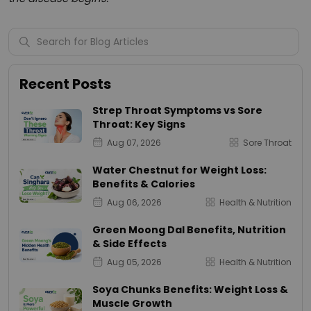
Recent Posts
Strep Throat Symptoms vs Sore
Throat: Key Signs
Aug 07, 2026
Sore Throat
Water Chestnut for Weight Loss:
Benefits & Calories
Aug 06, 2026
Health & Nutrition
Green Moong Dal Benefits, Nutrition
& Side Effects
Aug 05, 2026
Health & Nutrition
Soya Chunks Benefits: Weight Loss &
Muscle Growth