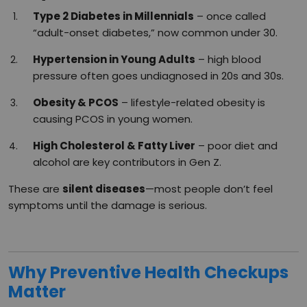
Type 2 Diabetes in Millennials
– once called
“adult-onset diabetes,” now common under 30.
Hypertension in Young Adults
– high blood
pressure often goes undiagnosed in 20s and 30s.
Obesity & PCOS
– lifestyle-related obesity is
causing PCOS in young women.
High Cholesterol & Fatty Liver
– poor diet and
alcohol are key contributors in Gen Z.
These are
silent diseases
—most people don’t feel
symptoms until the damage is serious.
Why Preventive Health Checkups
Matter