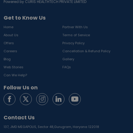
Powered by CURIS HEALTHTECH PRIVATE LIMITED
Get to Know Us
Home
Partner With Us
About Us
Terms of Service
Offers
Privacy Policy
Careers
Cancellation & Refund Policy
Blog
Gallery
Web Stories
FAQs
Can We Help?
Follow Us on
Contact Us
137, JMD MEGAPOLIS, Sector 48,
Gurugram, Haryana 122018