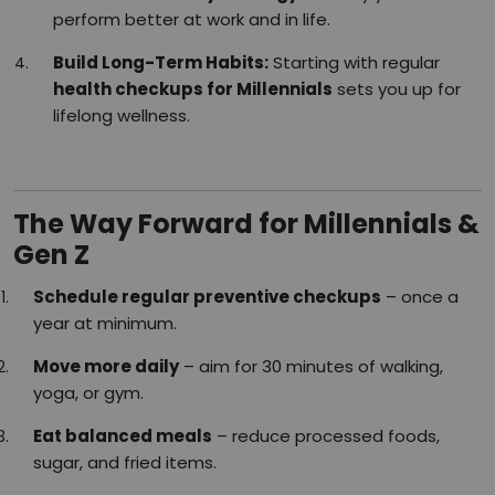
perform better at work and in life.
Build Long-Term Habits:
Starting with regular
health checkups for Millennials
sets you up for
lifelong wellness.
The Way Forward for Millennials &
Gen Z
Schedule regular preventive checkups
– once a
year at minimum.
Move more daily
– aim for 30 minutes of walking,
yoga, or gym.
Eat balanced meals
– reduce processed foods,
sugar, and fried items.