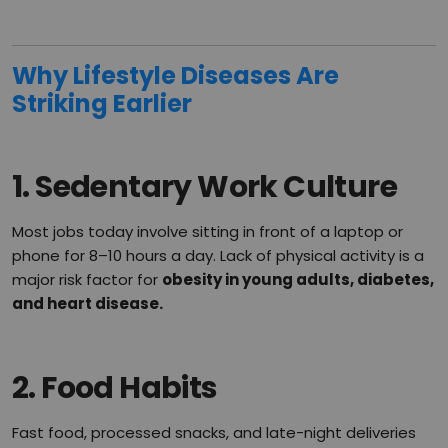
Why Lifestyle Diseases Are
Striking Earlier
1.
Sedentary Work Culture
Most jobs today involve sitting in front of a laptop or
phone for 8–10 hours a day. Lack of physical activity is a
major risk factor for
obesity in young adults, diabetes,
and heart disease.
2.
Food Habits
Fast food, processed snacks, and late-night deliveries