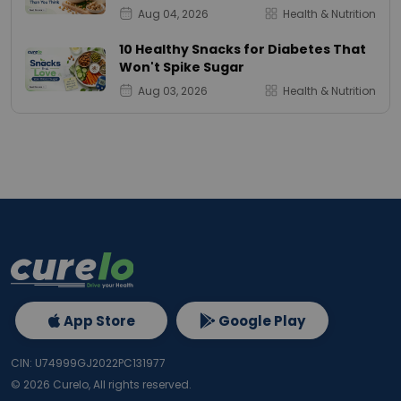
Aug 04, 2026
Health & Nutrition
10 Healthy Snacks for Diabetes That
Won't Spike Sugar
Aug 03, 2026
Health & Nutrition
App Store
Google Play
CIN: U74999GJ2022PC131977
©
2026
Curelo, All rights reserved.