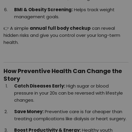
BMI & Obesity Screening:
Helps track weight
management goals.
👉 A simple
annual full body checkup
can reveal
hidden risks and give you control over your long-term
health.
How Preventive Health Can Change the
Story
Catch Diseases Early:
High sugar or blood
pressure in your 20s can be reversed with lifestyle
changes.
Save Money:
Preventive care is far cheaper than
treating complications like dialysis or heart surgery.
Boost Productivity & Energy:
Healthy youth