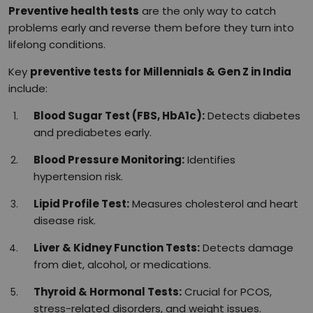
Preventive health tests
are the only way to catch
problems early and reverse them before they turn into
lifelong conditions.
Key
preventive tests for Millennials & Gen Z in India
include:
Blood Sugar Test (FBS, HbA1c):
Detects diabetes
and prediabetes early.
Blood Pressure Monitoring:
Identifies
hypertension risk.
Lipid Profile Test:
Measures cholesterol and heart
disease risk.
Liver & Kidney Function Tests:
Detects damage
from diet, alcohol, or medications.
Thyroid & Hormonal Tests:
Crucial for PCOS,
stress-related disorders, and weight issues.