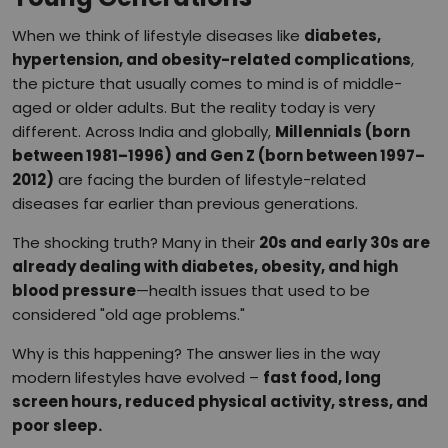
When we think of lifestyle diseases like
diabetes,
hypertension, and obesity-related complications
,
the picture that usually comes to mind is of middle-
aged or older adults. But the reality today is very
different. Across India and globally,
Millennials (born
between 1981–1996) and Gen Z (born between 1997–
2012)
are facing the burden of lifestyle-related
diseases far earlier than previous generations.
The shocking truth? Many in their
20s and early 30s are
already dealing with diabetes, obesity, and high
blood pressure
—health issues that used to be
considered "old age problems."
Why is this happening? The answer lies in the way
modern lifestyles have evolved –
fast food, long
screen hours, reduced physical activity, stress, and
poor sleep.