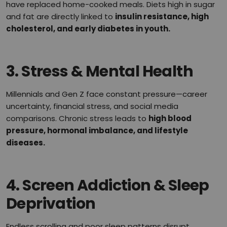
have replaced home-cooked meals. Diets high in sugar
and fat are directly linked to
insulin resistance, high
cholesterol, and early diabetes in youth.
3.
Stress & Mental Health
Millennials and Gen Z face constant pressure—career
uncertainty, financial stress, and social media
comparisons. Chronic stress leads to
high blood
pressure, hormonal imbalance, and lifestyle
diseases.
4.
Screen Addiction & Sleep
Deprivation
Endless scrolling and poor sleep patterns disrupt