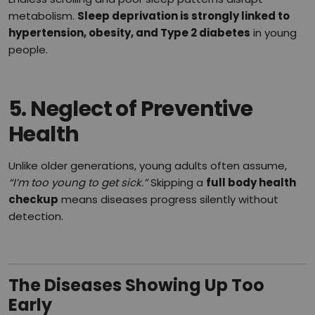
metabolism.
Sleep deprivation is strongly linked to
hypertension, obesity, and Type 2 diabetes
in young
people.
5.
Neglect of Preventive
Health
Unlike older generations, young adults often assume,
“I’m too young to get sick.”
Skipping a
full body health
checkup
means diseases progress silently without
detection.
The Diseases Showing Up Too
Early