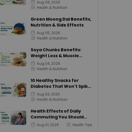
Calories
Aug 06, 2026
Health & Nutrition
Green Moong Dal Benefits,
Nutrition & Side Effects
Aug 05, 2026
Health & Nutrition
Soya Chunks Benefits:
Weight Loss & Muscle
Growth
Aug 04, 2026
Health & Nutrition
10 Healthy Snacks for
Diabetes That Won't Spike
Sugar
Aug 03, 2026
Health & Nutrition
Health Effects of Daily
Commuting You Should
Know
Aug 01, 2026
Health Tips