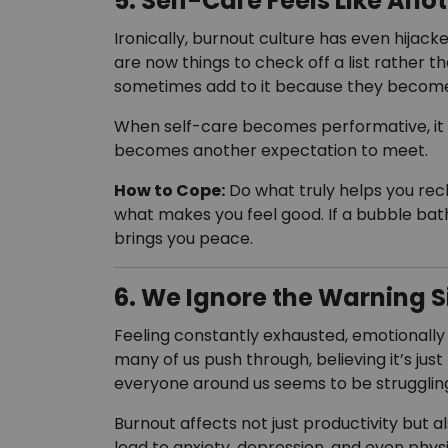
5. Self-Care Feels Like Ano
Ironically, burnout culture has even hijacke
are now things to check off a list rather t
sometimes add to it because they become 
When self-care becomes performative, it lo
becomes another expectation to meet.
How to Cope:
Do what truly helps you rech
what makes you feel good. If a bubble bath 
brings you peace.
6. We Ignore the Warning S
Feeling constantly exhausted, emotionally
many of us push through, believing it’s jus
everyone around us seems to be struggling
Burnout affects not just productivity but 
lead to anxiety, depression, and even physic