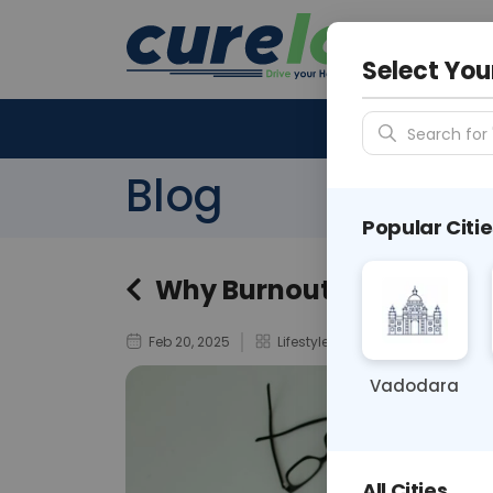
Your City &
N/A
Select You
Search for 
Blog
Popular Citie
Why Burnout Feels Like a
Feb 20, 2025
Lifestyle
Vadodara
All Cities