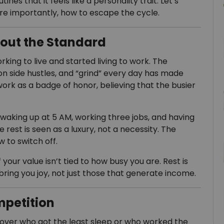
nes that it feels like a personality trait. Let’s
re importantly, how to escape the cycle.
nout the Standard
ng to live and started living to work. The
on side hustles, and “grind” every day has made
ork as a badge of honor, believing that the busier
y waking up at 5 AM, working three jobs, and having
le rest is seen as a luxury, not a necessity. The
 to switch off.
 your value isn’t tied to how busy you are. Rest is
bring you joy, not just those that generate income.
mpetition
over who got the least sleep or who worked the