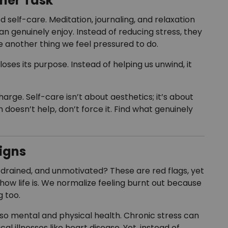
ther Task
d self-care. Meditation, journaling, and relaxation
han genuinely enjoy. Instead of reducing stress, they
another thing we feel pressured to do.
ses its purpose. Instead of helping us unwind, it
arge. Self-care isn’t about aesthetics; it’s about
doesn’t help, don’t force it. Find what genuinely
igns
 drained, and unmotivated? These are red flags, yet
t how life is. We normalize feeling burnt out because
 too.
also mental and physical health. Chronic stress can
al illnesses like heart disease. Yet, instead of