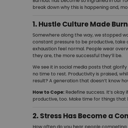
Burnout has become so ingrained in our routi
break down why this is happening and, mo
1. Hustle Culture Made Bur
Somewhere along the way, we stopped worki
constant pressure to be productive, take 
exhaustion feel normal. People wear overw
they are, the more successful they’ll be.
We see it in social media posts that glorif
no time to rest. Productivity is praised, whi
result? A generation that doesn’t know how
How to Cope:
Redefine success. It’s okay if
productive, too. Make time for things that 
2. Stress Has Become a Co
How often do you hear people competing 