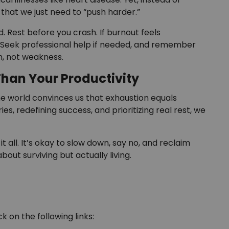
 that we just need to “push harder.”
. Rest before you crash. If burnout feels
s. Seek professional help if needed, and remember
th, not weakness.
Than Your Productivity
The world convinces us that exhaustion equals
ies, redefining success, and prioritizing real rest, we
all. It’s okay to slow down, say no, and reclaim
about surviving but actually living.
k on the following links: