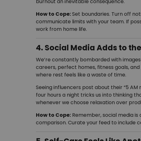
burnout an inevitable consequence.
How to Cope:
Set boundaries. Turn off not
communicate limits with your team. If pos
work from home life.
4. Social Media Adds to th
We’re constantly bombarded with images o
careers, perfect homes, fitness goals, and 
where rest feels like a waste of time.
Seeing influencers post about their “5 AM 
four hours a night tricks us into thinking th
whenever we choose relaxation over produ
How to Cope:
Remember, social media is a 
comparison. Curate your feed to include c