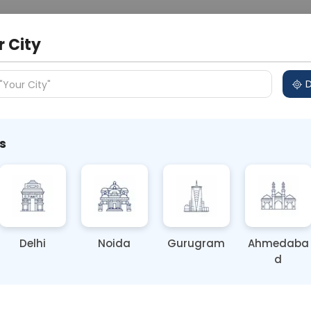
 Address
About Us
Partner With Us
Down
r City
D
"Your City"
s
 Personality Trait Now
Delhi
Noida
Gurugram
Ahmedaba
d