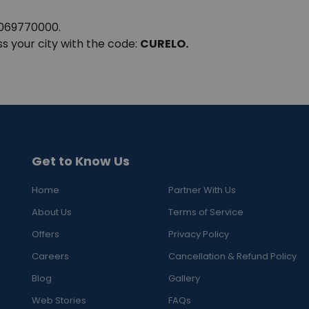
8069770000.
ss your city with the code:
CURELO.
Get to Know Us
Home
Partner With Us
About Us
Terms of Service
Offers
Privacy Policy
Careers
Cancellation & Refund Policy
Blog
Gallery
Web Stories
FAQs