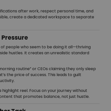
ifications after work, respect personal time, and
sible, create a dedicated workspace to separate
e Pressure
f people who seem to be doing it all—thriving
side hustles. It creates an unrealistic standard
morning routine” or CEOs claiming they only sleep
at’s the price of success. This leads to guilt
ctivity.
highlight reel. Focus on your journey without
ontent that promotes balance, not just hustle.