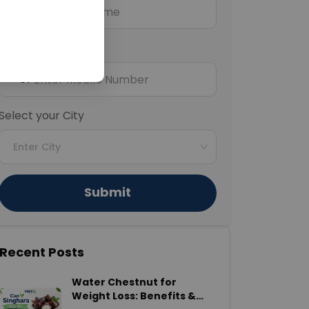
Mobile Number
+91
Select your City
Enter City
Submit
Recent Posts
Water Chestnut for
Weight Loss: Benefits &