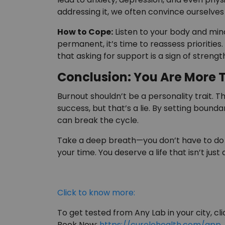
addressing it, we often convince ourselves
How to Cope:
Listen to your body and mind
permanent, it’s time to reassess prioritie
that asking for support is a sign of streng
Conclusion: You Are More 
Burnout shouldn’t be a personality trait. 
success, but that’s a lie. By setting boundar
can break the cycle.
Take a deep breath—you don’t have to do it 
your time. You deserve a life that isn’t just 
Click to know more:
To get tested from Any Lab in your city, clic
Book Now:
https://curelohealth.com/app