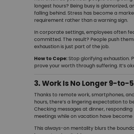
longest hours? Being busy is glamorized, an
falling behind. Stress has become a marker
requirement rather than a warning sign.
In corporate settings, employees often fe
committed. The result? People push thems
exhaustion is just part of the job.
How to Cope:
Stop glorifying exhaustion. P
prove your worth through suffering. It’s ok
3. Work Is No Longer 9-to-5
Thanks to remote work, smartphones, and e
hours, there’s a lingering expectation to be
Checking messages at dinner, responding t
meetings while on vacation have become 
This always-on mentality blurs the bounda