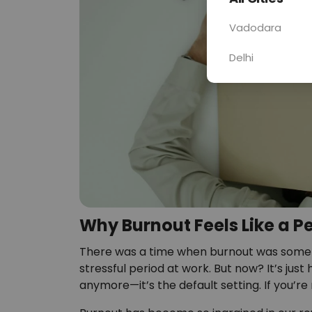
Vadodara
Delhi
Why Burnout Feels Like a P
There was a time when burnout was someth
stressful period at work. But now? It’s just 
anymore—it’s the default setting. If you’r