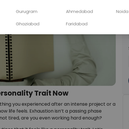
Gurugram
Ahmedabad
Noida
Ghaziabad
Faridabad
ersonality Trait Now
ing you experienced after an intense project or a
how life feels. Exhaustion isn’t a passing phase
e not tired, are you even working hard enough?