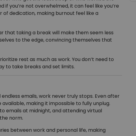
d if you’re not overwhelmed, it can feel like you’re
 of dedication, making burnout feel like a
ar that taking a break will make them seem less
elves to the edge, convincing themselves that
rioritize rest as much as work. You don’t need to
ay to take breaks and set limits.
ndless emails, work never truly stops. Even after
 available, making it impossible to fully unplug.
o emails at midnight, and attending virtual
the norm.
ries between work and personal life, making