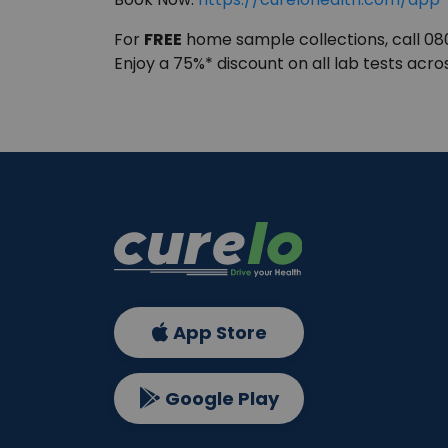
For
FREE
home sample collections, call 0
Enjoy a 75%* discount on all lab tests acro
App Store
Google Play