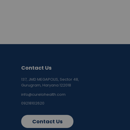
Contact Us
137, JMD MEGAPOLIS, Sector 48,
Gurugram, Haryana 122018
info@curelohealth.com
09218102620
Contact Us