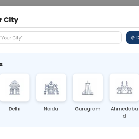
 Address
About Us
Partner With Us
Down
r City
D
"Your City"
s
hyroid Test Done?
Delhi
Noida
Gurugram
Ahmedaba
d