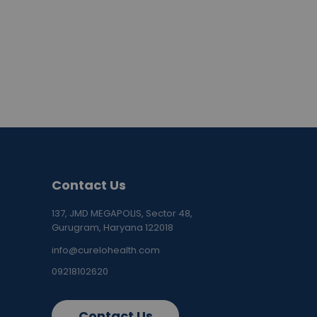
Contact Us
137, JMD MEGAPOLIS, Sector 48,
Gurugram, Haryana 122018
info@curelohealth.com
09218102620
Contact Us