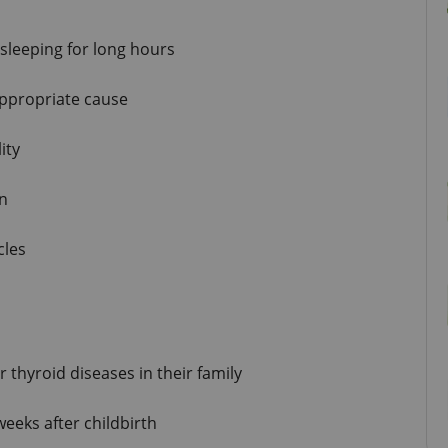
sleeping for long hours
appropriate cause
ity
in
cles
 thyroid diseases in their family
eeks after childbirth