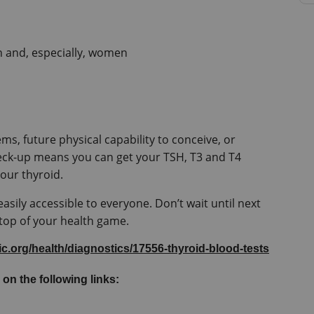
n and, especially, women
ms, future physical capability to conceive, or 
eck-up means you can get your TSH, T3 and T4 
asily accessible to everyone. Don’t wait until next 
 top of your health game.
nic.org/health/diagnostics/17556-thyroid-blood-tests
 on the following links: