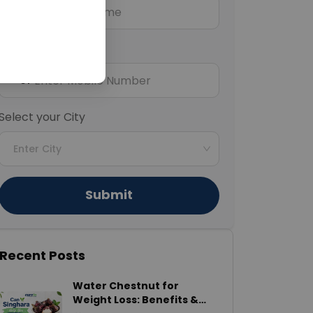
Mobile Number
+91
Select your City
Enter City
Submit
Recent Posts
Water Chestnut for
Weight Loss: Benefits &