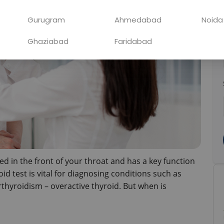
Gurugram
Ahmedabad
Noida
Ghaziabad
Faridabad
ed in the front of your throat and has a key function 
d test is vital for diagnosing conditions such as 
hyroidism – overactive thyroid. But when is 