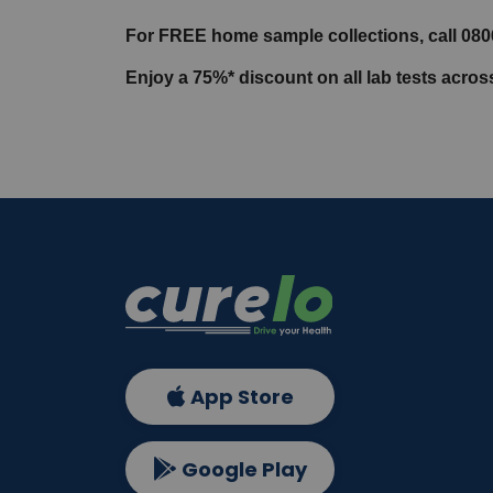
For FREE home sample collections, call 08
Enjoy a 75%* discount on all lab tests acro
App Store
Google Play