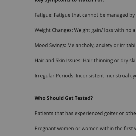
Fatigue: Fatigue that cannot be managed by 
Weight Changes: Weight gain/ loss with no 
Mood Swings: Melancholy, anxiety or irritabil
Hair and Skin Issues: Hair thinning or dry sk
Irregular Periods: Inconsistent menstrual cy
Who Should Get Tested?
Patients that has experienced goiter or other
Pregnant women or women within the first w