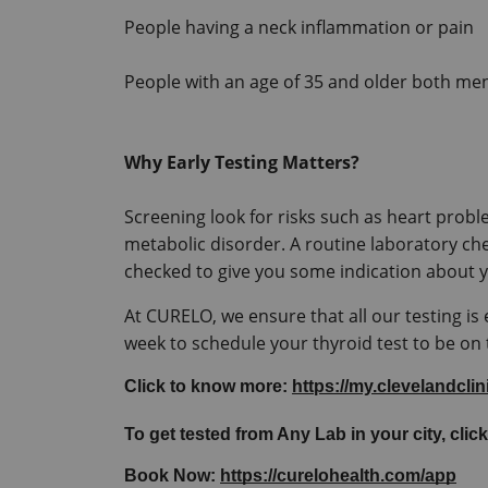
People having a neck inflammation or pain
People with an age of 35 and older both me
Why Early Testing Matters?
Screening look for risks such as heart proble
metabolic disorder. A routine laboratory ch
At CURELO, we ensure that all our testing is e
week to schedule your thyroid test to be on
Click to know more: 
https://my.clevelandcli
To get tested from Any Lab in your city, click
Book Now: 
https://curelohealth.com/app