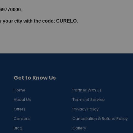
069770000.
ss your city with the code: CURELO.
Get to Know Us
Home
Partner With Us
About Us
Terms of Service
Offers
Privacy Policy
Careers
Cancellation & Refund Policy
Blog
Gallery