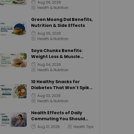
Calories
Aug 06, 2026
Health & Nutrition
Green Moong Dal Benefits,
Nutrition & Side Effects
Aug 05, 2026
Health & Nutrition
Soya Chunks Benefits:
Weight Loss & Muscle
Growth
Aug 04, 2026
Health & Nutrition
10 Healthy Snacks for
Diabetes That Won't Spike
Sugar
Aug 03, 2026
Health & Nutrition
Health Effects of Daily
Commuting You Should
Know
Aug 01, 2026
Health Tips