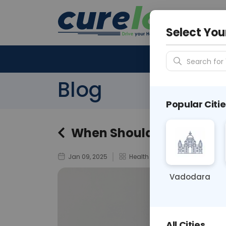
Your City &
N/A
Select You
Search for 
Blog
Popular Citie
When Should You Get a T
Jan 09, 2025
Health Tests & Diagnostics
Vadodara
All Cities