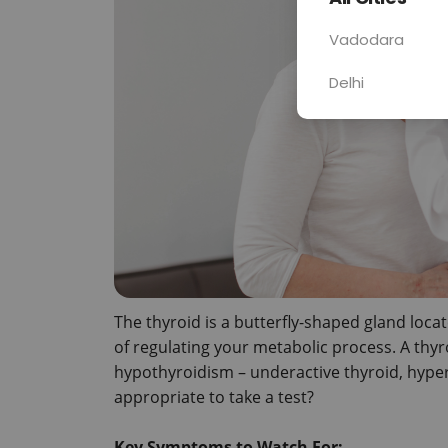
Vadodara
Delhi
The thyroid is a butterfly-shaped gland locat
of regulating your metabolic process. A thyroi
hypothyroidism – underactive thyroid, hypert
appropriate to take a test?

Key Symptoms to Watch For: