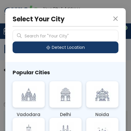
Your City & Address
N/A
Select Your City
0
Upload Prescription
+91 921 810 2620
Search for "Your City"
Blog
Detect Location
Understanding Arthritis:
Popular Cities
Symptoms, Causes, &
Management - Curelo
Oct 14, 2024
Health & Wellness
Vadodara
Delhi
Noida