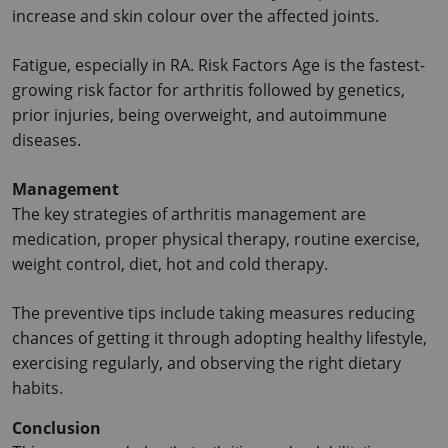
increase and skin colour over the affected joints.
Fatigue, especially in RA. Risk Factors Age is the fastest-
growing risk factor for arthritis followed by genetics, 
prior injuries, being overweight, and autoimmune 
diseases.
Management
The key strategies of arthritis management are 
medication, proper physical therapy, routine exercise, 
weight control, diet, hot and cold therapy.
The preventive tips include taking measures reducing 
chances of getting it through adopting healthy lifestyle, 
exercising regularly, and observing the right dietary 
habits.
Conclusion 