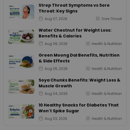
Strep Throat Symptoms vs Sore
Throat: Key Signs
Aug 07, 2026
Sore Throat
Water Chestnut for Weight Loss:
Benefits & Calories
Aug 06, 2026
Health & Nutrition
Green Moong Dal Benefits, Nutrition
& Side Effects
Aug 05, 2026
Health & Nutrition
Soya Chunks Benefits: Weight Loss &
Muscle Growth
Aug 04, 2026
Health & Nutrition
10 Healthy Snacks for Diabetes That
Won't Spike Sugar
Aug 03, 2026
Health & Nutrition