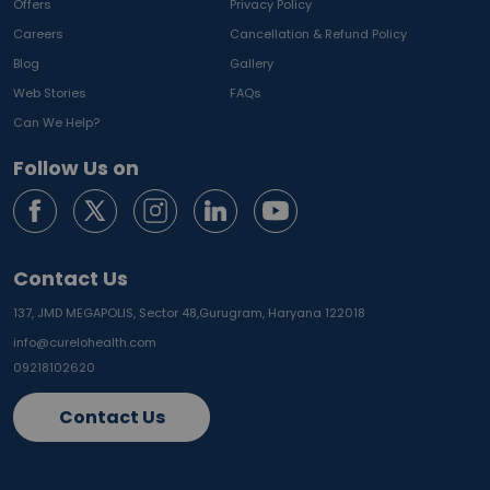
Offers
Privacy Policy
Careers
Cancellation & Refund Policy
Blog
Gallery
Web Stories
FAQs
Can We Help?
Follow Us on
Contact Us
137, JMD MEGAPOLIS, Sector 48,
Gurugram, Haryana 122018
info@curelohealth.com
09218102620
Contact Us