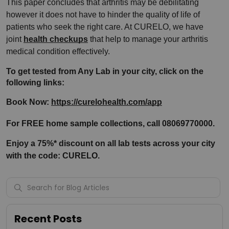
This paper concludes that arthritis may be debilitating 
however it does not have to hinder the quality of life of 
patients who seek the right care. At CURELO, we have 
joint 
health checkups
 that help to manage your arthritis 
medical condition effectively.
To get tested from Any Lab in your city, click on the 
following links:
Book Now: 
https://curelohealth.com/app
For FREE home sample collections, call 08069770000.
Enjoy a 75%* discount on all lab tests across your city 
with the code: CURELO.
Recent Posts