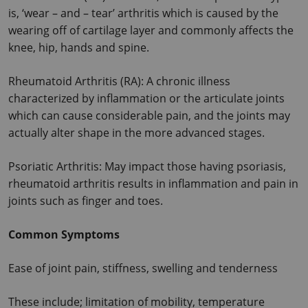
is, ‘wear – and – tear’ arthritis which is caused by the 
wearing off of cartilage layer and commonly affects the 
knee, hip, hands and spine.
Rheumatoid Arthritis (RA): A chronic illness 
characterized by inflammation or the articulate joints 
which can cause considerable pain, and the joints may 
actually alter shape in the more advanced stages.
Psoriatic Arthritis: May impact those having psoriasis, 
rheumatoid arthritis results in inflammation and pain in 
joints such as finger and toes.
Common Symptoms
Ease of joint pain, stiffness, swelling and tenderness
These include; limitation of mobility, temperature 