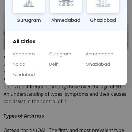
Gurugram
Ahmedabad
Ghaziabad
All Cities
Vadodara
Gurugram
Ahmedabad
Arthritis is one of the most common types of disease 
Noida
Delhi
Ghaziabad
which affecting the joint and can be defined as one of 
more than 100 diseases that cause pain, stiffness and 
Faridabad
swelling in the joint. It can develop in anyone at any age 
but is most frequent among those over the age of 60.
An understanding of types, symptoms and their causes 
can assist in the control of it.
Types of Arthritis
Osteoarthritis (OA):  The first, and most prevalent type 