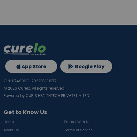
App Store
Google Play
CIN: U74999GJ2022PC131977
©
2026
Curelo, All rights reserved.
Powered by CURIS HEALTHTECH PRIVATE LIMITED
Get to Know Us
Home
Partner With Us
About Us
Terms of Service