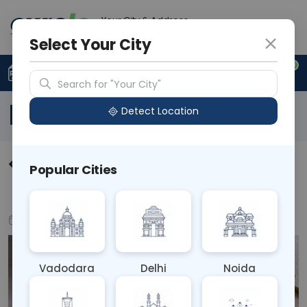
Your City & Address
N/A
Select Your City
0
Upload Prescription
+91 921 810 2620
Search for "Your City"
Blog
Detect Location
Understanding and Managing
Popular Cities
Food Allergies and Intolerances
Jul 17, 2024
Health Tips
Vadodara
Delhi
Noida