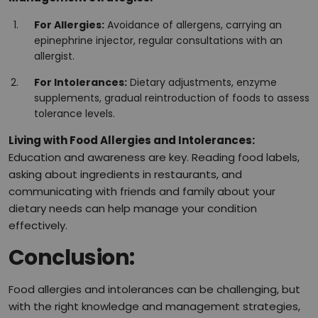
For Allergies:
Avoidance of allergens, carrying an
epinephrine injector, regular consultations with an
allergist.
For Intolerances:
Dietary adjustments, enzyme
supplements, gradual reintroduction of foods to assess
tolerance levels.
Living with Food Allergies and Intolerances:
Education and awareness are key. Reading food labels,
asking about ingredients in restaurants, and
communicating with friends and family about your
dietary needs can help manage your condition
effectively.
Conclusion:
Food allergies and intolerances can be challenging, but
with the right knowledge and management strategies,