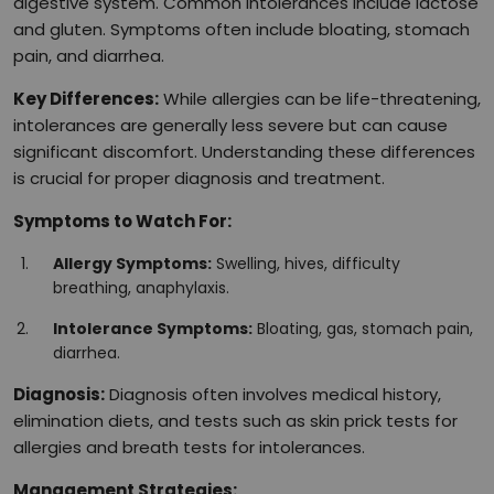
digestive system. Common intolerances include lactose
and gluten. Symptoms often include bloating, stomach
pain, and diarrhea.
Key Differences:
While allergies can be life-threatening,
intolerances are generally less severe but can cause
significant discomfort. Understanding these differences
is crucial for proper diagnosis and treatment.
Symptoms to Watch For:
Allergy Symptoms:
Swelling, hives, difficulty
breathing, anaphylaxis.
Intolerance Symptoms:
Bloating, gas, stomach pain,
diarrhea.
Diagnosis:
Diagnosis often involves medical history,
elimination diets, and tests such as skin prick tests for
allergies and breath tests for intolerances.
Management Strategies: