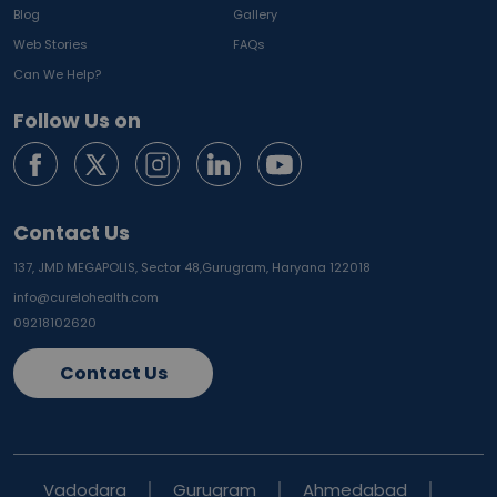
Blog
Gallery
Web Stories
FAQs
Can We Help?
Follow Us on
Contact Us
137, JMD MEGAPOLIS, Sector 48,
Gurugram, Haryana 122018
info@curelohealth.com
09218102620
Contact Us
Vadodara
Gurugram
Ahmedabad