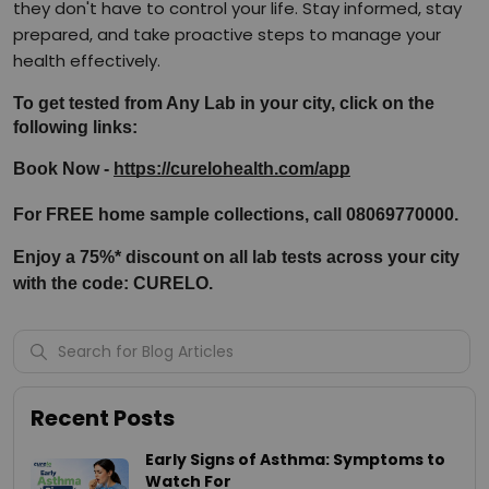
they don't have to control your life. Stay informed, stay
prepared, and take proactive steps to manage your
health effectively.
To get tested from Any Lab in your city, click on the 
following links:
Book Now - 
https://curelohealth.com/app
For FREE home sample collections, call 08069770000.
Enjoy a 75%* discount on all lab tests across your city 
with the code: CURELO.
Recent Posts
Early Signs of Asthma: Symptoms to
Watch For