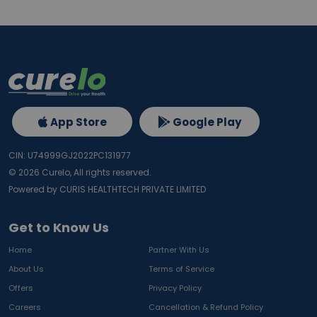
App Store
Google Play
CIN: U74999GJ2022PC131977
©
2026
Curelo, All rights reserved.
Powered by CURIS HEALTHTECH PRIVATE LIMITED
Get to Know Us
Home
Partner With Us
About Us
Terms of Service
Offers
Privacy Policy
Careers
Cancellation & Refund Policy