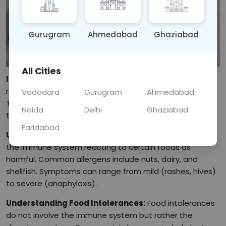
Gurugram
Ahmedabad
Ghaziabad
All Cities
Introduction:
Food allergies and intolerances are often
misunderstood and can significantly impact daily life.
Vadodara
Gurugram
Ahmedabad
This blog will explore the differences between the two,
Noida
Delhi
Ghaziabad
their symptoms, and effective ways to manage them.
Faridabad
Understanding Food Allergies:
Food allergies involve
the immune system reacting to certain foods as
harmful. Common allergens include nuts, dairy, and
shellfish. Symptoms can range from mild (rashes, hives)
to severe (anaphylaxis).
Understanding Food Intolerances:
Food intolerances
do not involve the immune system but rather the