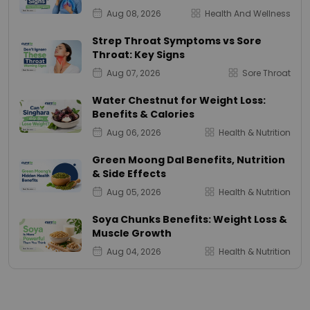
Aug 08, 2026
Health And Wellness
Strep Throat Symptoms vs Sore
Throat: Key Signs
Aug 07, 2026
Sore Throat
Water Chestnut for Weight Loss:
Benefits & Calories
Aug 06, 2026
Health & Nutrition
Green Moong Dal Benefits, Nutrition
& Side Effects
Aug 05, 2026
Health & Nutrition
Soya Chunks Benefits: Weight Loss &
Muscle Growth
Aug 04, 2026
Health & Nutrition