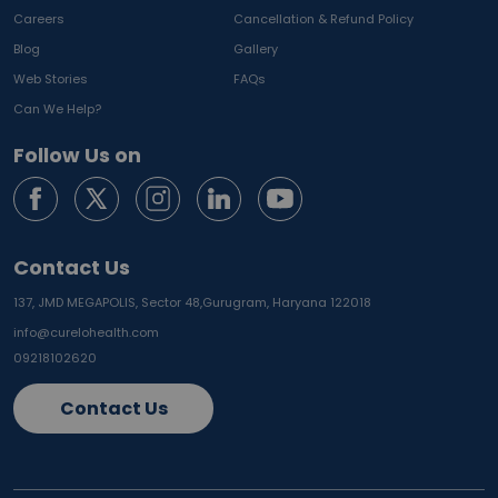
Careers
Cancellation & Refund Policy
Blog
Gallery
Web Stories
FAQs
Can We Help?
Follow Us on
Contact Us
137, JMD MEGAPOLIS, Sector 48,
Gurugram, Haryana 122018
info@curelohealth.com
09218102620
Contact Us