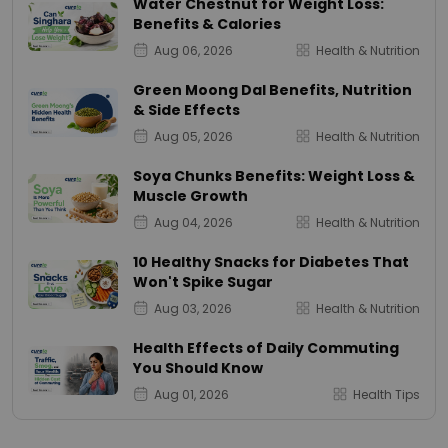
Water Chestnut for Weight Loss:
Benefits & Calories
Aug 06, 2026
Health & Nutrition
Green Moong Dal Benefits, Nutrition
& Side Effects
Aug 05, 2026
Health & Nutrition
Soya Chunks Benefits: Weight Loss &
Muscle Growth
Aug 04, 2026
Health & Nutrition
10 Healthy Snacks for Diabetes That
Won't Spike Sugar
Aug 03, 2026
Health & Nutrition
Health Effects of Daily Commuting
You Should Know
Aug 01, 2026
Health Tips