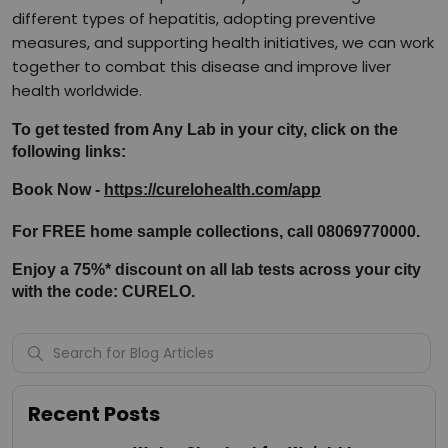
different types of hepatitis, adopting preventive
measures, and supporting health initiatives, we can work
together to combat this disease and improve liver
health worldwide.
To get tested from Any Lab in your city, click on the 
following links:
Book Now - 
https://curelohealth.com/app
For FREE home sample collections, call 08069770000.
Enjoy a 75%* discount on all lab tests across your city 
with the code: CURELO.
Recent Posts