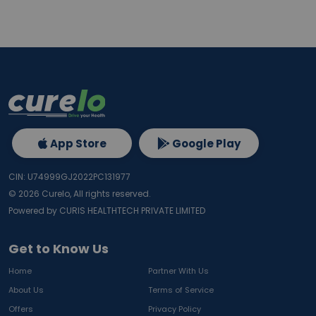
App Store
Google Play
CIN: U74999GJ2022PC131977
©
2026
Curelo, All rights reserved.
Powered by CURIS HEALTHTECH PRIVATE LIMITED
Get to Know Us
Home
Partner With Us
About Us
Terms of Service
Offers
Privacy Policy