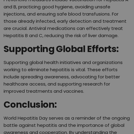
and B, practicing good hygiene, avoiding unsafe
injections, and ensuring safe blood transfusions. For
those already infected, early detection and treatment
are crucial. Antiviral medications can effectively treat
Hepatitis B and C, reducing the risk of liver damage.
Supporting Global Efforts:
Supporting global health initiatives and organizations
working to eliminate hepatitis is vital. These efforts
include spreading awareness, advocating for better
healthcare access, and supporting research for
improved treatments and vaccines.
Conclusion:
World Hepatitis Day serves as a reminder of the ongoing
battle against hepatitis and the importance of global
awareness and cooperation. By understanding the