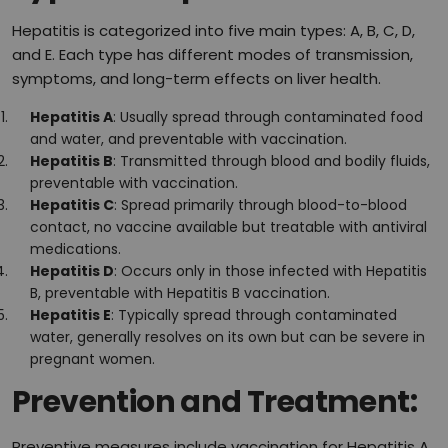
Hepatitis is categorized into five main types: A, B, C, D,
and E. Each type has different modes of transmission,
symptoms, and long-term effects on liver health.
Hepatitis A
: Usually spread through contaminated food
and water, and preventable with vaccination.
Hepatitis B
: Transmitted through blood and bodily fluids,
preventable with vaccination.
Hepatitis C
: Spread primarily through blood-to-blood
contact, no vaccine available but treatable with antiviral
medications.
Hepatitis D
: Occurs only in those infected with Hepatitis
B, preventable with Hepatitis B vaccination.
Hepatitis E
: Typically spread through contaminated
water, generally resolves on its own but can be severe in
pregnant women.
Prevention and Treatment:
Preventive measures include vaccination for Hepatitis A