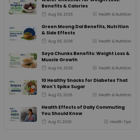
Benefits & Calories
Aug 06, 2026
Health & Nutrition
Green Moong Dal Benefits, Nutrition
& Side Effects
Aug 05, 2026
Health & Nutrition
Soya Chunks Benefits: Weight Loss &
Muscle Growth
Aug 04, 2026
Health & Nutrition
10 Healthy Snacks for Diabetes That
Won't Spike Sugar
Aug 03, 2026
Health & Nutrition
Health Effects of Daily Commuting
You Should Know
Aug 01, 2026
Health Tips