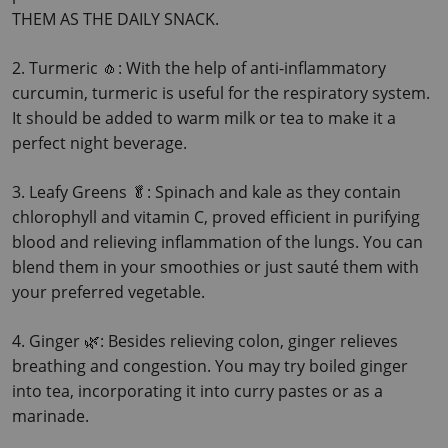
THEM AS THE DAILY SNACK.
2. Turmeric 🧄: With the help of anti-inflammatory 
curcumin, turmeric is useful for the respiratory system.
It should be added to warm milk or tea to make it a 
perfect night beverage.
3. Leafy Greens 🥬: Spinach and kale as they contain 
chlorophyll and vitamin C, proved efficient in purifying 
blood and relieving inflammation of the lungs.
 You can 
blend them in your smoothies or just sauté them with 
your preferred vegetable.
4. Ginger 🌿: Besides relieving colon, ginger relieves 
breathing and congestion. You may try boiled ginger 
into tea, incorporating it into curry pastes or as a 
marinade.