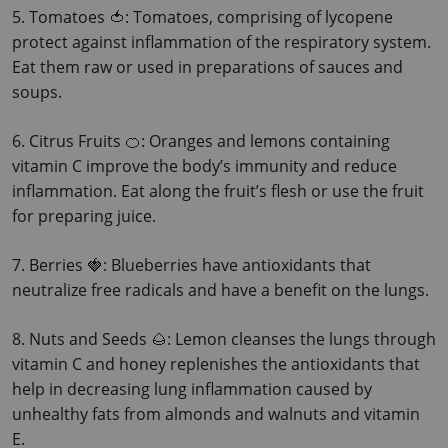
5. Tomatoes 🍅: Tomatoes, comprising of lycopene 
protect against inflammation of the respiratory system. 
Eat them raw or used in preparations of sauces and 
soups.
6. Citrus Fruits 🍊: Oranges and lemons containing 
vitamin C improve the body’s immunity and reduce 
inflammation.
 Eat along the fruit’s flesh or use the fruit 
for preparing juice.
7. Berries 🍓: Blueberries have antioxidants that 
neutralize free radicals and have a benefit on the lungs.
8. Nuts and Seeds 🌰: Lemon cleanses the lungs through 
vitamin C and honey replenishes the antioxidants that 
help in decreasing lung inflammation caused by 
unhealthy fats from almonds and walnuts and vitamin 
E.