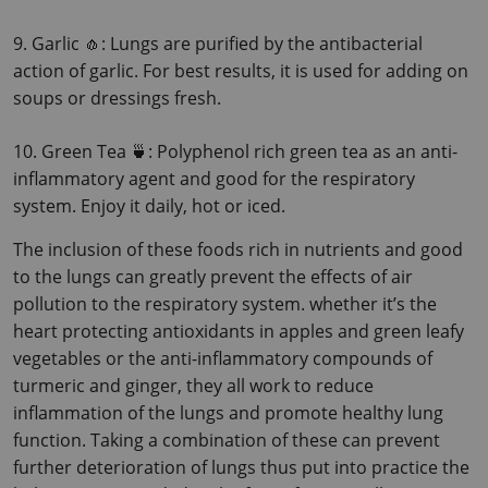
9. Garlic 🧄: Lungs are purified by the antibacterial 
action of garlic. For best results, it is used for adding on 
soups or dressings fresh.
10. Green Tea 🍵: Polyphenol rich green tea as an anti-
inflammatory agent and good for the respiratory 
system. Enjoy it daily, hot or iced.
The inclusion of these foods rich in nutrients and good 
to the lungs can greatly prevent the effects of air 
pollution to the respiratory system. whether it’s the 
heart protecting antioxidants in apples and green leafy 
vegetables or the anti-inflammatory compounds of 
turmeric and ginger, they all work to reduce 
inflammation of the lungs and promote healthy lung 
function.
 Taking a combination of these can prevent 
further deterioration of lungs thus put into practice the 