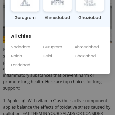
Gurugram
Ahmedabad
Ghaziabad
All Cities
Vadodara
Gurugram
Ahmedabad
Pollution levels have grown meaning our lungs become 
Noida
Delhi
Ghaziabad
significantly inflamed and affected by respiratory 
problems. Fortunately, there are several foods that 
Faridabad
contain vitamins, antioxidants and other anti 
inflammatory substances that prevent harm or 
promote lung health. Here are top choices for lung 
support:
1.
 Apples 🍏: With vitamin C as their active component 
apples balance the effects of oxidative stress caused by 
pollution. EAT THEM IN YOUR SALADS OR CONSIDER 