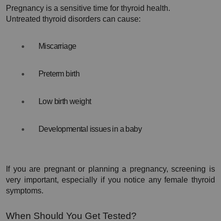
Pregnancy is a sensitive time for thyroid health.
Untreated thyroid disorders can cause:
Miscarriage
Preterm birth
Low birth weight
Developmental issues in a baby
If you are pregnant or planning a pregnancy, screening is 
very important, especially if you notice any female thyroid 
symptoms.
When Should You Get Tested?