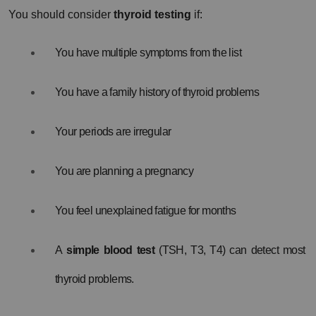
You should consider 
thyroid testing
 if:
You have multiple symptoms from the list
You have a family history of thyroid problems
Your periods are irregular
You are planning a pregnancy
You feel unexplained fatigue for months
A 
simple blood test
 (TSH, T3, T4) can detect most 
thyroid problems.