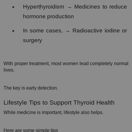
Hyperthyroidism → Medicines to reduce 
hormone production
In some cases, → Radioactive iodine or 
surgery
With proper treatment, most women lead completely normal 
lives.
The key is early detection.
Lifestyle Tips to Support Thyroid Health
While medicine is important, lifestyle also helps.
Here are some simple tips