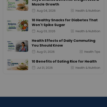
Muscle Growth
Aug 04, 2026
Health & Nutrition
10 Healthy Snacks for Diabetes That
Won't Spike Sugar
Aug 03, 2026
Health & Nutrition
Health Effects of Daily Commuting
You Should Know
Aug 01, 2026
Health Tips
10 Benefits of Eating Rice for Health
Jul 31, 2026
Health & Nutrition