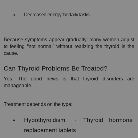
Decreased energy for daily tasks
Because symptoms appear gradually, many women adjust 
to feeling “not normal” without realizing the thyroid is the 
cause.
Can Thyroid Problems Be Treated?
Yes. The good news is that thyroid disorders are 
manageable.
Treatment depends on the type:
Hypothyroidism → Thyroid hormone 
replacement tablets