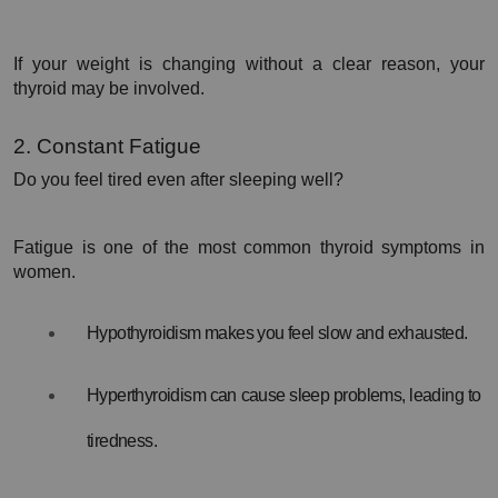
If your weight is changing without a clear reason, your 
thyroid may be involved.
2. Constant Fatigue
Do you feel tired even after sleeping well?
Fatigue is one of the most common thyroid symptoms in 
women.
Hypothyroidism makes you feel slow and exhausted.
Hyperthyroidism can cause sleep problems, leading to 
tiredness.