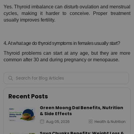
Yes. Thyroid imbalance can disturb ovulation and menstrual 
cycles, making it harder to conceive. Proper treatment 
usually improves fertility.
4. At what age do thyroid symptoms in females usually start?
Thyroid problems can start at any age, but they are more 
common after 30 and during pregnancy or menopause.
Recent Posts
Green Moong Dal Benefits, Nutrition
& Side Effects
Aug 05, 2026
Health & Nutrition
Soya Chunks Benefits: Weight Loss &