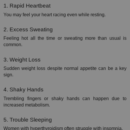
1. Rapid Heartbeat
You may feel your heart racing even while resting.
2. Excess Sweating
Feeling hot all the time or sweating more than usual is 
common.
3. Weight Loss
Sudden weight loss despite normal appetite can be a key 
sign.
4. Shaky Hands
Trembling fingers or shaky hands can happen due to 
increased metabolism.
5. Trouble Sleeping
Women with hyperthyroidism often struggle with insomnia.