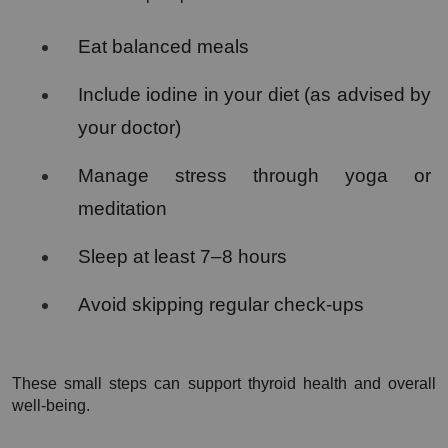
Eat balanced meals
Include iodine in your diet (as advised by 
your doctor)
Manage stress through yoga or 
meditation
Sleep at least 7–8 hours
Avoid skipping regular check-ups
These small steps can support thyroid health and overall 
well-being.