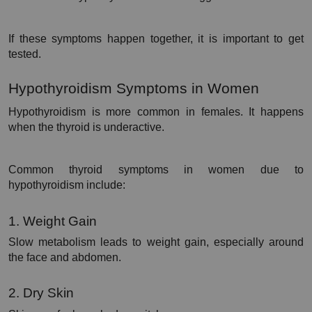
If these symptoms happen together, it is important to get 
tested.
Hypothyroidism Symptoms in Women
Hypothyroidism is more common in females. It happens 
when the thyroid is underactive.
Common thyroid symptoms in women due to 
hypothyroidism include:
1. Weight Gain
Slow metabolism leads to weight gain, especially around 
the face and abdomen.
2. Dry Skin