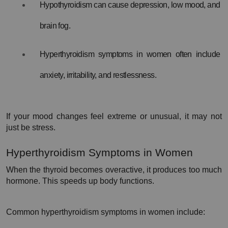
Hypothyroidism can cause depression, low mood, and 
brain fog.
Hyperthyroidism symptoms in women often include 
anxiety, irritability, and restlessness.
If your mood changes feel extreme or unusual, it may not 
just be stress.
Hyperthyroidism Symptoms in Women
When the thyroid becomes overactive, it produces too much 
hormone. This speeds up body functions.
Common hyperthyroidism symptoms in women include: