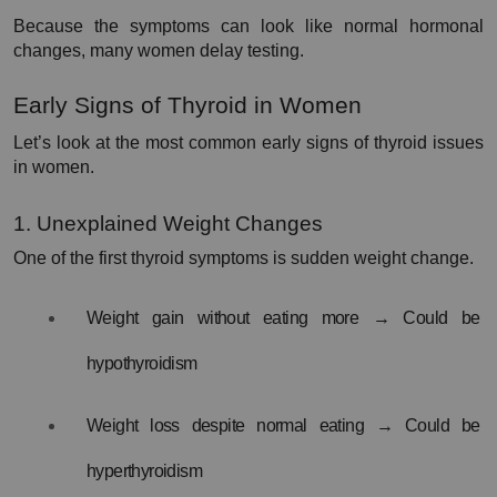
Because the symptoms can look like normal hormonal 
changes, many women delay testing.
Early Signs of Thyroid in Women
Let’s look at the most common early signs of thyroid issues 
in women.
1. Unexplained Weight Changes
One of the first thyroid symptoms is sudden weight change.
Weight gain without eating more → Could be 
hypothyroidism
Weight loss despite normal eating → Could be 
hyperthyroidism