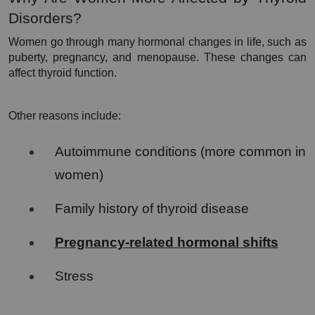
Disorders?
Women go through many hormonal changes in life, such as 
puberty, pregnancy, and menopause. These changes can 
affect thyroid function.
Other reasons include:
Autoimmune conditions (more common in 
women)
Family history of thyroid disease
Pregnancy-related hormonal shifts
Stress