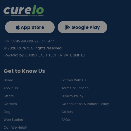
App Store
Google Play
CIN: U74999GJ2022PC131977
©
2026
Curelo, All rights reserved.
Powered by CURIS HEALTHTECH PRIVATE LIMITED
Get to Know Us
Home
Partner With Us
About Us
Terms of Service
Offers
Privacy Policy
Careers
Cancellation & Refund Policy
Blog
Gallery
Web Stories
FAQs
Can We Help?