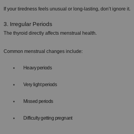
If your tiredness feels unusual or long-lasting, don’t ignore it.
3. Irregular Periods
The thyroid directly affects menstrual health.
Common menstrual changes include:
Heavy periods
Very light periods
Missed periods
Difficulty getting pregnant