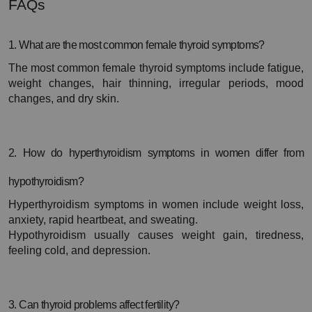
FAQs
1. What are the most common female thyroid symptoms?
The most common female thyroid symptoms include fatigue, 
weight changes, hair thinning, irregular periods, mood 
changes, and dry skin.
2. How do hyperthyroidism symptoms in women differ from 
hypothyroidism?
Hyperthyroidism symptoms in women include weight loss, 
anxiety, rapid heartbeat, and sweating.
Hypothyroidism usually causes weight gain, tiredness, 
feeling cold, and depression.
3. Can thyroid problems affect fertility?