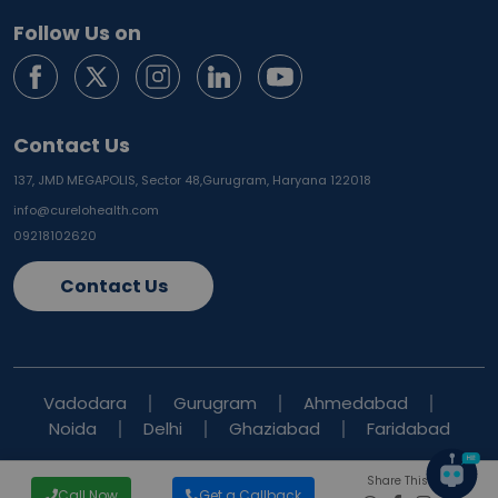
Follow Us on
Contact Us
137, JMD MEGAPOLIS, Sector 48,
Gurugram, Haryana 122018
info@curelohealth.com
09218102620
Contact Us
Vadodara
Gurugram
Ahmedabad
Noida
Delhi
Ghaziabad
Faridabad
Share This Blog
Call Now
Get a Callback