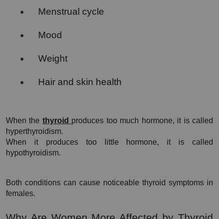
Menstrual cycle
Mood
Weight
Hair and skin health
When the 
thyroid 
produces too much hormone, it is called 
hyperthyroidism.
When it produces too little hormone, it is called 
hypothyroidism.
Both conditions can cause noticeable thyroid symptoms in 
females.
Why Are Women More Affected by Thyroid 