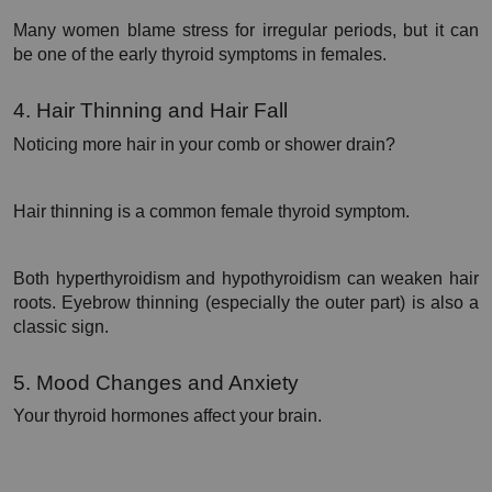
Many women blame stress for irregular periods, but it can 
be one of the early thyroid symptoms in females.
4. Hair Thinning and Hair Fall
Noticing more hair in your comb or shower drain?
Hair thinning is a common female thyroid symptom.
Both hyperthyroidism and hypothyroidism can weaken hair 
roots. Eyebrow thinning (especially the outer part) is also a 
classic sign.
5. Mood Changes and Anxiety
Your thyroid hormones affect your brain.