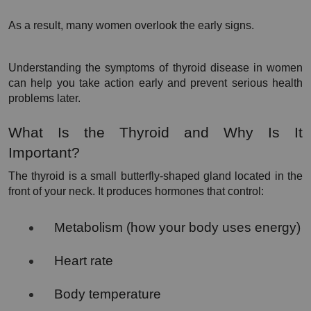
As a result, many women overlook the early signs.
Understanding the symptoms of thyroid disease in women 
can help you take action early and prevent serious health 
problems later.
What Is the Thyroid and Why Is It 
Important?
The thyroid is a small butterfly-shaped gland located in the 
front of your neck. It produces hormones that control:
Metabolism (how your body uses energy)
Heart rate
Body temperature