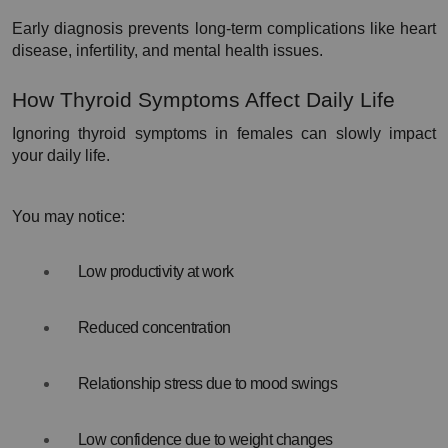
Early diagnosis prevents long-term complications like heart 
disease, infertility, and mental health issues.
How Thyroid Symptoms Affect Daily Life
Ignoring thyroid symptoms in females can slowly impact 
your daily life.
You may notice:
Low productivity at work
Reduced concentration
Relationship stress due to mood swings
Low confidence due to weight changes