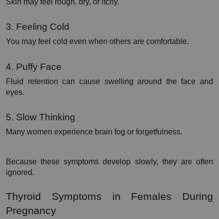
Skin may feel rough, dry, or itchy.
3. Feeling Cold
You may feel cold even when others are comfortable.
4. Puffy Face
Fluid retention can cause swelling around the face and 
eyes.
5. Slow Thinking
Many women experience brain fog or forgetfulness.
Because these symptoms develop slowly, they are often 
ignored.
Thyroid Symptoms in Females During 
Pregnancy