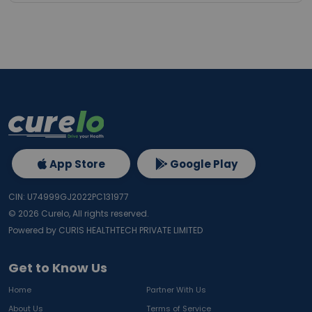
App Store
Google Play
CIN: U74999GJ2022PC131977
©
2026
Curelo, All rights reserved.
Powered by CURIS HEALTHTECH PRIVATE LIMITED
Get to Know Us
Home
Partner With Us
About Us
Terms of Service