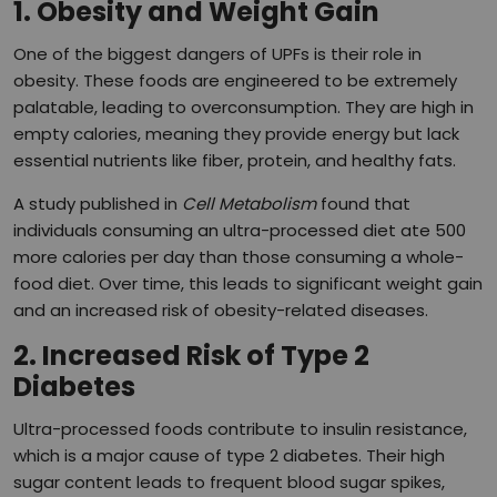
1. Obesity and Weight Gain
One of the biggest dangers of UPFs is their role in
obesity. These foods are engineered to be extremely
palatable, leading to overconsumption. They are high in
empty calories, meaning they provide energy but lack
essential nutrients like fiber, protein, and healthy fats.
A study published in
Cell Metabolism
found that
individuals consuming an ultra-processed diet ate 500
more calories per day than those consuming a whole-
food diet. Over time, this leads to significant weight gain
and an increased risk of obesity-related diseases.
2. Increased Risk of Type 2
Diabetes
Ultra-processed foods contribute to insulin resistance,
which is a major cause of type 2 diabetes. Their high
sugar content leads to frequent blood sugar spikes,