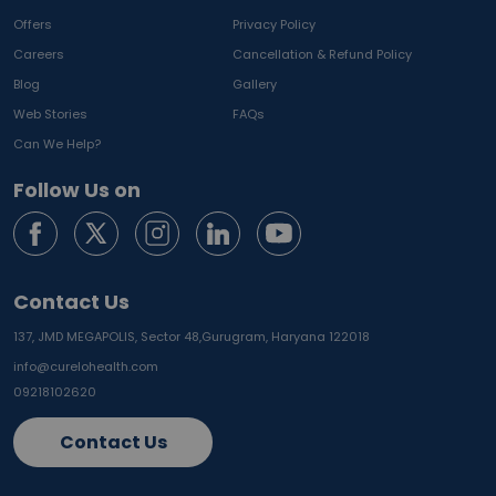
Offers
Privacy Policy
Careers
Cancellation & Refund Policy
Blog
Gallery
Web Stories
FAQs
Can We Help?
Follow Us on
Contact Us
137, JMD MEGAPOLIS, Sector 48,
Gurugram, Haryana 122018
info@curelohealth.com
09218102620
Contact Us