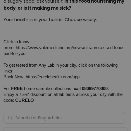
a sugary soda, ask yourself:
Is this food nourishing my
body, or is it making me sick?
Your health is in your hands. Choose wisely.
Click to know 
more: 
https://www.yalemedicine.org/news/ultraprocessed-foods-
bad-for-you
To get tested from Any Lab in your city, click on the following 
links:
Book Now: 
https://curelohealth.com/app
For 
FREE
 home sample collections, 
call 08069770000.
Enjoy a 75%* discount on all lab tests across your city with the 
code: 
CURELO