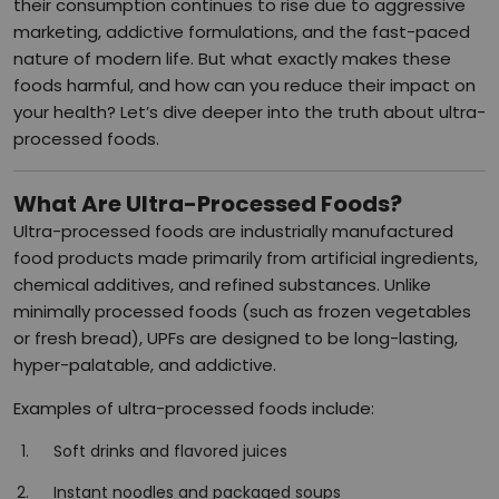
their consumption continues to rise due to aggressive
marketing, addictive formulations, and the fast-paced
nature of modern life. But what exactly makes these
foods harmful, and how can you reduce their impact on
your health? Let’s dive deeper into the truth about ultra-
processed foods.
What Are Ultra-Processed Foods?
Ultra-processed foods are industrially manufactured
food products made primarily from artificial ingredients,
chemical additives, and refined substances. Unlike
minimally processed foods (such as frozen vegetables
or fresh bread), UPFs are designed to be long-lasting,
hyper-palatable, and addictive.
Examples of ultra-processed foods include:
Soft drinks and flavored juices
Instant noodles and packaged soups