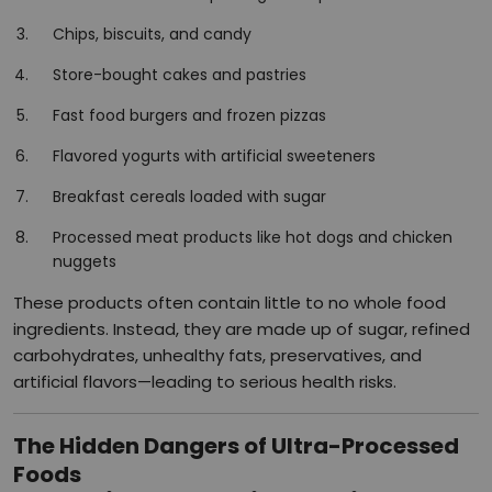
Chips, biscuits, and candy
Store-bought cakes and pastries
Fast food burgers and frozen pizzas
Flavored yogurts with artificial sweeteners
Breakfast cereals loaded with sugar
Processed meat products like hot dogs and chicken
nuggets
These products often contain little to no whole food
ingredients. Instead, they are made up of sugar, refined
carbohydrates, unhealthy fats, preservatives, and
artificial flavors—leading to serious health risks.
The Hidden Dangers of Ultra-Processed
Foods