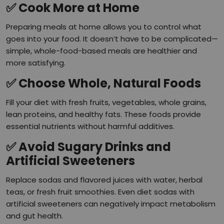
✅
Cook More at Home
Preparing meals at home allows you to control what
goes into your food. It doesn’t have to be complicated—
simple, whole-food-based meals are healthier and
more satisfying.
✅
Choose Whole, Natural Foods
Fill your diet with fresh fruits, vegetables, whole grains,
lean proteins, and healthy fats. These foods provide
essential nutrients without harmful additives.
✅
Avoid Sugary Drinks and
Artificial Sweeteners
Replace sodas and flavored juices with water, herbal
teas, or fresh fruit smoothies. Even diet sodas with
artificial sweeteners can negatively impact metabolism
and gut health.