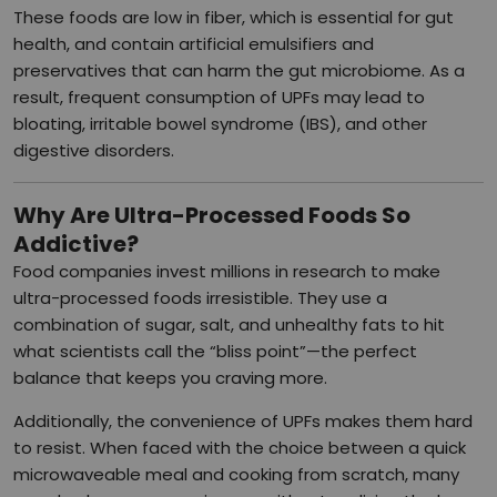
These foods are low in fiber, which is essential for gut
health, and contain artificial emulsifiers and
preservatives that can harm the gut microbiome. As a
result, frequent consumption of UPFs may lead to
bloating, irritable bowel syndrome (IBS), and other
digestive disorders.
Why Are Ultra-Processed Foods So
Addictive?
Food companies invest millions in research to make
ultra-processed foods irresistible. They use a
combination of sugar, salt, and unhealthy fats to hit
what scientists call the “bliss point”—the perfect
balance that keeps you craving more.
Additionally, the convenience of UPFs makes them hard
to resist. When faced with the choice between a quick
microwaveable meal and cooking from scratch, many