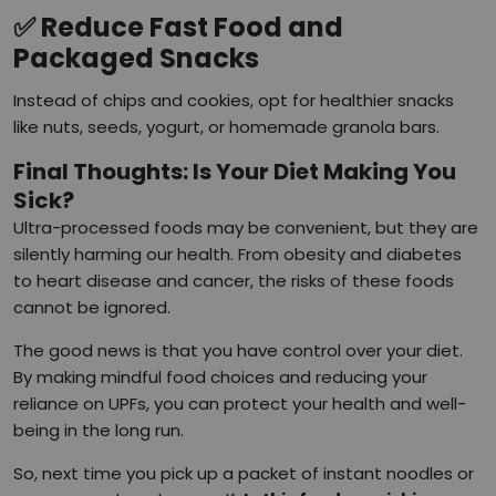
✅
Reduce Fast Food and
Packaged Snacks
Instead of chips and cookies, opt for healthier snacks
like nuts, seeds, yogurt, or homemade granola bars.
Final Thoughts: Is Your Diet Making You
Sick?
Ultra-processed foods may be convenient, but they are
silently harming our health. From obesity and diabetes
to heart disease and cancer, the risks of these foods
cannot be ignored.
The good news is that you have control over your diet.
By making mindful food choices and reducing your
reliance on UPFs, you can protect your health and well-
being in the long run.
So, next time you pick up a packet of instant noodles or