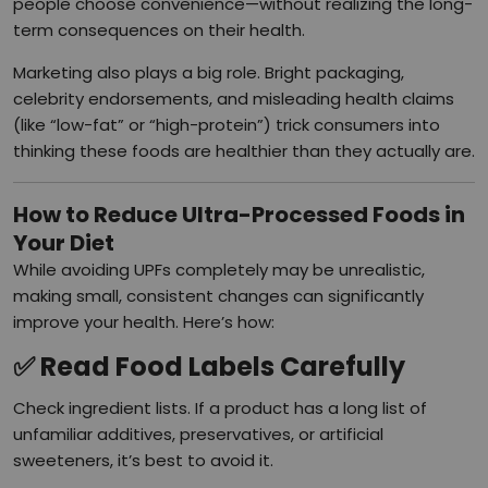
people choose convenience—without realizing the long-
term consequences on their health.
Marketing also plays a big role. Bright packaging,
celebrity endorsements, and misleading health claims
(like “low-fat” or “high-protein”) trick consumers into
thinking these foods are healthier than they actually are.
How to Reduce Ultra-Processed Foods in
Your Diet
While avoiding UPFs completely may be unrealistic,
making small, consistent changes can significantly
improve your health. Here’s how:
✅
Read Food Labels Carefully
Check ingredient lists. If a product has a long list of
unfamiliar additives, preservatives, or artificial
sweeteners, it’s best to avoid it.