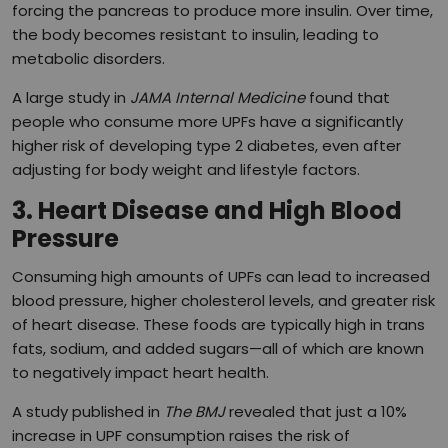
forcing the pancreas to produce more insulin. Over time,
the body becomes resistant to insulin, leading to
metabolic disorders.
A large study in
JAMA Internal Medicine
found that
people who consume more UPFs have a significantly
higher risk of developing type 2 diabetes, even after
adjusting for body weight and lifestyle factors.
3. Heart Disease and High Blood
Pressure
Consuming high amounts of UPFs can lead to increased
blood pressure, higher cholesterol levels, and greater risk
of heart disease. These foods are typically high in trans
fats, sodium, and added sugars—all of which are known
to negatively impact heart health.
A study published in
The BMJ
revealed that just a 10%
increase in UPF consumption raises the risk of