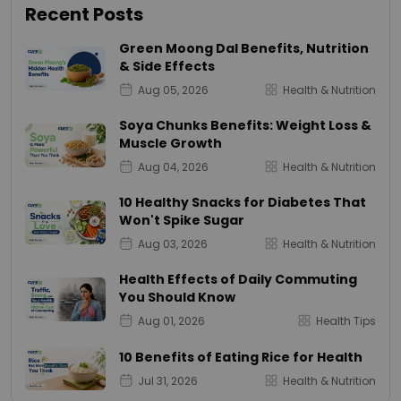
Recent Posts
Green Moong Dal Benefits, Nutrition
& Side Effects
Aug 05, 2026
Health & Nutrition
Soya Chunks Benefits: Weight Loss &
Muscle Growth
Aug 04, 2026
Health & Nutrition
10 Healthy Snacks for Diabetes That
Won't Spike Sugar
Aug 03, 2026
Health & Nutrition
Health Effects of Daily Commuting
You Should Know
Aug 01, 2026
Health Tips
10 Benefits of Eating Rice for Health
Jul 31, 2026
Health & Nutrition