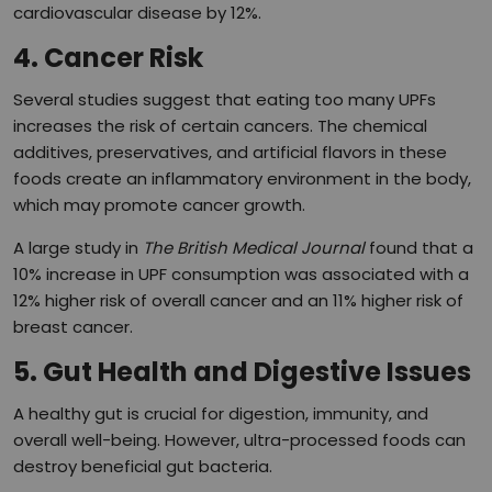
cardiovascular disease by 12%.
4. Cancer Risk
Several studies suggest that eating too many UPFs
increases the risk of certain cancers. The chemical
additives, preservatives, and artificial flavors in these
foods create an inflammatory environment in the body,
which may promote cancer growth.
A large study in
The British Medical Journal
found that a
10% increase in UPF consumption was associated with a
12% higher risk of overall cancer and an 11% higher risk of
breast cancer.
5. Gut Health and Digestive Issues
A healthy gut is crucial for digestion, immunity, and
overall well-being. However, ultra-processed foods can
destroy beneficial gut bacteria.