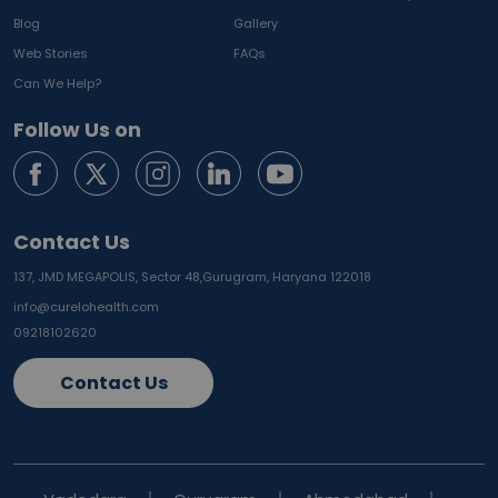
Blog
Gallery
Web Stories
FAQs
Can We Help?
Follow Us on
Contact Us
137, JMD MEGAPOLIS, Sector 48,
Gurugram, Haryana 122018
info@curelohealth.com
09218102620
Contact Us