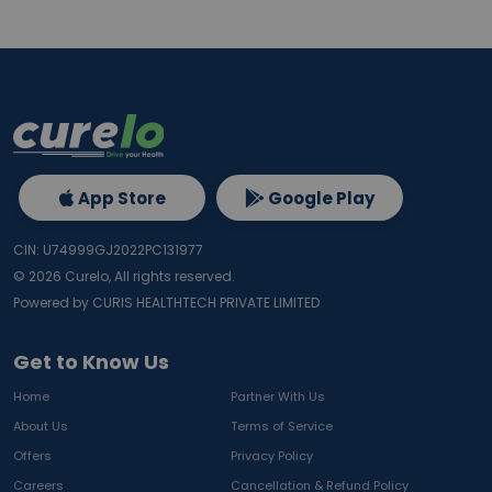
App Store
Google Play
CIN: U74999GJ2022PC131977
©
2026
Curelo, All rights reserved.
Powered by CURIS HEALTHTECH PRIVATE LIMITED
Get to Know Us
Home
Partner With Us
About Us
Terms of Service
Offers
Privacy Policy
Careers
Cancellation & Refund Policy