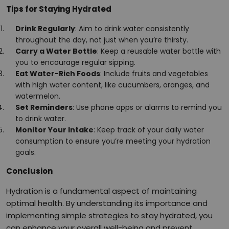
Tips for Staying Hydrated
Drink Regularly
: Aim to drink water consistently
throughout the day, not just when you’re thirsty.
Carry a Water Bottle
: Keep a reusable water bottle with
you to encourage regular sipping.
Eat Water-Rich Foods
: Include fruits and vegetables
with high water content, like cucumbers, oranges, and
watermelon.
Set Reminders
: Use phone apps or alarms to remind you
to drink water.
Monitor Your Intake
: Keep track of your daily water
consumption to ensure you’re meeting your hydration
goals.
Conclusion
Hydration is a fundamental aspect of maintaining
optimal health. By understanding its importance and
implementing simple strategies to stay hydrated, you
can enhance your overall well-being and prevent