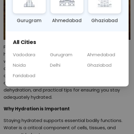
Gurugram
Ahmedabad
Ghaziabad
All Cities
Proper hydration is essential for maintaining optimal
health, influencing various bodily functions and overall
Vadodara
Gurugram
Ahmedabad
well-being. Water plays a vital role in digestion,
Noida
Delhi
Ghaziabad
circulation, temperature regulation, and the elimination
Faridabad
of waste. In this blog, we will delve into the importance
of hydration, the benefits it brings, the signs of
dehydration, and practical tips for ensuring you stay
adequately hydrated.
Why Hydration is Important
Staying hydrated supports essential bodily functions.
Water is a critical component of cells, tissues, and