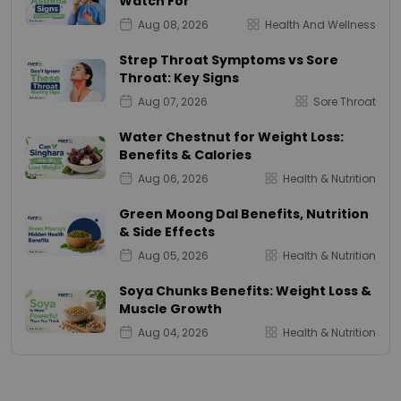
Watch For
Aug 08, 2026
Health And Wellness
Strep Throat Symptoms vs Sore
Throat: Key Signs
Aug 07, 2026
Sore Throat
Water Chestnut for Weight Loss:
Benefits & Calories
Aug 06, 2026
Health & Nutrition
Green Moong Dal Benefits, Nutrition
& Side Effects
Aug 05, 2026
Health & Nutrition
Soya Chunks Benefits: Weight Loss &
Muscle Growth
Aug 04, 2026
Health & Nutrition