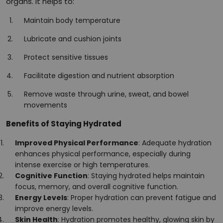
organs. It helps to:
Maintain body temperature
Lubricate and cushion joints
Protect sensitive tissues
Facilitate digestion and nutrient absorption
Remove waste through urine, sweat, and bowel
movements
Benefits of Staying Hydrated
Improved Physical Performance
: Adequate hydration
enhances physical performance, especially during
intense exercise or high temperatures.
Cognitive Function
: Staying hydrated helps maintain
focus, memory, and overall cognitive function.
Energy Levels
: Proper hydration can prevent fatigue and
improve energy levels.
Skin Health
: Hydration promotes healthy, glowing skin by