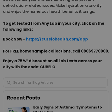
dehydration-related issues. Make hydration a priority,
and enjoy the numerous health benefits it brings.
To get tested from Any Lab in your city, click on the
following links:
Book Now -
https://curelohealth.com/app
For FREE home sample collections, call 08069770000.
Enjoy a 75%* discount on all lab tests across your
city with the code: CURELO
Recent Posts
Early Signs of Asthma: Symptoms to