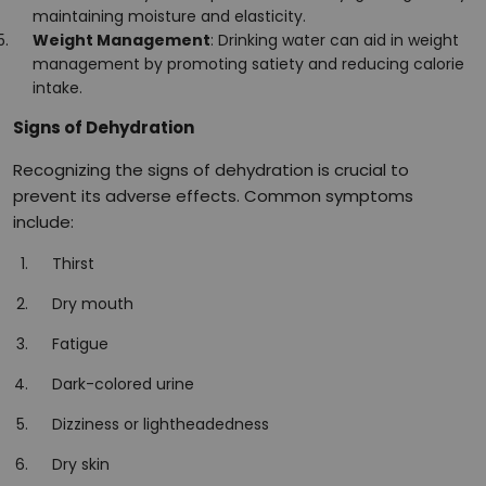
maintaining moisture and elasticity.
Weight Management
: Drinking water can aid in weight
management by promoting satiety and reducing calorie
intake.
Signs of Dehydration
Recognizing the signs of dehydration is crucial to
prevent its adverse effects. Common symptoms
include:
Thirst
Dry mouth
Fatigue
Dark-colored urine
Dizziness or lightheadedness
Dry skin