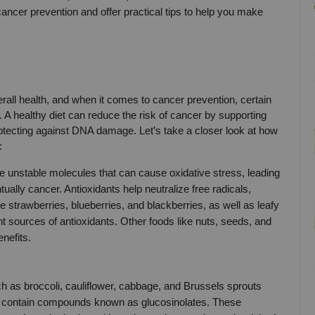
n cancer prevention and offer practical tips to help you make 
erall health, and when it comes to cancer prevention, certain 
. A healthy diet can reduce the risk of cancer by supporting 
tecting against DNA damage. Let’s take a closer look at how 
:
re unstable molecules that can cause oxidative stress, leading 
lly cancer. Antioxidants help neutralize free radicals, 
e strawberries, blueberries, and blackberries, as well as leafy 
t sources of antioxidants. Other foods like nuts, seeds, and 
nefits.
h as broccoli, cauliflower, cabbage, and Brussels sprouts 
ey contain compounds known as glucosinolates. These 