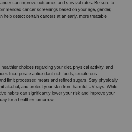
 cancer can improve outcomes and survival rates. Be sure to 
recommended cancer screenings based on your age, gender, 
 help detect certain cancers at an early, more treatable 
ealthier choices regarding your diet, physical activity, and 
cer. Incorporate antioxidant-rich foods, cruciferous 
 and limit processed meats and refined sugars. Stay physically 
mit alcohol, and protect your skin from harmful UV rays. While 
ve habits can significantly lower your risk and improve your 
oday for a healthier tomorrow.