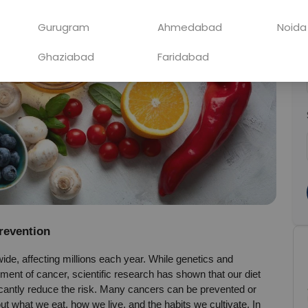
Gurugram
Ahmedabad
Noida
Ghaziabad
Faridabad
Prevention
de, affecting millions each year. While genetics and 
ment of cancer, scientific research has shown that our diet 
ficantly reduce the risk. Many cancers can be prevented or 
t what we eat, how we live, and the habits we cultivate. In 