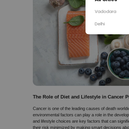
Vadodara
Delhi
The Role of Diet and Lifestyle in Cancer 
Cancer is one of the leading causes of death worldwi
environmental factors can play a role in the develop
and lifestyle choices are key factors that can signi
their risk minimized by making smart decisions abou