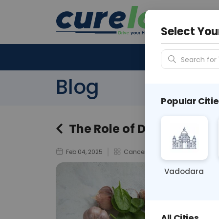
Your City &
N/A
Select You
Search for 
Blog
Popular Citie
The Role of Diet and Life
Feb 04, 2025
Cancer Awareness
Vadodara
All Cities