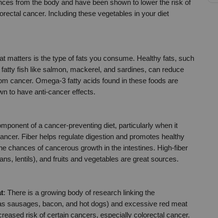
ces from the body and have been shown to lower the risk of 
orectal cancer. Including these vegetables in your diet 
 matters is the type of fats you consume. Healthy fats, such 
 fatty fish like salmon, mackerel, and sardines, can reduce 
om cancer. Omega-3 fatty acids found in these foods are 
wn to have anti-cancer effects.
omponent of a cancer-preventing diet, particularly when it 
cancer. Fiber helps regulate digestion and promotes healthy 
e chances of cancerous growth in the intestines. High-fiber 
s, lentils), and fruits and vegetables are great sources.
t
: There is a growing body of research linking the 
s sausages, bacon, and hot dogs) and excessive red meat 
reased risk of certain cancers, especially colorectal cancer. 