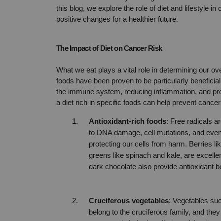
this blog, we explore the role of diet and lifestyle i
positive changes for a healthier future.
The Impact of Diet on Cancer Risk
What we eat plays a vital role in determining our ov
foods have been proven to be particularly beneficial
the immune system, reducing inflammation, and pro
a diet rich in specific foods can help prevent cancer
Antioxidant-rich foods
: Free radicals a
to DNA damage, cell mutations, and eventua
protecting our cells from harm. Berries lik
greens like spinach and kale, are excellen
dark chocolate also provide antioxidant be
Cruciferous vegetables
: Vegetables suc
belong to the cruciferous family, and th