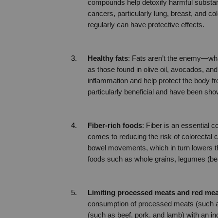
compounds help detoxify harmful substan
cancers, particularly lung, breast, and col
regularly can have protective effects.
Healthy fats
: Fats aren’t the enemy—what
as those found in olive oil, avocados, and
inflammation and help protect the body fr
particularly beneficial and have been sho
Fiber-rich foods
: Fiber is an essential c
comes to reducing the risk of colorectal 
bowel movements, which in turn lowers th
foods such as whole grains, legumes (bean
Limiting processed meats and red mea
consumption of processed meats (such a
(such as beef, pork, and lamb) with an inc