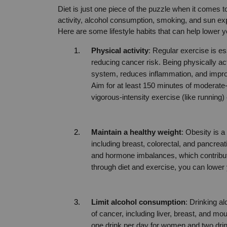
Diet is just one piece of the puzzle when it comes 
activity, alcohol consumption, smoking, and sun exp
Here are some lifestyle habits that can help lower 
Physical activity
: Regular exercise is esse
reducing cancer risk. Being physically ac
system, reduces inflammation, and improve
Aim for at least 150 minutes of moderate-i
vigorous-intensity exercise (like running
Maintain a healthy weight
: Obesity is a
including breast, colorectal, and pancre
and hormone imbalances, which contribut
through diet and exercise, you can lower 
Limit alcohol consumption
: Drinking al
of cancer, including liver, breast, and m
one drink per day for women and two dri