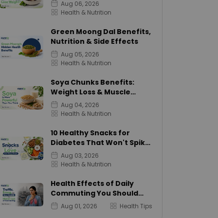
Calories
Aug 06, 2026
Health & Nutrition
Green Moong Dal Benefits,
Nutrition & Side Effects
Aug 05, 2026
Health & Nutrition
Soya Chunks Benefits:
Weight Loss & Muscle
Growth
Aug 04, 2026
Health & Nutrition
10 Healthy Snacks for
Diabetes That Won't Spike
Sugar
Aug 03, 2026
Health & Nutrition
Health Effects of Daily
Commuting You Should
Know
Aug 01, 2026
Health Tips