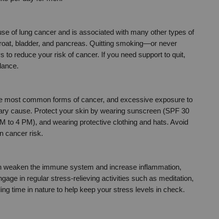
use of lung cancer and is associated with many other types of 
roat, bladder, and pancreas. Quitting smoking—or never 
 to reduce your risk of cancer. If you need support to quit, 
dance.
the most common forms of cancer, and excessive exposure to 
imary cause. Protect your skin by wearing sunscreen (SPF 30 
M to 4 PM), and wearing protective clothing and hats. Avoid 
n cancer risk.
an weaken the immune system and increase inflammation, 
gage in regular stress-relieving activities such as meditation, 
ng time in nature to help keep your stress levels in check.