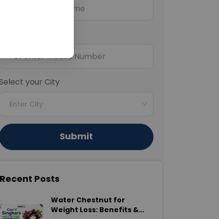
Mobile Number
+91
Select your City
Enter City
Submit
Recent Posts
Water Chestnut for
Weight Loss: Benefits &