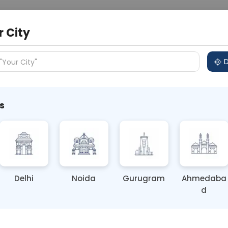
 Address
About Us
Partner With Us
Down
r City
D
"Your City"
s
style in Cancer Prevention
Delhi
Noida
Gurugram
Ahmedaba
d