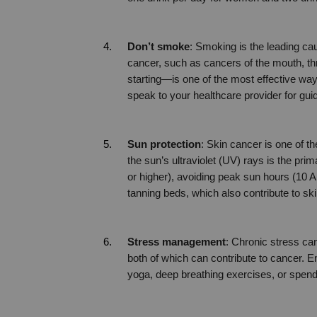
Don’t smoke
: Smoking is the leading ca
cancer, such as cancers of the mouth, th
starting—is one of the most effective ways
speak to your healthcare provider for gui
Sun protection
: Skin cancer is one of 
the sun’s ultraviolet (UV) rays is the pr
or higher), avoiding peak sun hours (10 A
tanning beds, which also contribute to ski
Stress management
: Chronic stress c
both of which can contribute to cancer. En
yoga, deep breathing exercises, or spendi