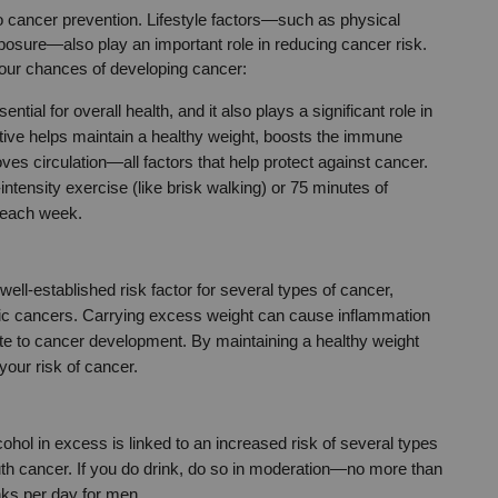
to cancer prevention. Lifestyle factors—such as physical 
osure—also play an important role in reducing cancer risk. 
your chances of developing cancer:
ntial for overall health, and it also plays a significant role in 
tive helps maintain a healthy weight, boosts the immune 
s circulation—all factors that help protect against cancer. 
ntensity exercise (like brisk walking) or 75 minutes of 
) each week.
 well-established risk factor for several types of cancer, 
atic cancers. Carrying excess weight can cause inflammation 
e to cancer development. By maintaining a healthy weight 
your risk of cancer.
cohol in excess is linked to an increased risk of several types 
outh cancer. If you do drink, do so in moderation—no more than 
nks per day for men.