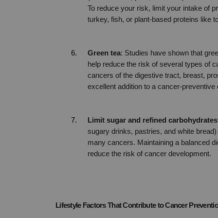
To reduce your risk, limit your intake of
turkey, fish, or plant-based proteins like
Green tea
: Studies have shown that gree
help reduce the risk of several types of 
cancers of the digestive tract, breast, pr
excellent addition to a cancer-preventive 
Limit sugar and refined carbohydrates
sugary drinks, pastries, and white bread) c
many cancers. Maintaining a balanced die
reduce the risk of cancer development.
Lifestyle Factors That Contribute to Cancer Preventi