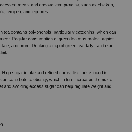
 processed meats and choose lean proteins, such as chicken, 
 tofu, tempeh, and legumes.
n tea contains polyphenols, particularly catechins, which can 
cancer. Regular consumption of green tea may protect against 
ostate, and more. Drinking a cup of green tea daily can be an 
diet.
: High sugar intake and refined carbs (like those found in 
an contribute to obesity, which in turn increases the risk of 
t and avoiding excess sugar can help regulate weight and 
on