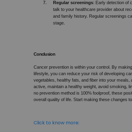
Regular screenings
: Early detection of
talk to your healthcare provider about 
and family history. Regular screenings can
stage.
Conclusion
Cancer prevention is within your control. By making h
lifestyle, you can reduce your risk of developing can
vegetables, healthy fats, and fiber into your meals,
active, maintain a healthy weight, avoid smoking, li
no prevention method is 100% foolproof, these positi
overall quality of life. Start making these changes t
Click to know more: