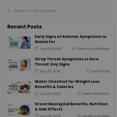
Recent Posts
Early Signs of Asthma: Symptoms to
Watch For
Aug 08, 2026
Health And Wellness
Strep Throat Symptoms vs Sore
Throat: Key Signs
Aug 07, 2026
Sore Throat
Water Chestnut for Weight Loss:
Benefits & Calories
Aug 06, 2026
Health & Nutrition
Green Moong Dal Benefits, Nutrition
& Side Effects
Aug 05, 2026
Health & Nutrition