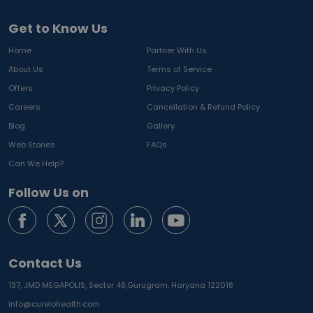
Get to Know Us
Home
Partner With Us
About Us
Terms of Service
Offers
Privacy Policy
Careers
Cancellation & Refund Policy
Blog
Gallery
Web Stories
FAQs
Can We Help?
Follow Us on
Contact Us
137, JMD MEGAPOLIS, Sector 48,
Gurugram, Haryana 122018
info@curelohealth.com