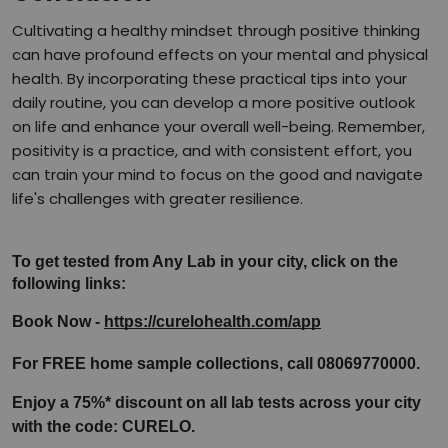
Cultivating a healthy mindset through positive thinking
can have profound effects on your mental and physical
health. By incorporating these practical tips into your
daily routine, you can develop a more positive outlook
on life and enhance your overall well-being. Remember,
positivity is a practice, and with consistent effort, you
can train your mind to focus on the good and navigate
life's challenges with greater resilience.
To get tested from Any Lab in your city, click on the 
following links:
Book Now - 
https://curelohealth.com/app
For FREE home sample collections, call 08069770000.
Enjoy a 75%* discount on all lab tests across your city 
with the code: CURELO.