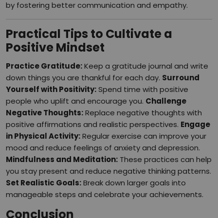
by fostering better communication and empathy.
Practical Tips to Cultivate a
Positive Mindset
Practice Gratitude:
Keep a gratitude journal and write
down things you are thankful for each day.
Surround
Yourself with Positivity:
Spend time with positive
people who uplift and encourage you.
Challenge
Negative Thoughts:
Replace negative thoughts with
positive affirmations and realistic perspectives.
Engage
in Physical Activity:
Regular exercise can improve your
mood and reduce feelings of anxiety and depression.
Mindfulness and Meditation:
These practices can help
you stay present and reduce negative thinking patterns.
Set Realistic Goals:
Break down larger goals into
manageable steps and celebrate your achievements.
Conclusion