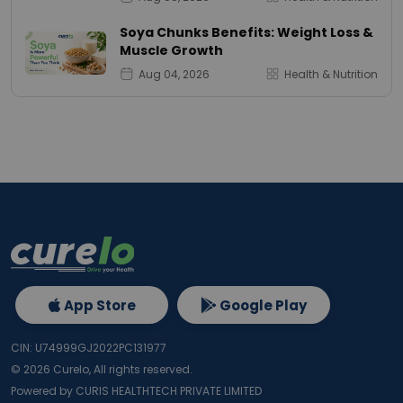
Soya Chunks Benefits: Weight Loss &
Muscle Growth
Aug 04, 2026
Health & Nutrition
App Store
Google Play
CIN: U74999GJ2022PC131977
©
2026
Curelo, All rights reserved.
Powered by CURIS HEALTHTECH PRIVATE LIMITED