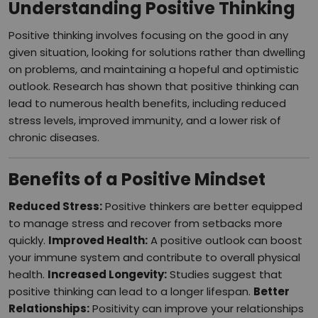
Understanding Positive Thinking
Positive thinking involves focusing on the good in any
given situation, looking for solutions rather than dwelling
on problems, and maintaining a hopeful and optimistic
outlook. Research has shown that positive thinking can
lead to numerous health benefits, including reduced
stress levels, improved immunity, and a lower risk of
chronic diseases.
Benefits of a Positive Mindset
Reduced Stress:
Positive thinkers are better equipped
to manage stress and recover from setbacks more
quickly.
Improved Health:
A positive outlook can boost
your immune system and contribute to overall physical
health.
Increased Longevity:
Studies suggest that
positive thinking can lead to a longer lifespan.
Better
Relationships:
Positivity can improve your relationships