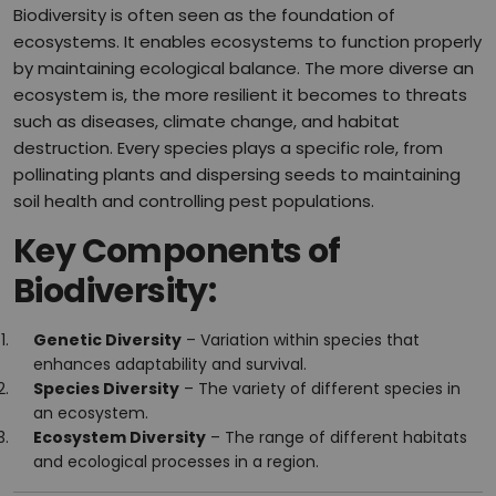
Biodiversity is often seen as the foundation of
ecosystems. It enables ecosystems to function properly
by maintaining ecological balance. The more diverse an
ecosystem is, the more resilient it becomes to threats
such as diseases, climate change, and habitat
destruction. Every species plays a specific role, from
pollinating plants and dispersing seeds to maintaining
soil health and controlling pest populations.
Key Components of
Biodiversity:
Genetic Diversity
– Variation within species that
enhances adaptability and survival.
Species Diversity
– The variety of different species in
an ecosystem.
Ecosystem Diversity
– The range of different habitats
and ecological processes in a region.