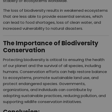
stability of ecosystems worldwide.
The loss of biodiversity results in weakened ecosystems
that are less able to provide essential services, which
can lead to food shortages, loss of clean water, and
increased vulnerability to natural disasters.
The Importance of Biodiversity
Conservation
Protecting biodiversity is critical to ensuring the health
of our planet and the survival of all species, including
humans. Conservation efforts can help restore balance
to ecosystems, promote sustainable land use, and
protect endangered species. Governments,
organizations, and individuals can contribute by
adopting sustainable practices, reducing pollution, and
supporting wildlife conservation initiatives.
Conclusion
: