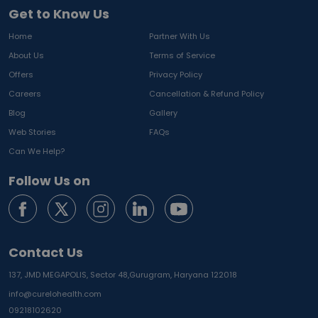
Get to Know Us
Home
Partner With Us
About Us
Terms of Service
Offers
Privacy Policy
Careers
Cancellation & Refund Policy
Blog
Gallery
Web Stories
FAQs
Can We Help?
Follow Us on
Contact Us
137, JMD MEGAPOLIS, Sector 48,
Gurugram, Haryana 122018
info@curelohealth.com
09218102620