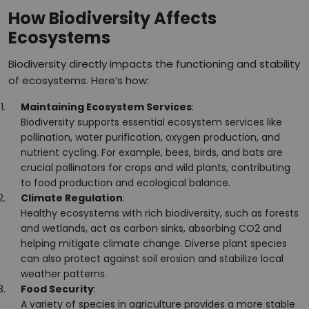
How Biodiversity Affects
Ecosystems
Biodiversity directly impacts the functioning and stability
of ecosystems. Here’s how:
Maintaining Ecosystem Services
:
Biodiversity supports essential ecosystem services like
pollination, water purification, oxygen production, and
nutrient cycling. For example, bees, birds, and bats are
crucial pollinators for crops and wild plants, contributing
to food production and ecological balance.
Climate Regulation
:
Healthy ecosystems with rich biodiversity, such as forests
and wetlands, act as carbon sinks, absorbing CO2 and
helping mitigate climate change. Diverse plant species
can also protect against soil erosion and stabilize local
weather patterns.
Food Security
:
A variety of species in agriculture provides a more stable