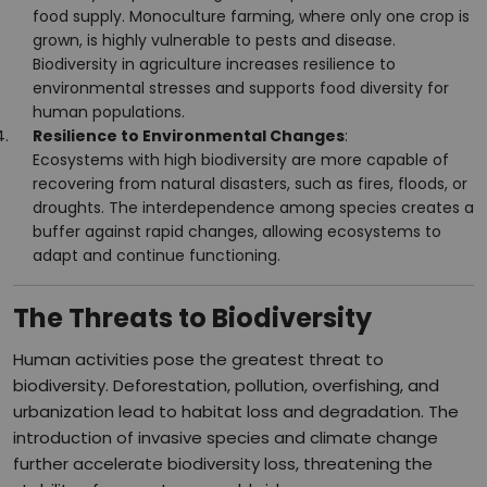
food supply. Monoculture farming, where only one crop is
grown, is highly vulnerable to pests and disease.
Biodiversity in agriculture increases resilience to
environmental stresses and supports food diversity for
human populations.
Resilience to Environmental Changes
:
Ecosystems with high biodiversity are more capable of
recovering from natural disasters, such as fires, floods, or
droughts. The interdependence among species creates a
buffer against rapid changes, allowing ecosystems to
adapt and continue functioning.
The Threats to Biodiversity
Human activities pose the greatest threat to
biodiversity. Deforestation, pollution, overfishing, and
urbanization lead to habitat loss and degradation. The
introduction of invasive species and climate change
further accelerate biodiversity loss, threatening the