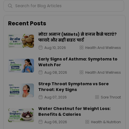
Recent Posts
मोटा अनाज (Millets) से वजन कैसे घटाएं?
फायदे और सही डाइट चार्ट
Aug 10, 2026
Health And Wellness
Early Signs of Asthma: Symptoms to
Watch For
Aug 08, 2026
Health And Wellness
Strep Throat Symptoms vs Sore
Throat: Key Signs
Aug 07, 2026
Sore Throat
Water Chestnut for Weight Loss:
Benefits & Calories
Aug 06, 2026
Health & Nutrition