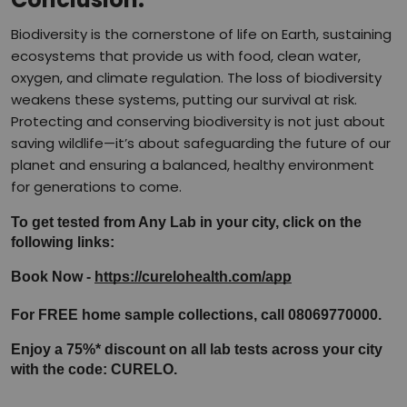
Biodiversity is the cornerstone of life on Earth, sustaining
ecosystems that provide us with food, clean water,
oxygen, and climate regulation. The loss of biodiversity
weakens these systems, putting our survival at risk.
Protecting and conserving biodiversity is not just about
saving wildlife—it’s about safeguarding the future of our
planet and ensuring a balanced, healthy environment
for generations to come.
To get tested from Any Lab in your city, click on the 
following links:
Book Now - 
https://curelohealth.com/app
For FREE home sample collections, call 08069770000.
Enjoy a 75%* discount on all lab tests across your city 
with the code: CURELO.