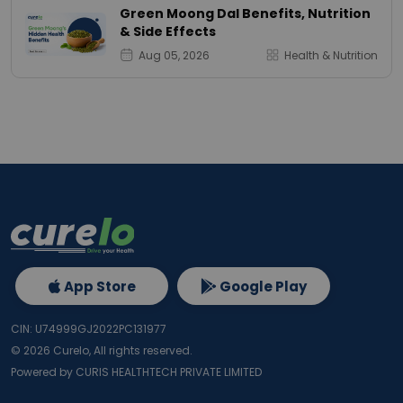
Green Moong Dal Benefits, Nutrition
& Side Effects
Aug 05, 2026
Health & Nutrition
App Store
Google Play
CIN: U74999GJ2022PC131977
©
2026
Curelo, All rights reserved.
Powered by CURIS HEALTHTECH PRIVATE LIMITED