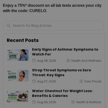
Enjoy a 75%* discount on all lab tests across your city 
with the code: CURELO.
Recent Posts
Early Signs of Asthma: Symptoms to
Watch For
Aug 08, 2026
Health And Wellness
Strep Throat Symptoms vs Sore
Throat: Key Signs
Aug 07, 2026
Sore Throat
Water Chestnut for Weight Loss:
Benefits & Calories
Aug 06, 2026
Health & Nutrition