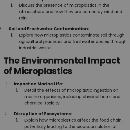
Discuss the presence of microplastics in the
atmosphere and how they are carried by wind and
rain.
Soil and Freshwater Contamination:
Explore how microplastics contaminate soil through
agricultural practices and freshwater bodies through
industrial waste.
The Environmental Impact
of Microplastics
Impact on Marine Life:
Detail the effects of microplastic ingestion on
marine organisms, including physical harm and
chemical toxicity.
Disruption of Ecosystems:
Explain how microplastics affect the food chain,
potentially leading to the bioaccumulation of