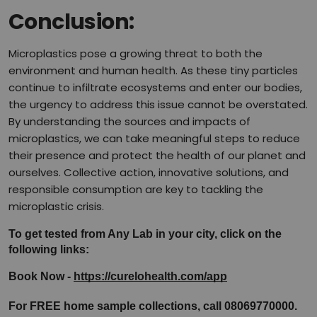
Conclusion:
Microplastics pose a growing threat to both the
environment and human health. As these tiny particles
continue to infiltrate ecosystems and enter our bodies,
the urgency to address this issue cannot be overstated.
By understanding the sources and impacts of
microplastics, we can take meaningful steps to reduce
their presence and protect the health of our planet and
ourselves. Collective action, innovative solutions, and
responsible consumption are key to tackling the
microplastic crisis.
To get tested from Any Lab in your city, click on the 
following links:
Book Now - 
https://curelohealth.com/app
For FREE home sample collections, call 08069770000.