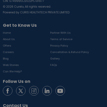
CIN: U74999GJ2022PC131977
©
2026
Curelo, All rights reserved.
Powered by CURIS HEALTHTECH PRIVATE LIMITED
Get to Know Us
Home
Partner With Us
About Us
Terms of Service
Offers
Privacy Policy
Careers
Cancellation & Refund Policy
Blog
Gallery
Web Stories
FAQs
Can We Help?
Follow Us on
Contact Us