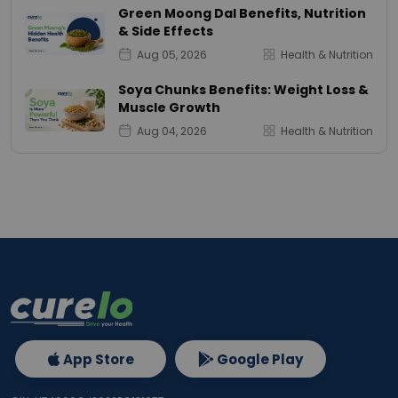
Green Moong Dal Benefits, Nutrition
& Side Effects
Aug 05, 2026
Health & Nutrition
Soya Chunks Benefits: Weight Loss &
Muscle Growth
Aug 04, 2026
Health & Nutrition
App Store
Google Play