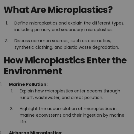
What Are Microplastics?
Define microplastics and explain the different types,
including primary and secondary microplastics.
Discuss common sources, such as cosmetics,
synthetic clothing, and plastic waste degradation.
How Microplastics Enter the
Environment
Marine Pollution:
Explain how microplastics enter oceans through
runoff, wastewater, and direct pollution.
Highlight the accumulation of microplastics in
marine ecosystems and their ingestion by marine
life.
Airborne Microplastics: