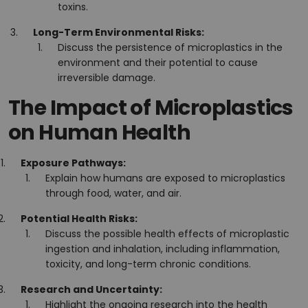
toxins.
Long-Term Environmental Risks:
Discuss the persistence of microplastics in the
environment and their potential to cause
irreversible damage.
The Impact of Microplastics
on Human Health
Exposure Pathways:
Explain how humans are exposed to microplastics
through food, water, and air.
Potential Health Risks:
Discuss the possible health effects of microplastic
ingestion and inhalation, including inflammation,
toxicity, and long-term chronic conditions.
Research and Uncertainty:
Highlight the ongoing research into the health