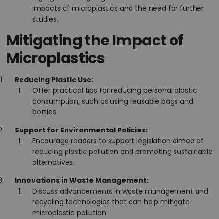
impacts of microplastics and the need for further
studies.
Mitigating the Impact of
Microplastics
Reducing Plastic Use:
Offer practical tips for reducing personal plastic
consumption, such as using reusable bags and
bottles.
Support for Environmental Policies:
Encourage readers to support legislation aimed at
reducing plastic pollution and promoting sustainable
alternatives.
Innovations in Waste Management:
Discuss advancements in waste management and
recycling technologies that can help mitigate
microplastic pollution.