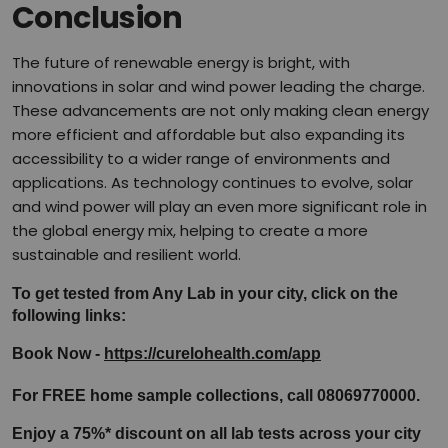
Conclusion
The future of renewable energy is bright, with
innovations in solar and wind power leading the charge.
These advancements are not only making clean energy
more efficient and affordable but also expanding its
accessibility to a wider range of environments and
applications. As technology continues to evolve, solar
and wind power will play an even more significant role in
the global energy mix, helping to create a more
sustainable and resilient world.
To get tested from Any Lab in your city, click on the 
following links:
Book Now - 
https://curelohealth.com/app
For FREE home sample collections, call 08069770000.
Enjoy a 75%* discount on all lab tests across your city 