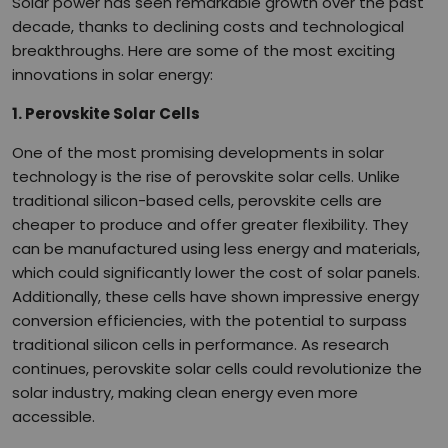
Solar power has seen remarkable growth over the past
decade, thanks to declining costs and technological
breakthroughs. Here are some of the most exciting
innovations in solar energy:
1. Perovskite Solar Cells
One of the most promising developments in solar
technology is the rise of perovskite solar cells. Unlike
traditional silicon-based cells, perovskite cells are
cheaper to produce and offer greater flexibility. They
can be manufactured using less energy and materials,
which could significantly lower the cost of solar panels.
Additionally, these cells have shown impressive energy
conversion efficiencies, with the potential to surpass
traditional silicon cells in performance. As research
continues, perovskite solar cells could revolutionize the
solar industry, making clean energy even more
accessible.