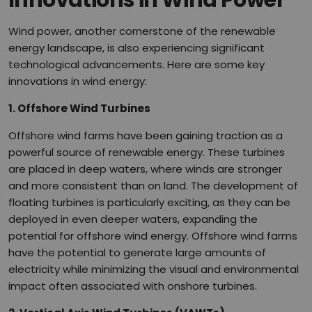
Innovations in Wind Power
Wind power, another cornerstone of the renewable
energy landscape, is also experiencing significant
technological advancements. Here are some key
innovations in wind energy:
1. Offshore Wind Turbines
Offshore wind farms have been gaining traction as a
powerful source of renewable energy. These turbines
are placed in deep waters, where winds are stronger
and more consistent than on land. The development of
floating turbines is particularly exciting, as they can be
deployed in even deeper waters, expanding the
potential for offshore wind energy. Offshore wind farms
have the potential to generate large amounts of
electricity while minimizing the visual and environmental
impact often associated with onshore turbines.