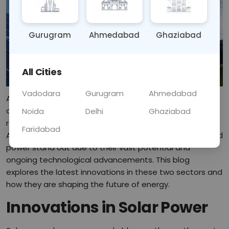
Gurugram
Ahmedabad
Ghaziabad
All Cities
Vadodara
Gurugram
Ahmedabad
As the global community seeks to combat climate
change and reduce dependency on fossil fuels,
Noida
Delhi
Ghaziabad
renewable energy has emerged as a critical solution.
Faridabad
Among the various forms of clean energy, solar and wind
power stand out due to their vast potential and
ongoing technological advancements. This blog
explores the latest innovations in these two sectors and
how they are shaping the future of energy.
Innovations in Solar Power