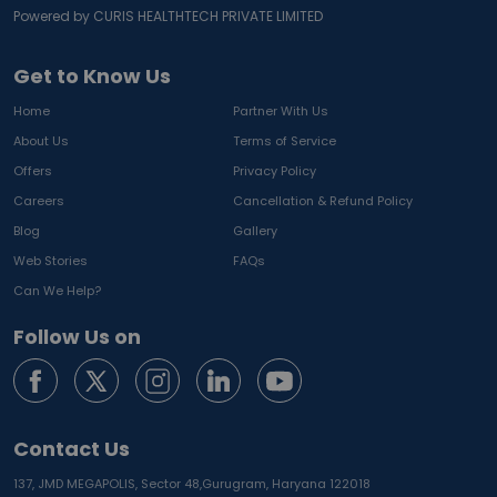
Powered by CURIS HEALTHTECH PRIVATE LIMITED
Get to Know Us
Home
Partner With Us
About Us
Terms of Service
Offers
Privacy Policy
Careers
Cancellation & Refund Policy
Blog
Gallery
Web Stories
FAQs
Can We Help?
Follow Us on
Contact Us
137, JMD MEGAPOLIS, Sector 48,
Gurugram, Haryana 122018