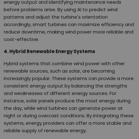
energy output and identifying maintenance needs
before problems arise. By using AI to predict wind
patterns and adjust the turbine's orientation
accordingly, smart turbines can maximize efficiency and
reduce downtime, making wind power more reliable and
cost-effective.
4. Hybrid Renewable Energy Systems
Hybrid systems that combine wind power with other
renewable sources, such as solar, are becoming
increasingly popular. These systems can provide a more
consistent energy output by balancing the strengths
and weaknesses of different energy sources. For
instance, solar panels produce the most energy during
the day, while wind turbines can generate power at
night or during overcast conditions. By integrating these
systems, energy providers can offer a more stable and
reliable supply of renewable energy.