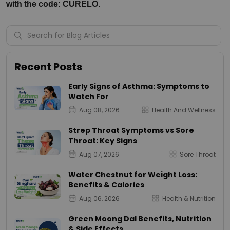
with the code: CURELO.
Recent Posts
Early Signs of Asthma: Symptoms to
Watch For
Aug 08, 2026
Health And Wellness
Strep Throat Symptoms vs Sore
Throat: Key Signs
Aug 07, 2026
Sore Throat
Water Chestnut for Weight Loss:
Benefits & Calories
Aug 06, 2026
Health & Nutrition
Green Moong Dal Benefits, Nutrition
& Side Effects