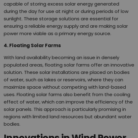
capable of storing excess solar energy generated
during the day for use at night or during periods of low
sunlight. These storage solutions are essential for
ensuring a reliable energy supply and are making solar
power more viable as a primary energy source.
4. Floating Solar Farms
With land availability becoming an issue in densely
populated areas, floating solar farms offer an innovative
solution. These solar installations are placed on bodies
of water, such as lakes or reservoirs, where they can
maximize space without competing with land-based
uses. Floating solar farms also benefit from the cooling
effect of water, which can improve the efficiency of the
solar panels. This approach is particularly promising in
regions with limited land resources but abundant water
bodies.