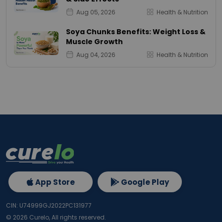
Aug 05, 2026
Health & Nutrition
Soya Chunks Benefits: Weight Loss &
Muscle Growth
Aug 04, 2026
Health & Nutrition
App Store
Google Play
CIN: U74999GJ2022PC131977
©
2026
Curelo, All rights reserved.