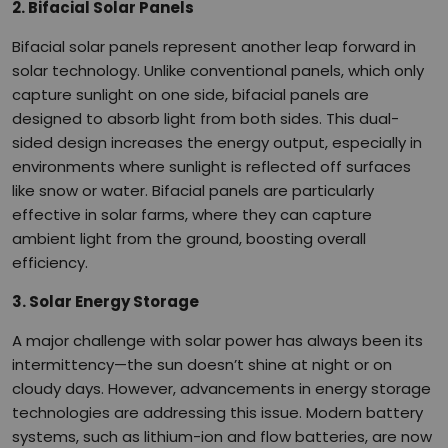
2. Bifacial Solar Panels
Bifacial solar panels represent another leap forward in
solar technology. Unlike conventional panels, which only
capture sunlight on one side, bifacial panels are
designed to absorb light from both sides. This dual-
sided design increases the energy output, especially in
environments where sunlight is reflected off surfaces
like snow or water. Bifacial panels are particularly
effective in solar farms, where they can capture
ambient light from the ground, boosting overall
efficiency.
3. Solar Energy Storage
A major challenge with solar power has always been its
intermittency—the sun doesn’t shine at night or on
cloudy days. However, advancements in energy storage
technologies are addressing this issue. Modern battery
systems, such as lithium-ion and flow batteries, are now