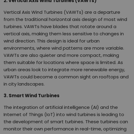
2. Vertical Axis Wind Turbines (VAWTs)
Vertical Axis Wind Turbines (VAWTs) are a departure
from the traditional horizontal axis design of most wind
turbines. VAWTs have blades that rotate around a
vertical axis, making them less sensitive to changes in
wind direction. This design is ideal for urban
environments, where wind patterns are more variable.
VAWTs are also quieter and more compact, making
them suitable for locations where space is limited. As
urban areas look to integrate more renewable energy,
VAWTs could become a common sight on rooftops and
in city landscapes.
3. Smart Wind Turbines
The integration of artificial intelligence (AI) and the
Internet of Things (IoT) into wind turbines is leading to
the development of smart turbines. These turbines can
monitor their own performance in real-time, optimizing