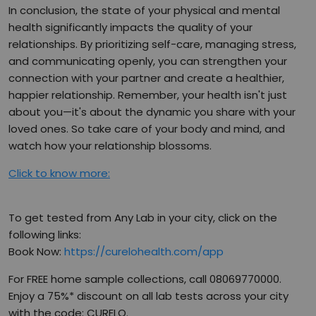
In conclusion, the state of your physical and mental
health significantly impacts the quality of your
relationships. By prioritizing self-care, managing stress,
and communicating openly, you can strengthen your
connection with your partner and create a healthier,
happier relationship. Remember, your health isn't just
about you—it's about the dynamic you share with your
loved ones. So take care of your body and mind, and
watch how your relationship blossoms.
Click to know more:
To get tested from Any Lab in your city, click on the
following links:
Book Now:
https://curelohealth.com/app
For FREE home sample collections, call 08069770000.
Enjoy a 75%* discount on all lab tests across your city
with the code: CURELO.