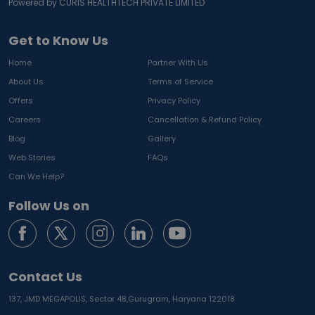
Powered by CURIS HEALTHTECH PRIVATE LIMITED
Get to Know Us
Home
Partner With Us
About Us
Terms of Service
Offers
Privacy Policy
Careers
Cancellation & Refund Policy
Blog
Gallery
Web Stories
FAQs
Can We Help?
Follow Us on
Contact Us
137, JMD MEGAPOLIS, Sector 48,
Gurugram, Haryana 122018