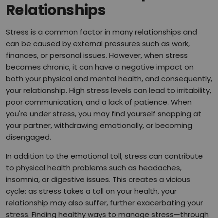
Relationships
Stress is a common factor in many relationships and
can be caused by external pressures such as work,
finances, or personal issues. However, when stress
becomes chronic, it can have a negative impact on
both your physical and mental health, and consequently,
your relationship. High stress levels can lead to irritability,
poor communication, and a lack of patience. When
you're under stress, you may find yourself snapping at
your partner, withdrawing emotionally, or becoming
disengaged.
In addition to the emotional toll, stress can contribute
to physical health problems such as headaches,
insomnia, or digestive issues. This creates a vicious
cycle: as stress takes a toll on your health, your
relationship may also suffer, further exacerbating your
stress. Finding healthy ways to manage stress—through