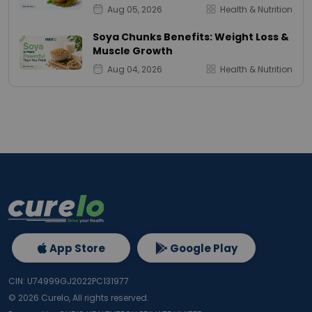
Aug 05, 2026
Health & Nutrition
Soya Chunks Benefits: Weight Loss &
Muscle Growth
Aug 04, 2026
Health & Nutrition
App Store
Google Play
CIN: U74999GJ2022PC131977
©
2026
Curelo, All rights reserved.