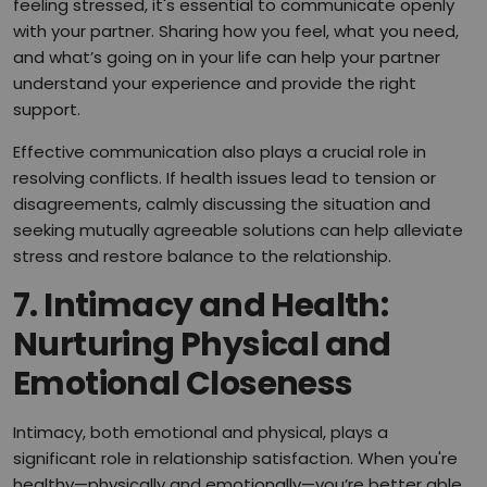
feeling stressed, it's essential to communicate openly
with your partner. Sharing how you feel, what you need,
and what’s going on in your life can help your partner
understand your experience and provide the right
support.
Effective communication also plays a crucial role in
resolving conflicts. If health issues lead to tension or
disagreements, calmly discussing the situation and
seeking mutually agreeable solutions can help alleviate
stress and restore balance to the relationship.
7.
Intimacy and Health:
Nurturing Physical and
Emotional Closeness
Intimacy, both emotional and physical, plays a
significant role in relationship satisfaction. When you're
healthy—physically and emotionally—you’re better able