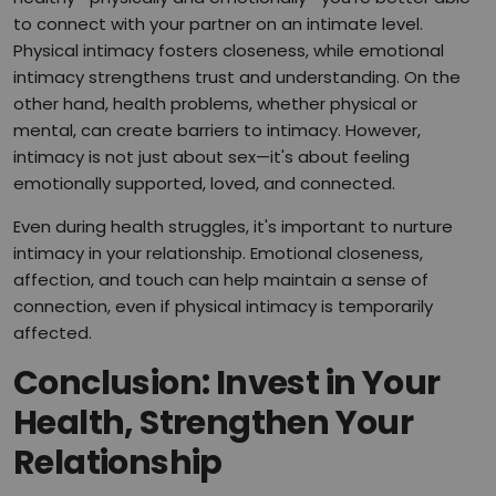
to connect with your partner on an intimate level.
Physical intimacy fosters closeness, while emotional
intimacy strengthens trust and understanding. On the
other hand, health problems, whether physical or
mental, can create barriers to intimacy. However,
intimacy is not just about sex—it's about feeling
emotionally supported, loved, and connected.
Even during health struggles, it's important to nurture
intimacy in your relationship. Emotional closeness,
affection, and touch can help maintain a sense of
connection, even if physical intimacy is temporarily
affected.
Conclusion: Invest in Your
Health, Strengthen Your
Relationship