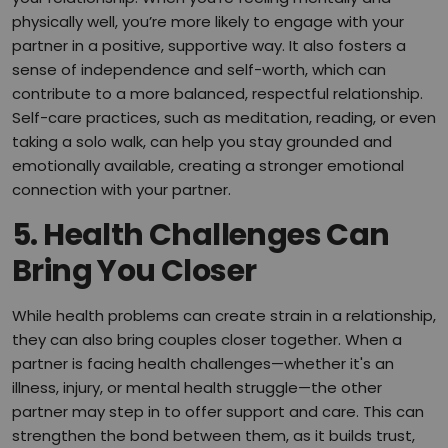
physically well, you’re more likely to engage with your
partner in a positive, supportive way. It also fosters a
sense of independence and self-worth, which can
contribute to a more balanced, respectful relationship.
Self-care practices, such as meditation, reading, or even
taking a solo walk, can help you stay grounded and
emotionally available, creating a stronger emotional
connection with your partner.
5.
Health Challenges Can
Bring You Closer
While health problems can create strain in a relationship,
they can also bring couples closer together. When a
partner is facing health challenges—whether it's an
illness, injury, or mental health struggle—the other
partner may step in to offer support and care. This can
strengthen the bond between them, as it builds trust,