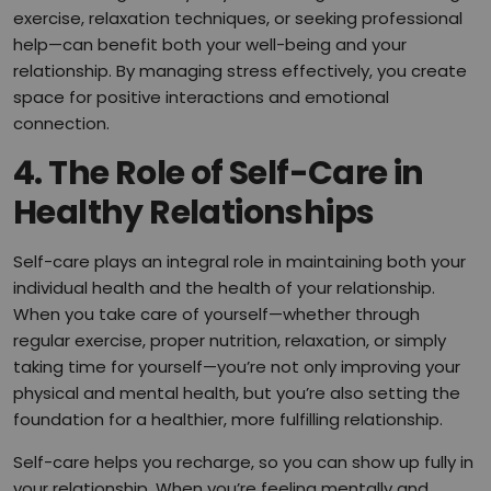
exercise, relaxation techniques, or seeking professional
help—can benefit both your well-being and your
relationship. By managing stress effectively, you create
space for positive interactions and emotional
connection.
4.
The Role of Self-Care in
Healthy Relationships
Self-care plays an integral role in maintaining both your
individual health and the health of your relationship.
When you take care of yourself—whether through
regular exercise, proper nutrition, relaxation, or simply
taking time for yourself—you’re not only improving your
physical and mental health, but you’re also setting the
foundation for a healthier, more fulfilling relationship.
Self-care helps you recharge, so you can show up fully in
your relationship. When you’re feeling mentally and