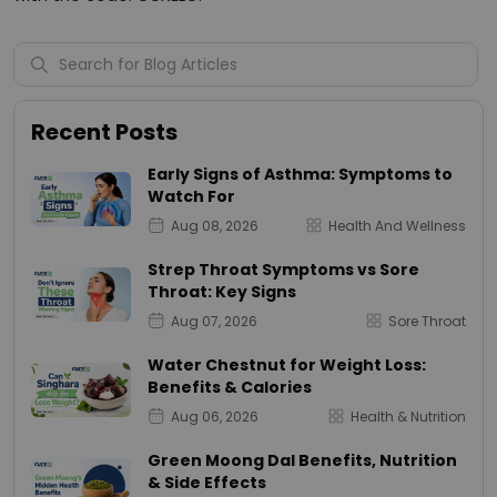
Recent Posts
Early Signs of Asthma: Symptoms to
Watch For
Aug 08, 2026
Health And Wellness
Strep Throat Symptoms vs Sore
Throat: Key Signs
Aug 07, 2026
Sore Throat
Water Chestnut for Weight Loss:
Benefits & Calories
Aug 06, 2026
Health & Nutrition
Green Moong Dal Benefits, Nutrition
& Side Effects