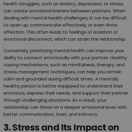
health struggles, such as anxiety, depression, or stress,
can create emotional barriers between partners. When
dealing with mental health challenges, it can be difficult
to open up, communicate effectively, or even show
affection. This often leads to feelings of isolation or
emotional disconnect, which can strain the relationship.
Conversely, prioritizing mental health can improve your
ability to connect emotionally with your partner. Healthy
coping mechanisms, such as mindfulness, therapy, and
stress management techniques, can help you remain
calm and grounded during difficult times. A mentally
healthy person is better equipped to understand their
emotions, express their needs, and support their partner
through challenging situations. As a result, your
relationship can thrive on a deeper emotional level, with
better communication, trust, and intimacy.
3.
Stress and Its Impact on