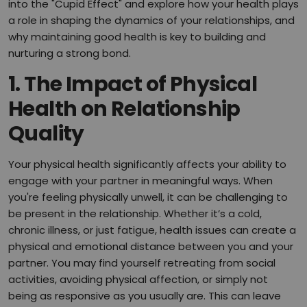
into the "Cupid Effect" and explore how your health plays
a role in shaping the dynamics of your relationships, and
why maintaining good health is key to building and
nurturing a strong bond.
1.
The Impact of Physical
Health on Relationship
Quality
Your physical health significantly affects your ability to
engage with your partner in meaningful ways. When
you're feeling physically unwell, it can be challenging to
be present in the relationship. Whether it’s a cold,
chronic illness, or just fatigue, health issues can create a
physical and emotional distance between you and your
partner. You may find yourself retreating from social
activities, avoiding physical affection, or simply not
being as responsive as you usually are. This can leave