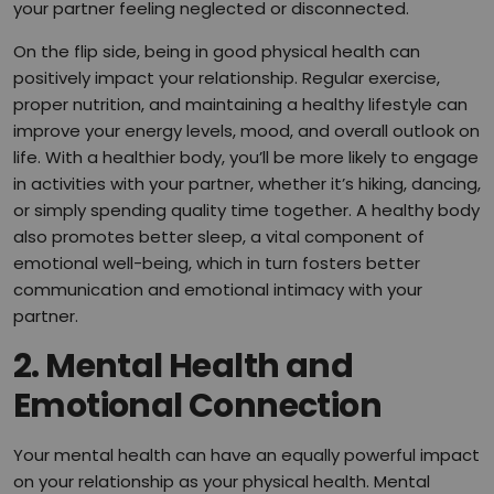
your partner feeling neglected or disconnected.
On the flip side, being in good physical health can
positively impact your relationship. Regular exercise,
proper nutrition, and maintaining a healthy lifestyle can
improve your energy levels, mood, and overall outlook on
life. With a healthier body, you’ll be more likely to engage
in activities with your partner, whether it’s hiking, dancing,
or simply spending quality time together. A healthy body
also promotes better sleep, a vital component of
emotional well-being, which in turn fosters better
communication and emotional intimacy with your
partner.
2.
Mental Health and
Emotional Connection
Your mental health can have an equally powerful impact
on your relationship as your physical health. Mental