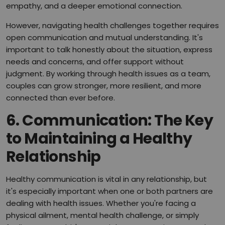
empathy, and a deeper emotional connection.
However, navigating health challenges together requires
open communication and mutual understanding. It's
important to talk honestly about the situation, express
needs and concerns, and offer support without
judgment. By working through health issues as a team,
couples can grow stronger, more resilient, and more
connected than ever before.
6.
Communication: The Key
to Maintaining a Healthy
Relationship
Healthy communication is vital in any relationship, but
it's especially important when one or both partners are
dealing with health issues. Whether you're facing a
physical ailment, mental health challenge, or simply