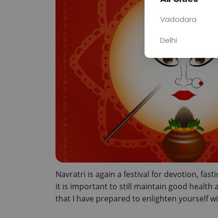
Vadodara
Delhi
Navratri is again a festival for devotion, fasti
it is important to still maintain good healt
that I have prepared to enlighten yourself wi