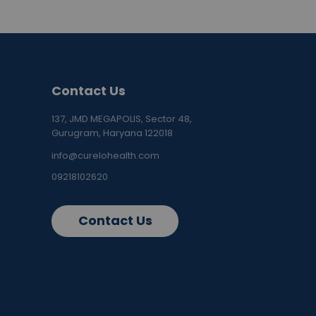
Contact Us
137, JMD MEGAPOLIS, Sector 48,
Gurugram, Haryana 122018
info@curelohealth.com
09218102620
Contact Us