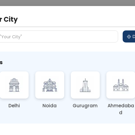
 Address
About Us
Partner With Us
Down
r City
D
"Your City"
s
i: Essential Health Tips from
Delhi
Noida
Gurugram
Ahmedaba
d