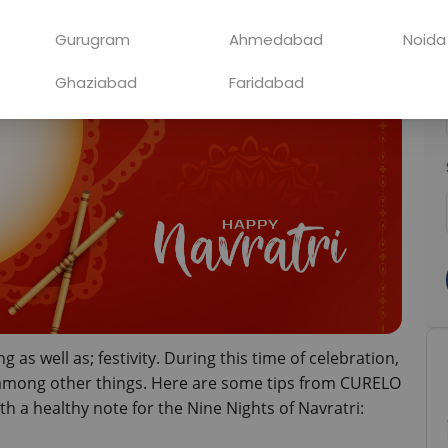
Gurugram
Ahmedabad
Noida
Ghaziabad
Faridabad
ng as well as; festivity. During this time of celebration, 
h among other things. Here are some tips from CURELO 
th a healthy note for the Nine Nights of Navratri: