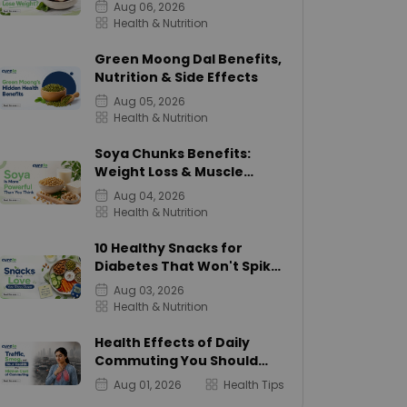
Calories
Aug 06, 2026
Health & Nutrition
Green Moong Dal Benefits,
Nutrition & Side Effects
Aug 05, 2026
Health & Nutrition
Soya Chunks Benefits:
Weight Loss & Muscle
Growth
Aug 04, 2026
Health & Nutrition
10 Healthy Snacks for
Diabetes That Won't Spike
Sugar
Aug 03, 2026
Health & Nutrition
Health Effects of Daily
Commuting You Should
Know
Aug 01, 2026
Health Tips