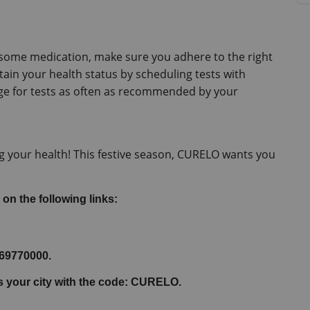
e some medication, make sure you adhere to the right 
tain your health status by scheduling tests with 
e for tests as often as recommended by your 
 your health! This festive season, CURELO wants you 
 on the following links:
069770000.
ss your city with the code: CURELO.