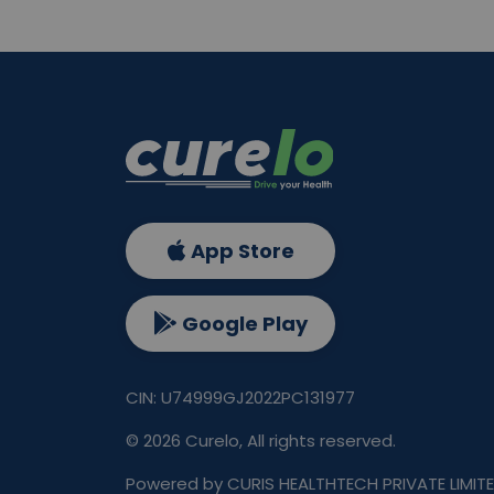
App Store
Google Play
CIN: U74999GJ2022PC131977
©
2026
Curelo, All rights reserved.
Powered by CURIS HEALTHTECH PRIVATE LIMIT