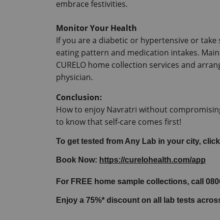
embrace festivities.
Monitor Your Health
If you are a diabetic or hypertensive or tak
eating pattern and medication intakes.
 Main
CURELO home collection services and arrang
physician.
Conclusion:
How to enjoy Navratri without compromising
to know that self-care comes first!
To get tested from Any Lab in your city, click
Book Now: 
https://curelohealth.com/app
For FREE home sample collections, call 08
Enjoy a 75%* discount on all lab tests acro