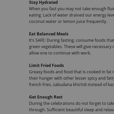
Stay Hydrated
When you fast you may not take enough flui
eating.
 Lack of water drained our energy lev
coconut water or lemon juice frequently.
Eat Balanced Meals
It’s SAFE: During fasting, consume foods that 
green vegetables.
 These will give necessary 
allow one to continue with work.
Limit Fried Foods
Greasy foods and food that is cooked in fat 
their hunger with other lesser spicy and fatt
french fries, sabudana khichdi instead of kac
Get Enough Rest
During the celebrations do not forget to take
through. Sufficient beautiful sleep and relax