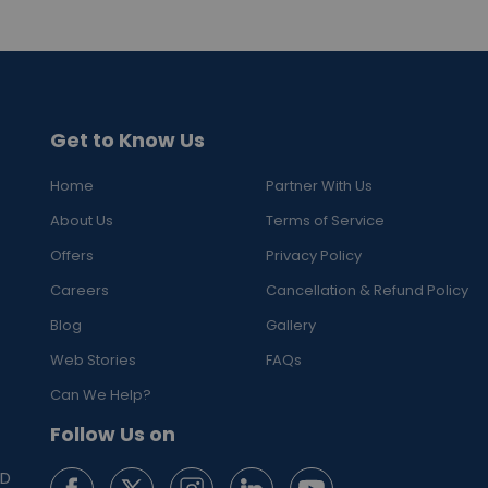
Get to Know Us
Home
Partner With Us
About Us
Terms of Service
Offers
Privacy Policy
Careers
Cancellation & Refund Policy
Blog
Gallery
Web Stories
FAQs
Can We Help?
Follow Us on
ED