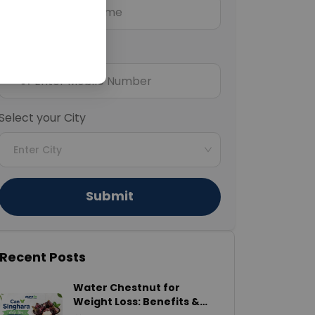
Mobile Number
+91
Select your City
Enter City
Submit
Recent Posts
Water Chestnut for
Weight Loss: Benefits &