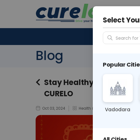
Your City &
N/A
Select You
Search for 
Blog
Popular Citie
Stay Healthy This Navratr
CURELO
Oct 03, 2024
Health & Wellness
Vadodara
All Cities