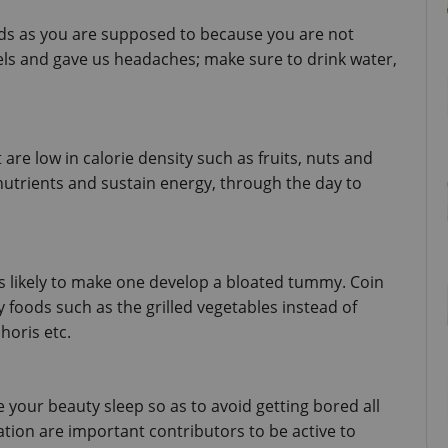
ds as you are supposed to because you are not 
els and gave us headaches; make sure to drink water, 
are low in calorie density such as fruits, nuts and 
nutrients and sustain energy, through the day to 
is likely to make one develop a bloated tummy. Coin 
y foods such as the grilled vegetables instead of 
horis etc.
 your beauty sleep so as to avoid getting bored all 
ation are important contributors to be active to 