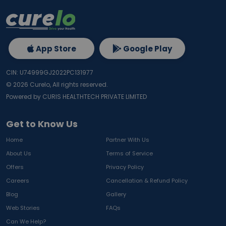
App Store
Google Play
CIN: U74999GJ2022PC131977
©
2026
Curelo, All rights reserved.
Powered by CURIS HEALTHTECH PRIVATE LIMITED
Get to Know Us
Home
Partner With Us
About Us
Terms of Service
Offers
Privacy Policy
Careers
Cancellation & Refund Policy
Blog
Gallery
Web Stories
FAQs
Can We Help?