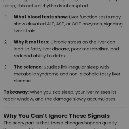
sleep, this natural rhythm is interrupted.
What blood tests show:
Liver function tests may
show elevated ALT, AST, or GGT enzymes, signaling
liver strain.
Why it matters:
Chronic stress on the liver can
lead to fatty liver disease, poor metabolism, and
reduced ability to detox.
The science:
Studies link irregular sleep with
metabolic syndrome and non-alcoholic fatty liver
disease.
Takeaway:
When you skip sleep, your liver misses its
repair window, and the damage slowly accumulates.
Why You Can’t Ignore These Signals
The scary part is that these changes happen quietly.