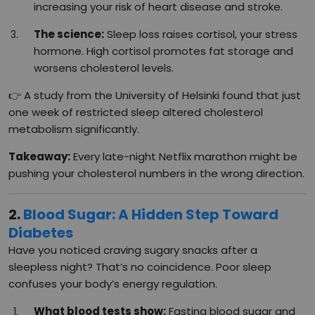
increasing your risk of heart disease and stroke.
The science:
Sleep loss raises cortisol, your stress
hormone. High cortisol promotes fat storage and
worsens cholesterol levels.
👉 A study from the University of Helsinki found that just
one week of restricted sleep altered cholesterol
metabolism significantly.
Takeaway:
Every late-night Netflix marathon might be
pushing your cholesterol numbers in the wrong direction.
2.
Blood Sugar: A Hidden Step Toward
Diabetes
Have you noticed craving sugary snacks after a
sleepless night? That’s no coincidence. Poor sleep
confuses your body’s energy regulation.
What blood tests show:
Fasting blood sugar and