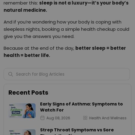
remember this:
sleep is not a luxury—it’s your body’s
natural medicine.
And if you’re wondering how your body is coping with
sleepless nights, booking a simple health checkup could
give you the answers you need.
Because at the end of the day,
better sleep = better
health = better life.
Recent Posts
Early Signs of Asthma: Symptoms to
Watch For
Aug 08, 2026
Health And Wellness
Strep Throat Symptoms vs Sore