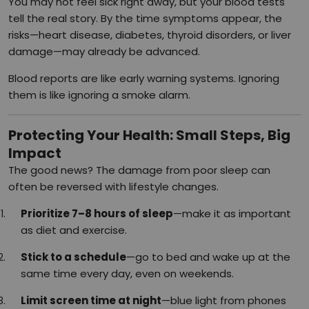
You may not feel sick right away, but your blood tests
tell the real story. By the time symptoms appear, the
risks—heart disease, diabetes, thyroid disorders, or liver
damage—may already be advanced.
Blood reports are like early warning systems. Ignoring
them is like ignoring a smoke alarm.
Protecting Your Health: Small Steps, Big
Impact
The good news? The damage from poor sleep can
often be reversed with lifestyle changes.
Prioritize 7–8 hours of sleep
—make it as important
as diet and exercise.
Stick to a schedule
—go to bed and wake up at the
same time every day, even on weekends.
Limit screen time at night
—blue light from phones