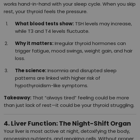
works hand-in-hand with your sleep cycle. When you skip
rest, your thyroid feels the pressure.
What blood tests show:
TSH levels may increase,
while T3 and T4 levels fluctuate.
Why it matters:
Irregular thyroid hormones can
trigger fatigue, mood swings, weight gain, and hair
loss.
The science:
Insomnia and disrupted sleep
patterns are linked with higher risk of
hypothyroidism-like symptoms.
Takeaway:
That “always tired” feeling could be more
than just lack of rest—it could be your thyroid struggling.
4. Liver Function: The Night-Shift Organ
Your liver is most active at night, detoxifying the body,
processing nutrients, and repairing cells. Without proper