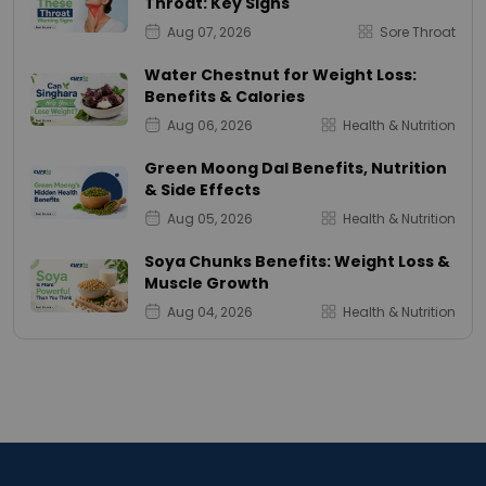
Throat: Key Signs
Aug 07, 2026
Sore Throat
Water Chestnut for Weight Loss:
Benefits & Calories
Aug 06, 2026
Health & Nutrition
Green Moong Dal Benefits, Nutrition
& Side Effects
Aug 05, 2026
Health & Nutrition
Soya Chunks Benefits: Weight Loss &
Muscle Growth
Aug 04, 2026
Health & Nutrition