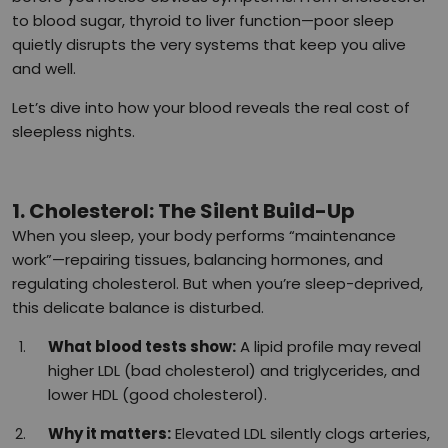
to blood sugar, thyroid to liver function—poor sleep
quietly disrupts the very systems that keep you alive
and well.
Let’s dive into how your blood reveals the real cost of
sleepless nights.
1. Cholesterol: The Silent Build-Up
When you sleep, your body performs “maintenance
work”—repairing tissues, balancing hormones, and
regulating cholesterol. But when you’re sleep-deprived,
this delicate balance is disturbed.
What blood tests show:
A lipid profile may reveal
higher LDL (bad cholesterol) and triglycerides, and
lower HDL (good cholesterol).
Why it matters:
Elevated LDL silently clogs arteries,