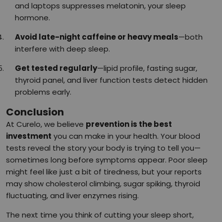
and laptops suppresses melatonin, your sleep
hormone.
Avoid late-night caffeine or heavy meals
—both
interfere with deep sleep.
Get tested regularly
—lipid profile, fasting sugar,
thyroid panel, and liver function tests detect hidden
problems early.
Conclusion
At Curelo, we believe
prevention is the best
investment
you can make in your health. Your blood
tests reveal the story your body is trying to tell you—
sometimes long before symptoms appear. Poor sleep
might feel like just a bit of tiredness, but your reports
may show cholesterol climbing, sugar spiking, thyroid
fluctuating, and liver enzymes rising.
The next time you think of cutting your sleep short,