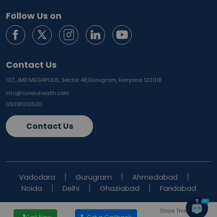
Follow Us on
Contact Us
137, JMD MEGAPOLIS, Sector 48,
Gurugram, Haryana 122018
info@curelohealth.com
09218102620
Contact Us
Vadodara
Gurugram
Ahmedabad
Noida
Delhi
Ghaziabad
Faridabad
Share This Blog