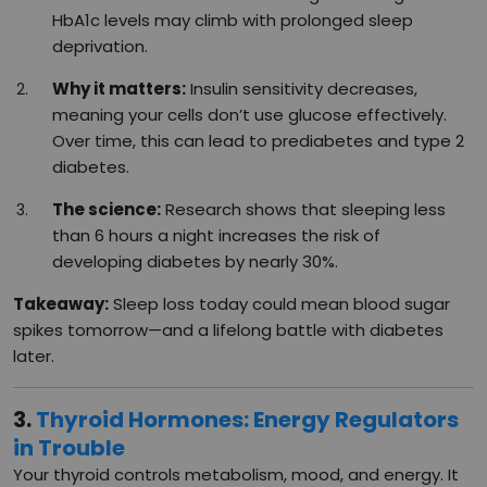
HbA1c levels may climb with prolonged sleep
deprivation.
Why it matters:
Insulin sensitivity decreases,
meaning your cells don’t use glucose effectively.
Over time, this can lead to prediabetes and type 2
diabetes.
The science:
Research shows that sleeping less
than 6 hours a night increases the risk of
developing diabetes by nearly 30%.
Takeaway:
Sleep loss today could mean blood sugar
spikes tomorrow—and a lifelong battle with diabetes
later.
3.
Thyroid Hormones: Energy Regulators
in Trouble
Your thyroid controls metabolism, mood, and energy. It