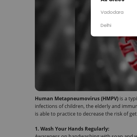
Vadodara
Delhi
Human Metapneumovirus (HMPV)
 is a ty
infections of children, the elderly and immun
is able to practice to decrease the risk of get
1.
 Wash Your Hands Regularly:
Awareness on handwashing with soap and wa