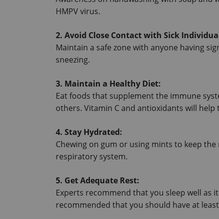
HMPV virus.
2. Avoid Close Contact with Sick Individua
Maintain a safe zone with anyone having sig
sneezing.
3. Maintain a Healthy Diet:
Eat foods that supplement the immune system
others. Vitamin C and antioxidants will hel
4. Stay Hydrated:
Chewing on gum or using mints to keep the 
respiratory system.
5. Get Adequate Rest:
Experts recommend that you sleep well as it 
recommended that you should have at least s