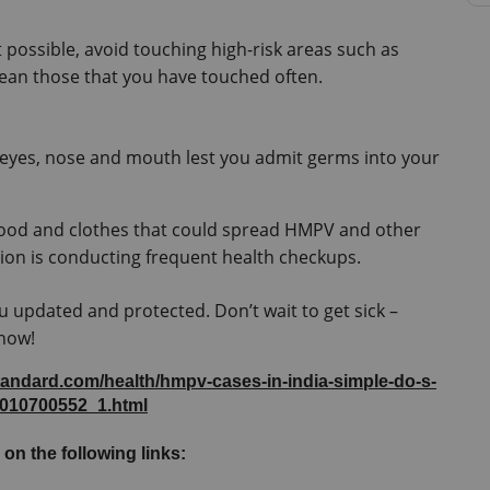
possible, avoid touching high-risk areas such as 
ean those that you have touched often.
 eyes, nose and mouth lest you admit germs into your 
food and clothes that could spread HMPV and other 
tion is conducting frequent health checkups.
u updated and protected. Don’t wait to get sick – 
 now!
tandard.com/health/hmpv-cases-in-india-simple-do-s-
5010700552_1.html
 on the following links: