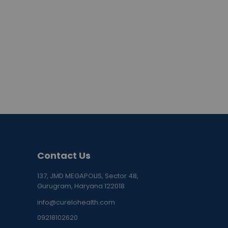
Contact Us
137, JMD MEGAPOLIS, Sector 48,
Gurugram, Haryana 122018
info@curelohealth.com
09218102620