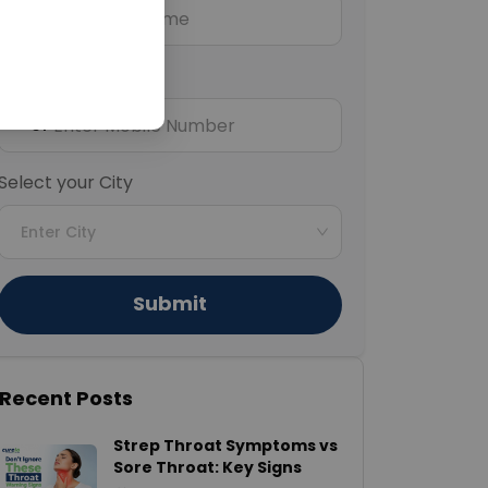
Mobile Number
+91
Select your City
Enter City
Submit
Recent Posts
Strep Throat Symptoms vs
Sore Throat: Key Signs