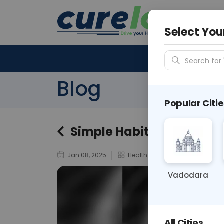
Your City &
N/A
Select You
Search for 
Blog
Popular Citie
Simple Habits to Reduce 
Jan 08, 2025
Health And Wellness
Vadodara
All Cities