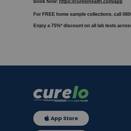
Book Now: 
https://curelohealth.com/app
For FREE home sample collections, call 08
Enjoy a 75%* discount on all lab tests acro
App Store