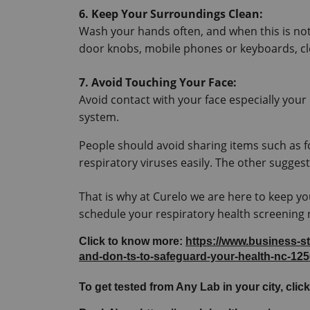
6. Keep Your Surroundings Clean:
Wash your hands often, and when this is not 
door knobs, mobile phones or keyboards, cl
7. Avoid Touching Your Face:
Avoid contact with your face especially your
system.
People should avoid sharing items such as 
respiratory viruses easily. The other sugges
That is why at Curelo we are here to keep yo
schedule your respiratory health screening
Click to know more: 
https://www.business-s
and-don-ts-to-safeguard-your-health-nc-12
To get tested from Any Lab in your city, click