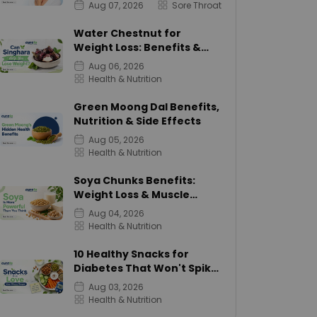
Aug 07, 2026
Sore Throat
Water Chestnut for
Weight Loss: Benefits &
Calories
Aug 06, 2026
Health & Nutrition
Green Moong Dal Benefits,
Nutrition & Side Effects
Aug 05, 2026
Health & Nutrition
Soya Chunks Benefits:
Weight Loss & Muscle
Growth
Aug 04, 2026
Health & Nutrition
10 Healthy Snacks for
Diabetes That Won't Spike
Sugar
Aug 03, 2026
Health & Nutrition