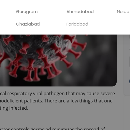
Gurugram
Ahmedabad
Noida
Ghaziabad
Faridabad
pical respiratory viral pathogen that may cause severe 
odeficient patients. There are a few things that one 
ting infected.
ter controls germs ad minimizes the spread of 