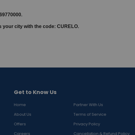
069770000.
ss your city with the code: CURELO.
Get to Know Us
Home
Partner With Us
About Us
Terms of Service
Offers
Privacy Policy
Careers
Cancellation & Refund Policy