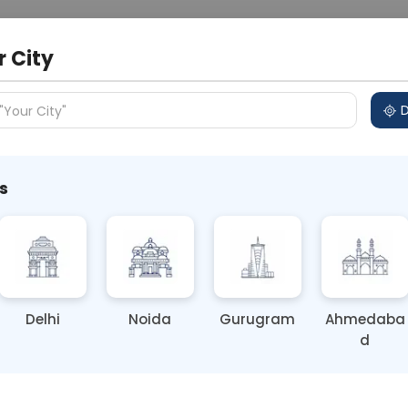
 Address
About Us
Partner With Us
Down
r City
D
"Your City"
s
Your Risk of HMPV
Delhi
Noida
Gurugram
Ahmedaba
d