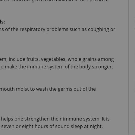
ls:
ns of the respiratory problems such as coughing or 
; include fruits, vegetables, whole grains among 
p to make the immune system of the body stronger.
mouth moist to wash the germs out of the 
helps one strengthen their immune system. It is 
even or eight hours of sound sleep at night.