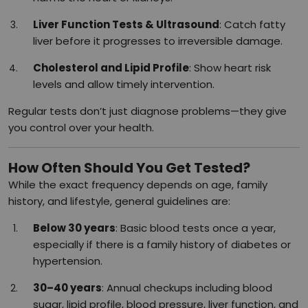
Liver Function Tests & Ultrasound
: Catch fatty
liver before it progresses to irreversible damage.
Cholesterol and Lipid Profile
: Show heart risk
levels and allow timely intervention.
Regular tests don’t just diagnose problems—they give
you control over your health.
How Often Should You Get Tested?
While the exact frequency depends on age, family
history, and lifestyle, general guidelines are:
Below 30 years
: Basic blood tests once a year,
especially if there is a family history of diabetes or
hypertension.
30–40 years
: Annual checkups including blood
sugar, lipid profile, blood pressure, liver function, and