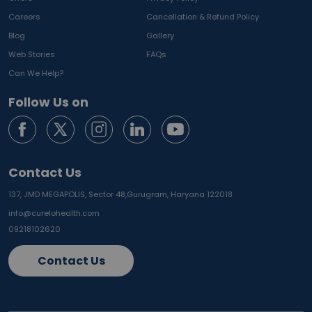
Careers
Cancellation & Refund Policy
Blog
Gallery
Web Stories
FAQs
Can We Help?
Follow Us on
Contact Us
137, JMD MEGAPOLIS, Sector 48,
Gurugram, Haryana 122018
info@curelohealth.com
09218102620
Contact Us