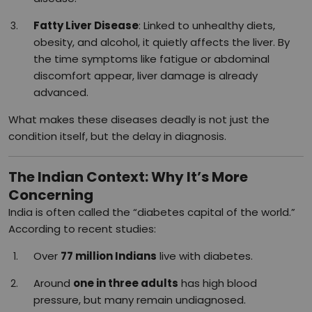
Fatty Liver Disease
: Linked to unhealthy diets,
obesity, and alcohol, it quietly affects the liver. By
the time symptoms like fatigue or abdominal
discomfort appear, liver damage is already
advanced.
What makes these diseases deadly is not just the
condition itself, but the delay in diagnosis.
The Indian Context: Why It’s More
Concerning
India is often called the “diabetes capital of the world.”
According to recent studies:
Over
77 million Indians
live with diabetes.
Around
one in three adults
has high blood
pressure, but many remain undiagnosed.