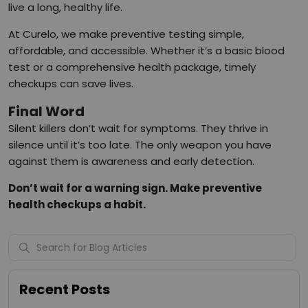
live a long, healthy life.
At Curelo, we make preventive testing simple,
affordable, and accessible. Whether it’s a basic blood
test or a comprehensive health package, timely
checkups can save lives.
Final Word
Silent killers don’t wait for symptoms. They thrive in
silence until it’s too late. The only weapon you have
against them is awareness and early detection.
Don’t wait for a warning sign. Make preventive
health checkups a habit.
Recent Posts