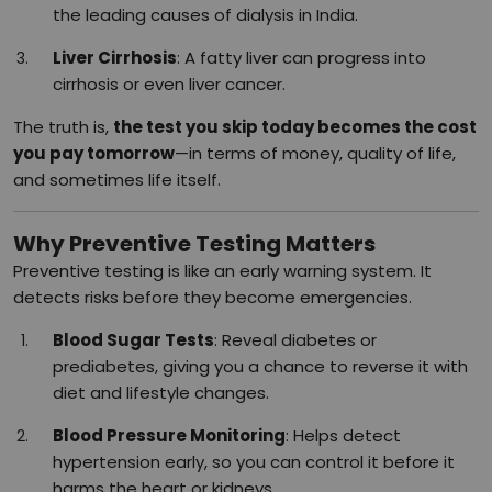
the leading causes of dialysis in India.
Liver Cirrhosis
: A fatty liver can progress into
cirrhosis or even liver cancer.
The truth is,
the test you skip today becomes the cost
you pay tomorrow
—in terms of money, quality of life,
and sometimes life itself.
Why Preventive Testing Matters
Preventive testing is like an early warning system. It
detects risks before they become emergencies.
Blood Sugar Tests
: Reveal diabetes or
prediabetes, giving you a chance to reverse it with
diet and lifestyle changes.
Blood Pressure Monitoring
: Helps detect
hypertension early, so you can control it before it
harms the heart or kidneys.