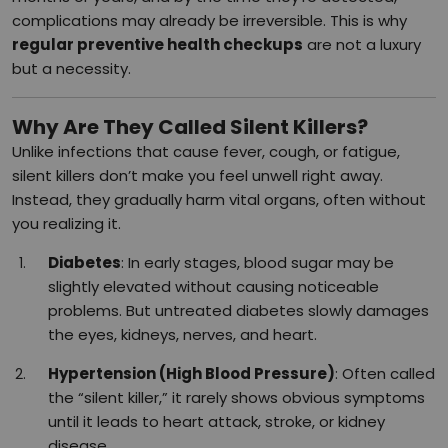
complications may already be irreversible. This is why
regular preventive health checkups
are not a luxury
but a necessity.
Why Are They Called Silent Killers?
Unlike infections that cause fever, cough, or fatigue,
silent killers don’t make you feel unwell right away.
Instead, they gradually harm vital organs, often without
you realizing it.
Diabetes
: In early stages, blood sugar may be
slightly elevated without causing noticeable
problems. But untreated diabetes slowly damages
the eyes, kidneys, nerves, and heart.
Hypertension (High Blood Pressure)
: Often called
the “silent killer,” it rarely shows obvious symptoms
until it leads to heart attack, stroke, or kidney
disease.