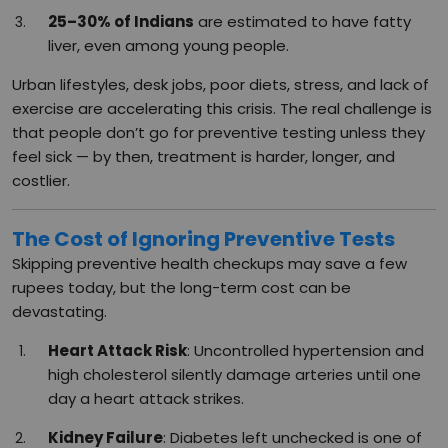
25–30% of Indians
are estimated to have fatty
liver, even among young people.
Urban lifestyles, desk jobs, poor diets, stress, and lack of
exercise are accelerating this crisis. The real challenge is
that people don’t go for preventive testing unless they
feel sick — by then, treatment is harder, longer, and
costlier.
The Cost of Ignoring Preventive Tests
Skipping preventive health checkups may save a few
rupees today, but the long-term cost can be
devastating.
Heart Attack Risk
: Uncontrolled hypertension and
high cholesterol silently damage arteries until one
day a heart attack strikes.
Kidney Failure
: Diabetes left unchecked is one of