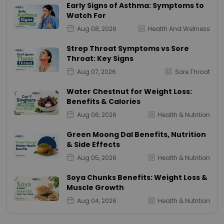
Early Signs of Asthma: Symptoms to
Watch For
Aug 08, 2026
Health And Wellness
Strep Throat Symptoms vs Sore
Throat: Key Signs
Aug 07, 2026
Sore Throat
Water Chestnut for Weight Loss:
Benefits & Calories
Aug 06, 2026
Health & Nutrition
Green Moong Dal Benefits, Nutrition
& Side Effects
Aug 05, 2026
Health & Nutrition
Soya Chunks Benefits: Weight Loss &
Muscle Growth
Aug 04, 2026
Health & Nutrition