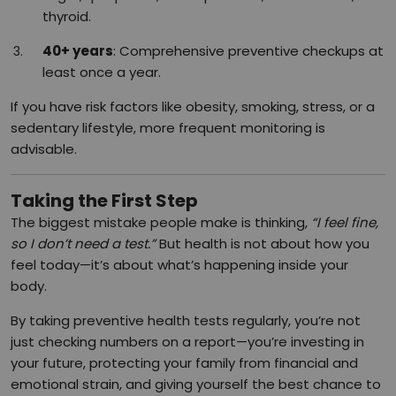
thyroid.
40+ years
: Comprehensive preventive checkups at
least once a year.
If you have risk factors like obesity, smoking, stress, or a
sedentary lifestyle, more frequent monitoring is
advisable.
Taking the First Step
The biggest mistake people make is thinking,
“I feel fine,
so I don’t need a test.”
But health is not about how you
feel today—it’s about what’s happening inside your
body.
By taking preventive health tests regularly, you’re not
just checking numbers on a report—you’re investing in
your future, protecting your family from financial and
emotional strain, and giving yourself the best chance to