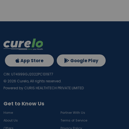
App Store
Google Play
CIN: U74999GJ2022PC131977
©
2026
Curelo, All rights reserved.
Powered by CURIS HEALTHTECH PRIVATE LIMITED
Get to Know Us
Home
Partner With Us
About Us
Terms of Service
Offers
Privacy Policy