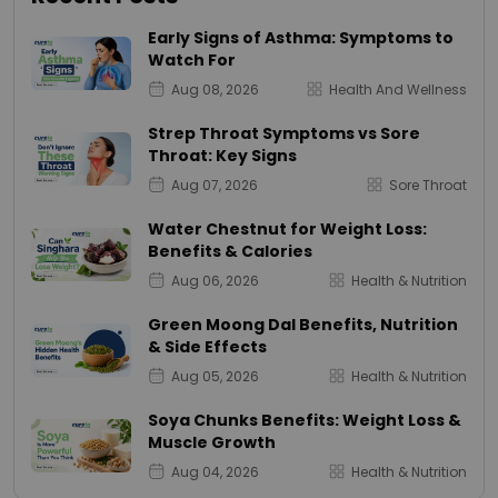
Early Signs of Asthma: Symptoms to
Watch For
Aug 08, 2026
Health And Wellness
Strep Throat Symptoms vs Sore
Throat: Key Signs
Aug 07, 2026
Sore Throat
Water Chestnut for Weight Loss:
Benefits & Calories
Aug 06, 2026
Health & Nutrition
Green Moong Dal Benefits, Nutrition
& Side Effects
Aug 05, 2026
Health & Nutrition
Soya Chunks Benefits: Weight Loss &
Muscle Growth
Aug 04, 2026
Health & Nutrition