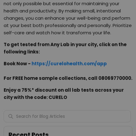
not only possible but essential for maintaining your
health and productivity. By making small, intentional
changes, you can enhance your well-being and perform
at your best both professionally and personally. Prioritize
self-care and watch how it transforms your life.
To get tested from Any Lab in your city, click on the
following links:
Book Now -
https://curelohealth.com/app
For FREE home sample collections, call 08069770000.
Enjoy a 75%* discount on all lab tests across your
city with the code: CURELO
Recent Posts