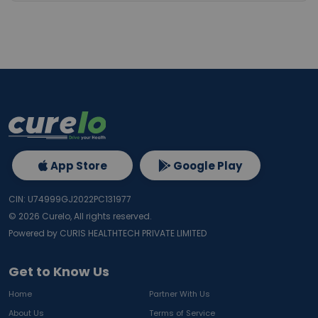
App Store
Google Play
CIN: U74999GJ2022PC131977
©
2026
Curelo, All rights reserved.
Powered by CURIS HEALTHTECH PRIVATE LIMITED
Get to Know Us
Home
Partner With Us
About Us
Terms of Service