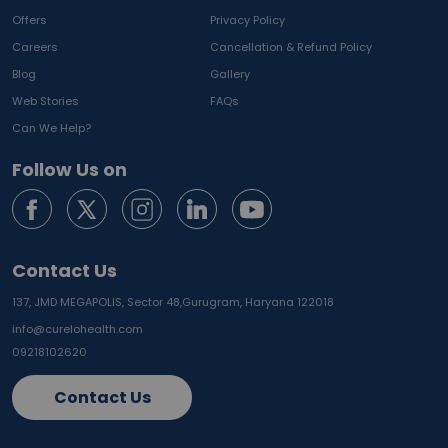
Offers
Privacy Policy
Careers
Cancellation & Refund Policy
Blog
Gallery
Web Stories
FAQs
Can We Help?
Follow Us on
Contact Us
137, JMD MEGAPOLIS, Sector 48,
Gurugram, Haryana 122018
info@curelohealth.com
09218102620
Contact Us