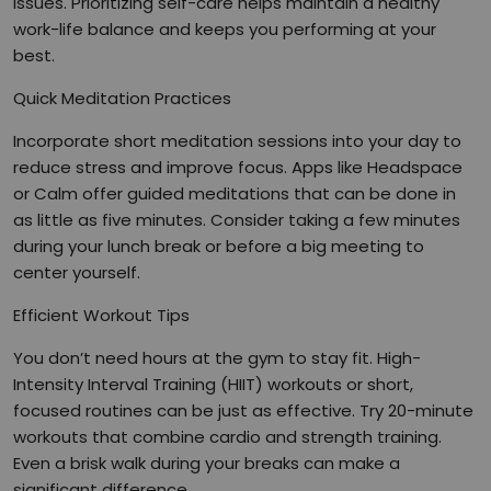
issues. Prioritizing self-care helps maintain a healthy
work-life balance and keeps you performing at your
best.
Quick Meditation Practices
Incorporate short meditation sessions into your day to
reduce stress and improve focus. Apps like Headspace
or Calm offer guided meditations that can be done in
as little as five minutes. Consider taking a few minutes
during your lunch break or before a big meeting to
center yourself.
Efficient Workout Tips
You don’t need hours at the gym to stay fit. High-
Intensity Interval Training (HIIT) workouts or short,
focused routines can be just as effective. Try 20-minute
workouts that combine cardio and strength training.
Even a brisk walk during your breaks can make a
significant difference.