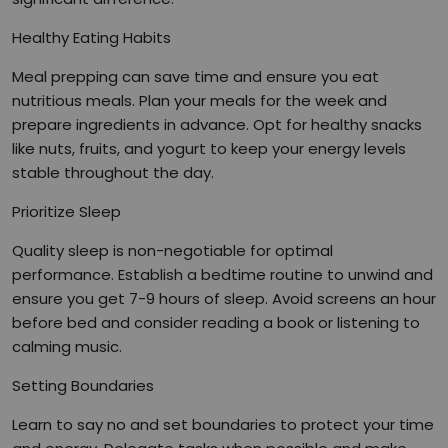
Healthy Eating Habits
Meal prepping can save time and ensure you eat
nutritious meals. Plan your meals for the week and
prepare ingredients in advance. Opt for healthy snacks
like nuts, fruits, and yogurt to keep your energy levels
stable throughout the day.
Prioritize Sleep
Quality sleep is non-negotiable for optimal
performance. Establish a bedtime routine to unwind and
ensure you get 7-9 hours of sleep. Avoid screens an hour
before bed and consider reading a book or listening to
calming music.
Setting Boundaries
Learn to say no and set boundaries to protect your time