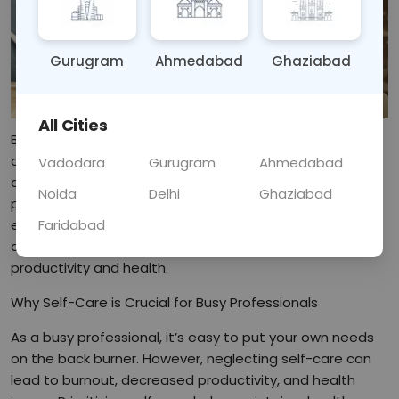
Gurugram
Ahmedabad
Ghaziabad
All Cities
Balancing a demanding career with personal well-being
can be challenging. This blog explores effective self-
Vadodara
Gurugram
Ahmedabad
care routines designed specifically for busy
Noida
Delhi
Ghaziabad
professionals. From quick meditation practices to
Faridabad
efficient workout tips, find out how to incorporate self-
care into your hectic lifestyle to enhance both
productivity and health.
Why Self-Care is Crucial for Busy Professionals
As a busy professional, it’s easy to put your own needs
on the back burner. However, neglecting self-care can
lead to burnout, decreased productivity, and health