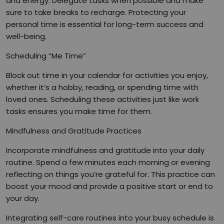
and energy. Delegate tasks when possible and make
sure to take breaks to recharge. Protecting your
personal time is essential for long-term success and
well-being.
Scheduling “Me Time”
Block out time in your calendar for activities you enjoy,
whether it’s a hobby, reading, or spending time with
loved ones. Scheduling these activities just like work
tasks ensures you make time for them.
Mindfulness and Gratitude Practices
Incorporate mindfulness and gratitude into your daily
routine. Spend a few minutes each morning or evening
reflecting on things you’re grateful for. This practice can
boost your mood and provide a positive start or end to
your day.
Integrating self-care routines into your busy schedule is