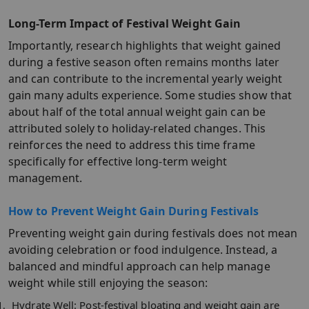
Long-Term Impact of Festival Weight Gain
Importantly, research highlights that weight gained
during a festive season often remains months later
and can contribute to the incremental yearly weight
gain many adults experience. Some studies show that
about half of the total annual weight gain can be
attributed solely to holiday-related changes. This
reinforces the need to address this time frame
specifically for effective long-term weight
management.​
How to Prevent Weight Gain During Festivals
Preventing weight gain during festivals does not mean
avoiding celebration or food indulgence. Instead, a
balanced and mindful approach can help manage
weight while still enjoying the season:
Hydrate Well:
Post-festival bloating and weight gain are