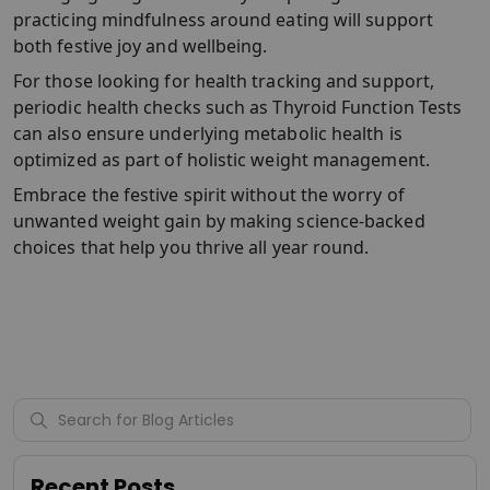
practicing mindfulness around eating will support
both festive joy and wellbeing.
For those looking for health tracking and support,
periodic health checks such as Thyroid Function Tests
can also ensure underlying metabolic health is
optimized as part of holistic weight management.
Embrace the festive spirit without the worry of
unwanted weight gain by making science-backed
choices that help you thrive all year round.
Recent Posts