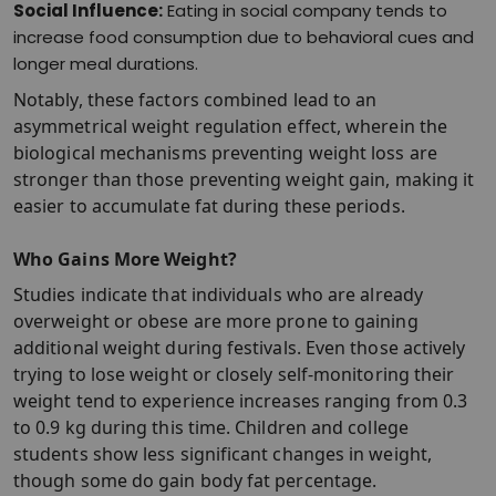
Social Influence:
Eating in social company tends to
increase food consumption due to behavioral cues and
longer meal durations.​
Notably, these factors combined lead to an
asymmetrical weight regulation effect, wherein the
biological mechanisms preventing weight loss are
stronger than those preventing weight gain, making it
easier to accumulate fat during these periods.​
Who Gains More Weight?
Studies indicate that individuals who are already
overweight or obese are more prone to gaining
additional weight during festivals. Even those actively
trying to lose weight or closely self-monitoring their
weight tend to experience increases ranging from 0.3
to 0.9 kg during this time. Children and college
students show less significant changes in weight,
though some do gain body fat percentage.​