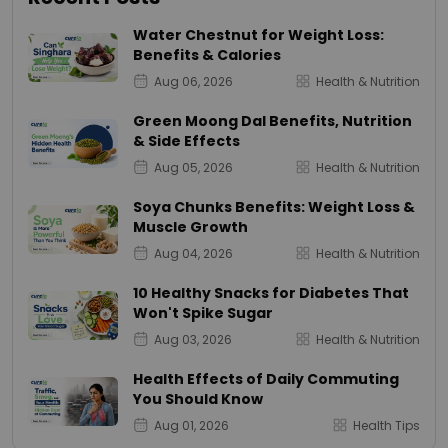
Water Chestnut for Weight Loss:
Benefits & Calories
Aug 06, 2026
Health & Nutrition
Green Moong Dal Benefits, Nutrition
& Side Effects
Aug 05, 2026
Health & Nutrition
Soya Chunks Benefits: Weight Loss &
Muscle Growth
Aug 04, 2026
Health & Nutrition
10 Healthy Snacks for Diabetes That
Won't Spike Sugar
Aug 03, 2026
Health & Nutrition
Health Effects of Daily Commuting
You Should Know
Aug 01, 2026
Health Tips