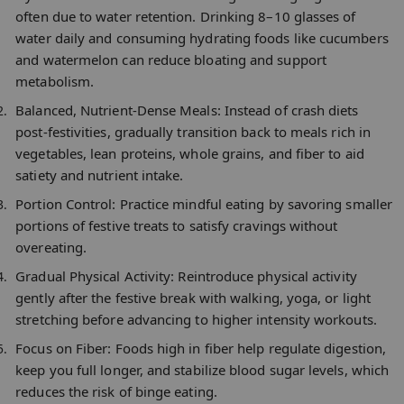
often due to water retention. Drinking 8–10 glasses of
water daily and consuming hydrating foods like cucumbers
and watermelon can reduce bloating and support
metabolism.​
Balanced, Nutrient-Dense Meals:
Instead of crash diets
post-festivities, gradually transition back to meals rich in
vegetables, lean proteins, whole grains, and fiber to aid
satiety and nutrient intake.​
Portion Control:
Practice mindful eating by savoring smaller
portions of festive treats to satisfy cravings without
overeating.​
Gradual Physical Activity:
Reintroduce physical activity
gently after the festive break with walking, yoga, or light
stretching before advancing to higher intensity workouts.​
Focus on Fiber:
Foods high in fiber help regulate digestion,
keep you full longer, and stabilize blood sugar levels, which
reduces the risk of binge eating.​