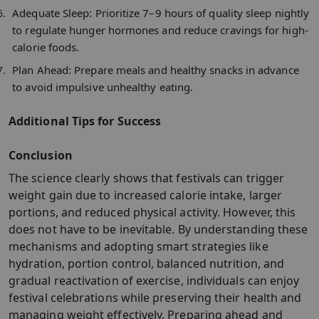
Adequate Sleep:
Prioritize 7–9 hours of quality sleep nightly
to regulate hunger hormones and reduce cravings for high-
calorie foods.​
Plan Ahead:
Prepare meals and healthy snacks in advance
to avoid impulsive unhealthy eating.​
Additional Tips for Success
Conclusion
The science clearly shows that festivals can trigger
weight gain due to increased calorie intake, larger
portions, and reduced physical activity. However, this
does not have to be inevitable. By understanding these
mechanisms and adopting smart strategies like
hydration, portion control, balanced nutrition, and
gradual reactivation of exercise, individuals can enjoy
festival celebrations while preserving their health and
managing weight effectively. Preparing ahead and