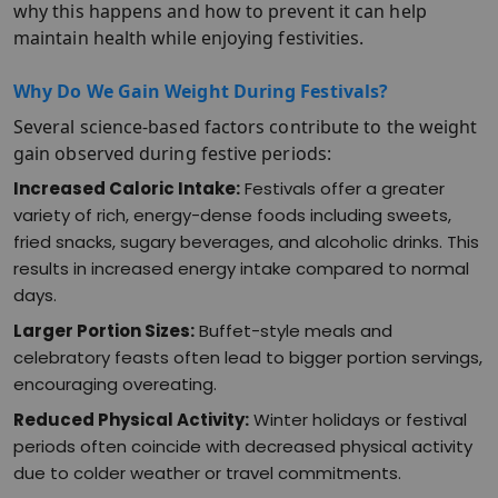
why this happens and how to prevent it can help
maintain health while enjoying festivities.​
Why Do We Gain Weight During Festivals?
Several science-based factors contribute to the weight
gain observed during festive periods:
Increased Caloric Intake:
Festivals offer a greater
variety of rich, energy-dense foods including sweets,
fried snacks, sugary beverages, and alcoholic drinks. This
results in increased energy intake compared to normal
days.​
Larger Portion Sizes:
Buffet-style meals and
celebratory feasts often lead to bigger portion servings,
encouraging overeating.​
Reduced Physical Activity:
Winter holidays or festival
periods often coincide with decreased physical activity
due to colder weather or travel commitments.​