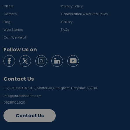
Offers
Privacy Policy
Careers
Cancellation & Refund Policy
Blog
Gallery
Web Stories
FAQs
Can We Help?
Follow Us on
Contact Us
137, JMD MEGAPOLIS, Sector 48,
Gurugram, Haryana 122018
info@curelohealth.com
09218102620
Contact Us