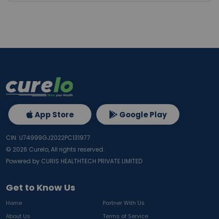
App Store
Google Play
CIN: U74999GJ2022PC131977
©
2026
Curelo, All rights reserved.
Powered by CURIS HEALTHTECH PRIVATE LIMITED
Get to Know Us
Home
Partner With Us
About Us
Terms of Service