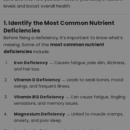
levels and boost overall health.
1. Identify the Most Common Nutrient
Deficiencies
Before fixing a deficiency, it’s important to know what’s
missing. Some of the
most common nutrient
deficiencies
include:
Iron Deficiency
→ Causes fatigue, pale skin, dizziness,
and hair loss.
Vitamin D Deficiency
→ Leads to weak bones, mood
swings, and frequent illness.
Vitamin B12 Deficiency
→ Can cause fatigue, tingling
sensations, and memory issues.
Magnesium Deficiency
→ Linked to muscle cramps,
anxiety, and poor sleep.