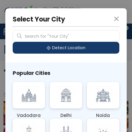
Your City & Address
N/A
Select Your City
0
Upload Prescription
+91 921 810 2620
Search for "Your City"
Blog
Detect Location
How to Reverse Nutrient
Popular Cities
Deficiencies Naturally
Mar 10, 2025
Health & Nutrition
Vadodara
Delhi
Noida