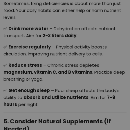
Sometimes, fixing deficiencies is about more than just
food. Your daily habits can either help or harm nutrient
levels.
✅
Drink more water
– Dehydration affects nutrient
transport. Aim for
2-3 liters daily
.
✅
Exercise regularly
– Physical activity boosts
circulation, improving nutrient delivery to cells.
✅
Reduce stress
– Chronic stress depletes
magnesium, vitamin C, and B vitamins
. Practice deep
breathing or yoga.
✅
Get enough sleep
– Poor sleep affects the body’s
ability to
absorb and utilize nutrients
. Aim for
7-9
hours
per night.
5. Consider Natural Supplements (If
Needed)