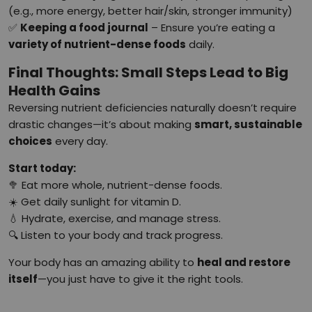
(e.g., more energy, better hair/skin, stronger immunity)
✅
Keeping a food journal
– Ensure you’re eating a
variety of nutrient-dense foods
daily.
Final Thoughts: Small Steps Lead to Big
Health Gains
Reversing nutrient deficiencies naturally doesn’t require
drastic changes—it’s about making
smart, sustainable
choices
every day.
Start today:
🥦 Eat more whole, nutrient-dense foods.
☀️ Get daily sunlight for vitamin D.
💧 Hydrate, exercise, and manage stress.
🔍 Listen to your body and track progress.
Your body has an amazing ability to
heal and restore
itself
—you just have to give it the right tools.