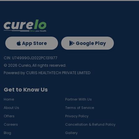
App Store
Google Play
CIN: U74999GJ2022PC131977
©
2026
Curelo, All rights reserved.
Powered by CURIS HEALTHTECH PRIVATE LIMITED
Get to Know Us
Home
Partner With Us
About Us
Terms of Service
Offers
Privacy Policy
Careers
Cancellation & Refund Policy
Blog
Gallery