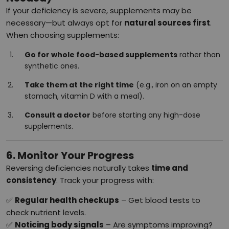
If your deficiency is severe, supplements may be
necessary—but always opt for
natural sources first
.
When choosing supplements:
Go for whole food-based supplements
rather than
synthetic ones.
Take them at the right time
(e.g., iron on an empty
stomach, vitamin D with a meal).
Consult a doctor
before starting any high-dose
supplements.
6. Monitor Your Progress
Reversing deficiencies naturally takes
time and
consistency
. Track your progress with:
✅
Regular health checkups
– Get blood tests to
check nutrient levels.
✅
Noticing body signals
– Are symptoms improving?