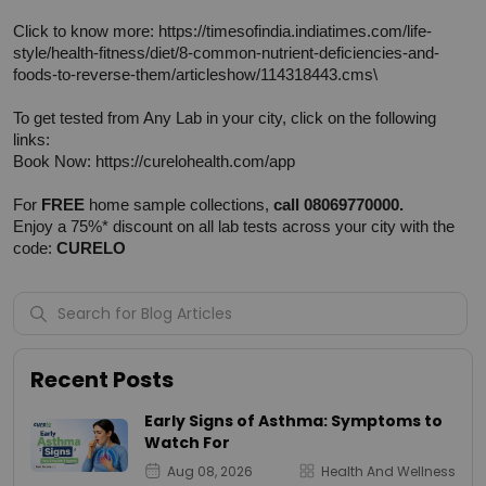
Click to know more: 
https://timesofindia.indiatimes.com/life-
style/health-fitness/diet/8-common-nutrient-deficiencies-and-
foods-to-reverse-them/articleshow/114318443.cms\
To get tested from Any Lab in your city, click on the following 
links:
Book Now: 
https://curelohealth.com/app
For 
FREE
 home sample collections, 
call 08069770000.
Enjoy a 75%* discount on all lab tests across your city with the 
code: 
CURELO
Recent Posts
Early Signs of Asthma: Symptoms to
Watch For
Aug 08, 2026
Health And Wellness