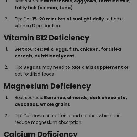
Best sources:
Mushrooms, egg yolks, fortified milk,
fatty fish (salmon, tuna)
Tip: Get
15-20 minutes of sunlight daily
to boost
vitamin D production.
Vitamin B12 Deficiency
Best sources:
Milk, eggs, fish, chicken, fortified
cereals, nutritional yeast
Tip:
Vegans
may need to take a
B12 supplement
or
eat fortified foods.
Magnesium Deficiency
Best sources:
Bananas, almonds, dark chocolate,
avocados, whole grains
Tip: Cut down on caffeine and alcohol, which can
reduce magnesium absorption.
Calcium Deficiency