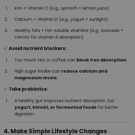
Iron + Vitamin C (e.g., spinach + lemon juice)
Calcium + Vitamin D (e.g., yogurt + sunlight)
Healthy fats + Fat-soluble vitamins (e.g., avocado +
carrots for vitamin A absorption)
✅
Avoid nutrient blockers:
Too much tea or coffee can
block iron absorption
.
High sugar intake can
reduce calcium and
magnesium levels
.
✅
Take probiotics:
A healthy gut improves nutrient absorption. Eat
yogurt, kimchi, or fermented foods
for better
digestion.
4. Make Simple Lifestyle Changes