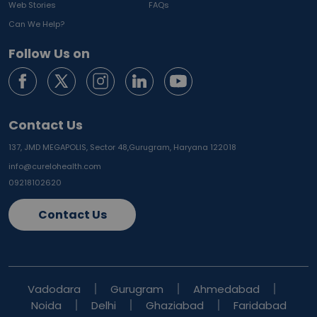
Web Stories
FAQs
Can We Help?
Follow Us on
Contact Us
137, JMD MEGAPOLIS, Sector 48,
Gurugram, Haryana 122018
info@curelohealth.com
09218102620
Contact Us
Vadodara
Gurugram
Ahmedabad
Noida
Delhi
Ghaziabad
Faridabad