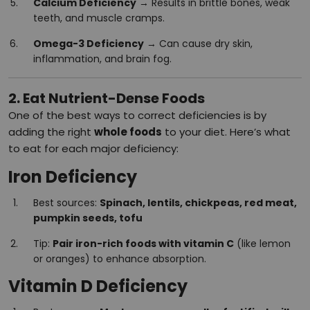
Calcium Deficiency
→ Results in brittle bones, weak
teeth, and muscle cramps.
Omega-3 Deficiency
→ Can cause dry skin,
inflammation, and brain fog.
2. Eat Nutrient-Dense Foods
One of the best ways to correct deficiencies is by
adding the right
whole foods
to your diet. Here’s what
to eat for each major deficiency:
Iron Deficiency
Best sources:
Spinach, lentils, chickpeas, red meat,
pumpkin seeds, tofu
Tip:
Pair iron-rich foods with vitamin C
(like lemon
or oranges) to enhance absorption.
Vitamin D Deficiency