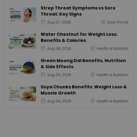
Strep Throat Symptoms vs Sore
Throat: Key Signs
Aug 07, 2026
Sore Throat
Water Chestnut for Weight Loss:
Benefits & Calories
Aug 06, 2026
Health & Nutrition
Green Moong Dal Benefits, Nutrition
& Side Effects
Aug 05, 2026
Health & Nutrition
Soya Chunks Benefits: Weight Loss &
Muscle Growth
Aug 04, 2026
Health & Nutrition