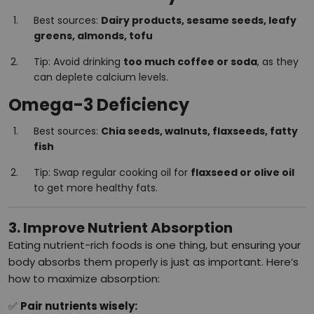
Best sources:
Dairy products, sesame seeds, leafy
greens, almonds, tofu
Tip: Avoid drinking
too much coffee or soda
, as they
can deplete calcium levels.
Omega-3 Deficiency
Best sources:
Chia seeds, walnuts, flaxseeds, fatty
fish
Tip: Swap regular cooking oil for
flaxseed or olive oil
to get more healthy fats.
3. Improve Nutrient Absorption
Eating nutrient-rich foods is one thing, but ensuring your
body absorbs them properly is just as important. Here’s
how to maximize absorption:
✅
Pair nutrients wisely: