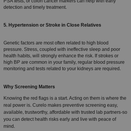
PSA tests, or colon cancer markers can help with early 
detection and timely treatment.
5. Hypertension or Stroke in Close Relatives
Genetic factors are most often related to high blood 
pressure. Stress, coupled with ineffective sleep and poor 
health habits, will strongly enhance the risk. If strokes or 
high BP are common in your family, regular blood pressure 
monitoring and tests related to your kidneys are required.
Why Screening Matters 
Knowing the red flags is a start. Acting on them is where the 
real power is. Curelo makes preventive screening easy, 
available, trustworthy, affordable with trusted lab partners-so 
you can detect health risks early and live with peace of 
mind.