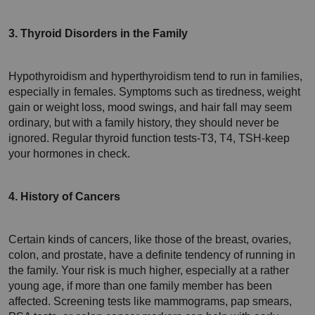
3. Thyroid Disorders in the Family
Hypothyroidism and hyperthyroidism tend to run in families, 
especially in females. Symptoms such as tiredness, weight 
gain or weight loss, mood swings, and hair fall may seem 
ordinary, but with a family history, they should never be 
ignored. Regular thyroid function tests-T3, T4, TSH-keep 
your hormones in check.
4. History of Cancers
Certain kinds of cancers, like those of the breast, ovaries, 
colon, and prostate, have a definite tendency of running in 
the family. Your risk is much higher, especially at a rather 
young age, if more than one family member has been 
affected. Screening tests like mammograms, pap smears, 