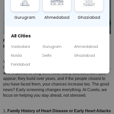
Gurugram
Ahmedabad
Ghaziabad
All Cities
Red Flags in Your Family History You Should Never 
Vadodara
Gurugram
Ahmedabad
Ignore
Noida
Delhi
Ghaziabad
Your family's health story is more important than you think. 
Faridabad
Genetics silently influences how your body behaves, reacts, 
and responds to long-term risks. Many diseases don't just 
appear; they build over years, and if the people closest to 
you have faced them, your chances increase too. The good 
news? Early screening changes everything.
 At Curelo, we 
focus on helping you stay ahead, not stressed.
1
. Family History of Heart Disease or Early Heart Attacks