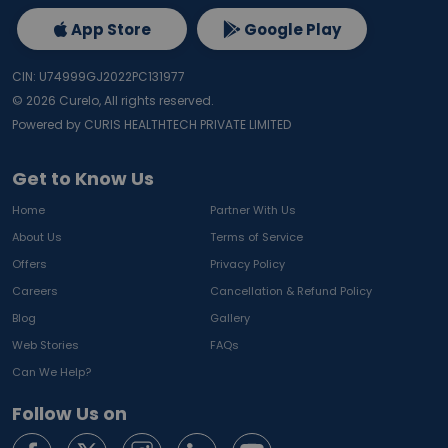
App Store
Google Play
CIN: U74999GJ2022PC131977
©
2026
Curelo, All rights reserved.
Powered by CURIS HEALTHTECH PRIVATE LIMITED
Get to Know Us
Home
Partner With Us
About Us
Terms of Service
Offers
Privacy Policy
Careers
Cancellation & Refund Policy
Blog
Gallery
Web Stories
FAQs
Can We Help?
Follow Us on