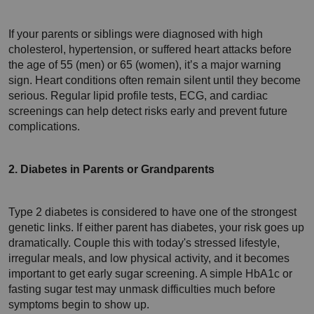
If your parents or siblings were diagnosed with high 
cholesterol, hypertension, or suffered heart attacks before 
the age of 55 (men) or 65 (women), it’s a major warning 
sign. Heart conditions often remain silent until they become 
serious. Regular lipid profile tests, ECG, and cardiac 
screenings can help detect risks early and prevent future 
complications.
2. Diabetes in Parents or Grandparents
Type 2 diabetes is considered to have one of the strongest 
genetic links. 
If either parent has diabetes, your risk goes up 
dramatically. Couple this with today's stressed lifestyle, 
irregular meals, and low physical activity, and it becomes 
important to get early sugar screening. A simple HbA1c or 
fasting sugar test may unmask difficulties much before 
symptoms begin to show up.