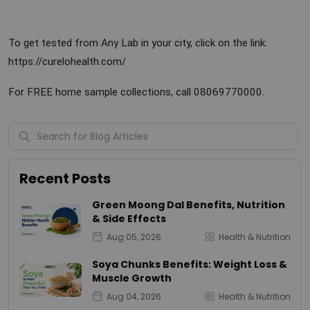
To get tested from Any Lab in your city, click on the link:
https://curelohealth.com/
For FREE home sample collections, call 08069770000.
Recent Posts
Green Moong Dal Benefits, Nutrition
& Side Effects
Aug 05, 2026
Health & Nutrition
Soya Chunks Benefits: Weight Loss &
Muscle Growth
Aug 04, 2026
Health & Nutrition