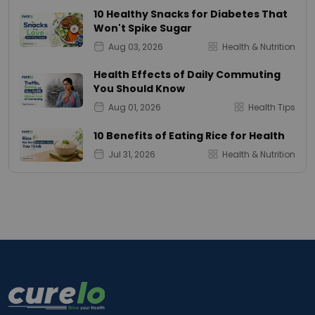
10 Healthy Snacks for Diabetes That
Won't Spike Sugar
Aug 03, 2026
Health & Nutrition
Health Effects of Daily Commuting
You Should Know
Aug 01, 2026
Health Tips
10 Benefits of Eating Rice for Health
Jul 31, 2026
Health & Nutrition