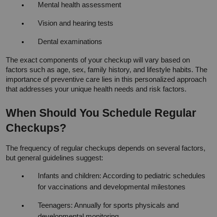
Mental health assessment
Vision and hearing tests
Dental examinations
The exact components of your checkup will vary based on 
factors such as age, sex, family history, and lifestyle habits. The 
importance of preventive care lies in this personalized approach 
that addresses your unique health needs and risk factors.
When Should You Schedule Regular 
Checkups?
The frequency of regular checkups depends on several factors, 
but general guidelines suggest:
Infants and children: According to pediatric schedules 
for vaccinations and developmental milestones
Teenagers: Annually for sports physicals and 
developmental monitoring