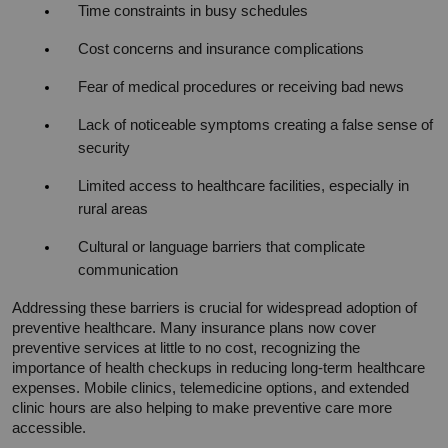
Time constraints in busy schedules
Cost concerns and insurance complications
Fear of medical procedures or receiving bad news
Lack of noticeable symptoms creating a false sense of 
security
Limited access to healthcare facilities, especially in 
rural areas
Cultural or language barriers that complicate 
communication
Addressing these barriers is crucial for widespread adoption of 
preventive healthcare. Many insurance plans now cover 
preventive services at little to no cost, recognizing the 
importance of health checkups in reducing long-term healthcare 
expenses. Mobile clinics, telemedicine options, and extended 
clinic hours are also helping to make preventive care more 
accessible.