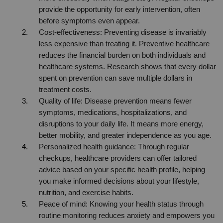
provide the opportunity for early intervention, often 
before symptoms even appear.
Cost-effectiveness: Preventing disease is invariably 
less expensive than treating it. Preventive healthcare 
reduces the financial burden on both individuals and 
healthcare systems. Research shows that every dollar 
spent on prevention can save multiple dollars in 
treatment costs.
Quality of life: Disease prevention means fewer 
symptoms, medications, hospitalizations, and 
disruptions to your daily life. It means more energy, 
better mobility, and greater independence as you age.
Personalized health guidance: Through regular 
checkups, healthcare providers can offer tailored 
advice based on your specific health profile, helping 
you make informed decisions about your lifestyle, 
nutrition, and exercise habits.
Peace of mind: Knowing your health status through 
routine monitoring reduces anxiety and empowers you 