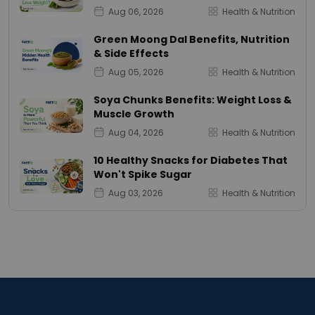
Aug 06, 2026
Health & Nutrition
Green Moong Dal Benefits, Nutrition
& Side Effects
Aug 05, 2026
Health & Nutrition
Soya Chunks Benefits: Weight Loss &
Muscle Growth
Aug 04, 2026
Health & Nutrition
10 Healthy Snacks for Diabetes That
Won't Spike Sugar
Aug 03, 2026
Health & Nutrition