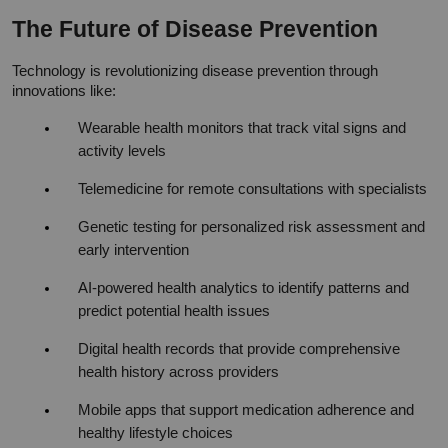
The Future of Disease Prevention
Technology is revolutionizing disease prevention through 
innovations like:
Wearable health monitors that track vital signs and 
activity levels
Telemedicine for remote consultations with specialists
Genetic testing for personalized risk assessment and 
early intervention
AI-powered health analytics to identify patterns and 
predict potential health issues
Digital health records that provide comprehensive 
health history across providers
Mobile apps that support medication adherence and 
healthy lifestyle choices