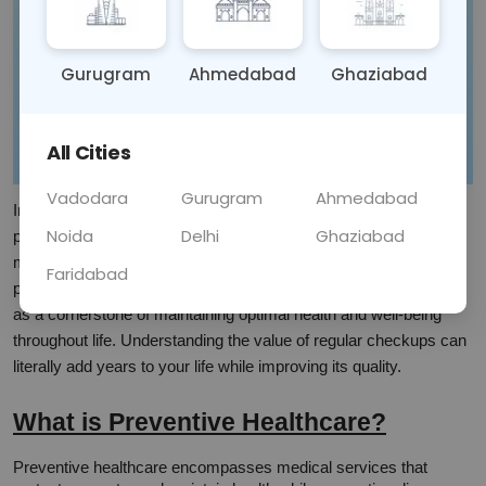
Gurugram
Ahmedabad
Ghaziabad
All Cities
Vadodara
Gurugram
Ahmedabad
In today's fast-paced world, many of us only visit healthcare 
Noida
Delhi
Ghaziabad
providers when we're already sick. However, the true power of 
modern medicine lies not just in treating illnesses, but in 
Faridabad
preventing them altogether. Preventive healthcare has emerged 
as a cornerstone of maintaining optimal health and well-being 
throughout life. Understanding the value of regular checkups can 
literally add years to your life while improving its quality.
What is Preventive Healthcare?
Preventive healthcare encompasses medical services that 