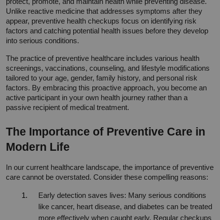
protect, promote, and maintain health while preventing disease. 
Unlike reactive medicine that addresses symptoms after they 
appear, preventive health checkups focus on identifying risk 
factors and catching potential health issues before they develop 
into serious conditions.
The practice of preventive healthcare includes various health 
screenings, vaccinations, counseling, and lifestyle modifications 
tailored to your age, gender, family history, and personal risk 
factors. By embracing this proactive approach, you become an 
active participant in your own health journey rather than a 
passive recipient of medical treatment.
The Importance of Preventive Care in 
Modern Life
In our current healthcare landscape, the importance of preventive 
care cannot be overstated. Consider these compelling reasons:
Early detection saves lives: Many serious conditions 
like cancer, heart disease, and diabetes can be treated 
more effectively when caught early. Regular checkups 