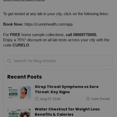
To get tested at any lab in your city, click on the following links:
Book Now:
https://curelohealth.com/app
For 
FREE
 home sample collections, 
call 08069770000.
Enjoy a 75%* discount on all lab tests across your city with the 
code 
CURELO
Recent Posts
Strep Throat Symptoms vs Sore
Throat: Key Signs
Aug 07, 2026
Sore Throat
Water Chestnut for Weight Loss:
Benefits & Calories