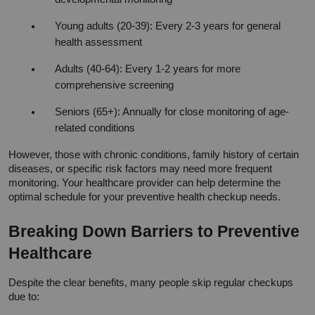
Young adults (20-39): Every 2-3 years for general 
health assessment
Adults (40-64): Every 1-2 years for more 
comprehensive screening
Seniors (65+): Annually for close monitoring of age-
related conditions
However, those with chronic conditions, family history of certain 
diseases, or specific risk factors may need more frequent 
monitoring. Your healthcare provider can help determine the 
optimal schedule for your preventive health checkup needs.
Breaking Down Barriers to Preventive 
Healthcare
Despite the clear benefits, many people skip regular checkups 
due to: