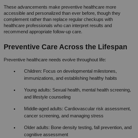
These advancements make preventive healthcare more 
accessible and personalized than ever before, though they 
complement rather than replace regular checkups with 
healthcare professionals who can interpret results and 
recommend appropriate follow-up care.
Preventive Care Across the Lifespan
Preventive healthcare needs evolve throughout life:
Children: Focus on developmental milestones, 
immunizations, and establishing healthy habits
Young adults: Sexual health, mental health screening, 
and lifestyle counseling
Middle-aged adults: Cardiovascular risk assessment, 
cancer screening, and managing stress
Older adults: Bone density testing, fall prevention, and 
cognitive assessment