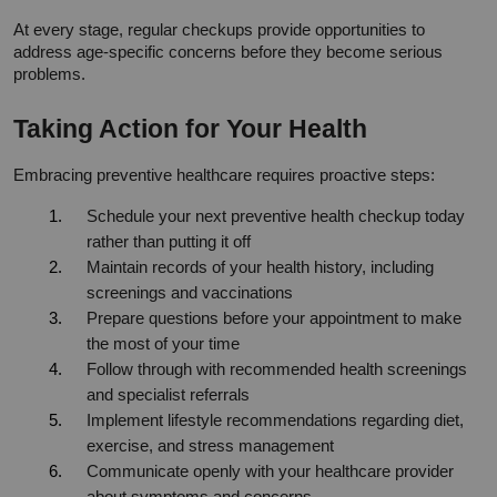
At every stage, regular checkups provide opportunities to 
address age-specific concerns before they become serious 
problems.
Taking Action for Your Health
Embracing preventive healthcare requires proactive steps:
Schedule your next preventive health checkup today 
rather than putting it off
Maintain records of your health history, including 
screenings and vaccinations
Prepare questions before your appointment to make 
the most of your time
Follow through with recommended health screenings 
and specialist referrals
Implement lifestyle recommendations regarding diet, 
exercise, and stress management
Communicate openly with your healthcare provider 
about symptoms and concerns