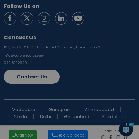
Follow Us on
Contact Us
137, JMD MEGAPOLIS, Sector 48,
Gurugram, Haryana 122018
info@curelohealth.com
09218102620
Contact Us
Vadodara
Gurugram
Ahmedabad
Noida
Delhi
Ghaziabad
Faridabad
Share This Blog
Call Now
Get a Callback