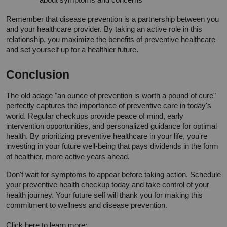
Remember that disease prevention is a partnership between you 
and your healthcare provider. By taking an active role in this 
relationship, you maximize the benefits of preventive healthcare 
and set yourself up for a healthier future.
Conclusion
The old adage "an ounce of prevention is worth a pound of cure" 
perfectly captures the importance of preventive care in today's 
world. Regular checkups provide peace of mind, early 
intervention opportunities, and personalized guidance for optimal 
health. By prioritizing preventive healthcare in your life, you're 
investing in your future well-being that pays dividends in the form 
of healthier, more active years ahead.
Don't wait for symptoms to appear before taking action. Schedule 
your preventive health checkup today and take control of your 
health journey. Your future self will thank you for making this 
commitment to wellness and disease prevention.
Click here to learn more: