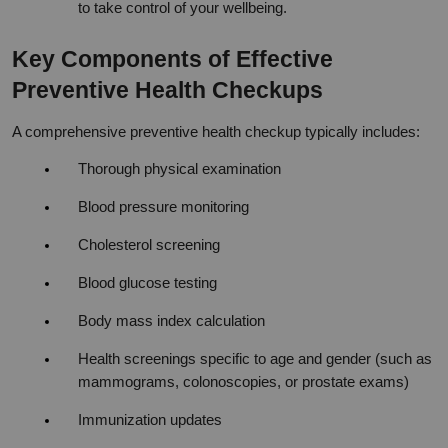
to take control of your wellbeing.
Key Components of Effective 
Preventive Health Checkups
A comprehensive preventive health checkup typically includes:
Thorough physical examination
Blood pressure monitoring
Cholesterol screening
Blood glucose testing
Body mass index calculation
Health screenings specific to age and gender (such as 
mammograms, colonoscopies, or prostate exams)
Immunization updates