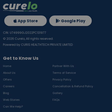
App Store
Google Play
CIN: U74999GJ2022PC131977
©
2026
Curelo, All rights reserved.
Powered by CURIS HEALTHTECH PRIVATE LIMITED
Get to Know Us
Home
Partner With Us
About Us
Terms of Service
Offers
Privacy Policy
Careers
Cancellation & Refund Policy
Blog
Gallery
Web Stories
FAQs
Can We Help?