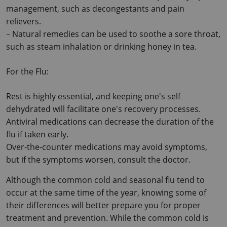
management, such as decongestants and pain 
relievers.
Natural remedies can be used to soothe a sore throat, 
-
such as steam inhalation or drinking honey in tea.
For the Flu:
Rest is highly essential, and keeping one's self 
dehydrated will facilitate one's recovery processes. 
Antiviral medications can decrease the duration of the 
flu if taken early. 
Over-the-counter medications may avoid symptoms, 
but if the symptoms worsen, consult the doctor.
Although the common cold and seasonal flu tend to 
occur at the same time of the year, knowing some of 
their differences will better prepare you for proper 
treatment and prevention. While the common cold is 