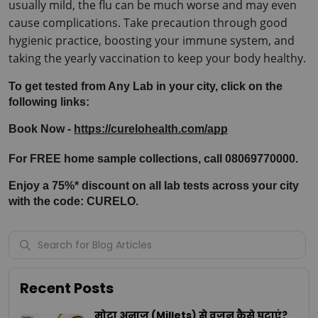
usually mild, the flu can be much worse and may even 
cause complications. Take precaution through good 
hygienic practice, boosting your immune system, and 
taking the yearly vaccination to keep your body healthy.
To get tested from Any Lab in your city, click on the 
following links:
Book Now - 
https://curelohealth.com/app
For FREE home sample collections, call 08069770000.
Enjoy a 75%* discount on all lab tests across your city 
with the code: CURELO.
Recent Posts
मोटा अनाज (Millets) से वजन कैसे घटाएं?