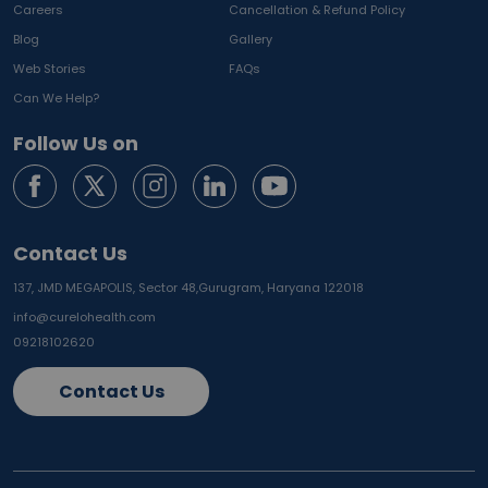
Careers
Cancellation & Refund Policy
Blog
Gallery
Web Stories
FAQs
Can We Help?
Follow Us on
Contact Us
137, JMD MEGAPOLIS, Sector 48,
Gurugram, Haryana 122018
info@curelohealth.com
09218102620
Contact Us