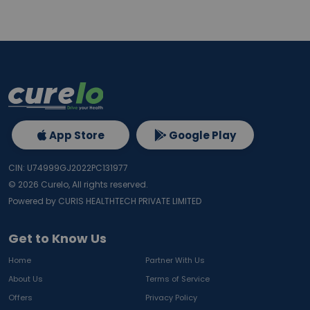
App Store
Google Play
CIN: U74999GJ2022PC131977
©
2026
Curelo, All rights reserved.
Powered by CURIS HEALTHTECH PRIVATE LIMITED
Get to Know Us
Home
Partner With Us
About Us
Terms of Service
Offers
Privacy Policy