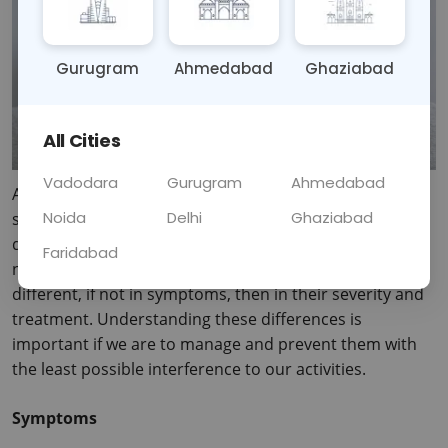
Gurugram
Ahmedabad
Ghaziabad
All Cities
Vadodara
Gurugram
Ahmedabad
As the weather breaks, we become increasingly 
Noida
Delhi
Ghaziabad
susceptible to colds and flu. In as much as colds and flu 
do sound alike in their manifestations, they are 
Faridabad
nonetheless two different conditions altogether; 
different, if not in symptoms, then in their severity and 
treatment.
 Understanding these differences is 
important if we are to manage and prevent them with 
the least possible interference to our activities.
Symptoms