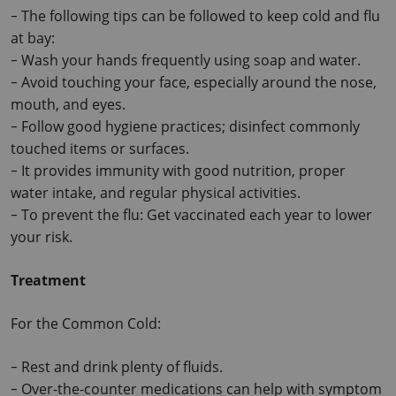
The following tips can be followed to keep cold and flu 
-
at bay:
Wash your hands frequently using soap and water.
-
Avoid touching your face, especially around the nose, 
-
mouth, and eyes.
Follow good hygiene practices; disinfect commonly 
-
touched items or surfaces.
It provides immunity with good nutrition, proper 
-
water intake, and regular physical activities.
To prevent the flu: Get vaccinated each year to lower 
-
your risk.
Treatment
For the Common Cold:
Rest and drink plenty of fluids.
-
Over-the-counter medications can help with symptom 
-