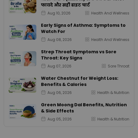
फायदे और सही डाइट चार्ट
Aug 10, 2026
Health And Wellness
Early Signs of Asthma: Symptoms to
Watch For
Aug 08, 2026
Health And Wellness
Strep Throat Symptoms vs Sore
Throat: Key Signs
Aug 07, 2026
Sore Throat
Water Chestnut for Weight Loss:
Benefits & Calories
Aug 06, 2026
Health & Nutrition
Green Moong Dal Benefits, Nutrition
& Side Effects
Aug 05, 2026
Health & Nutrition