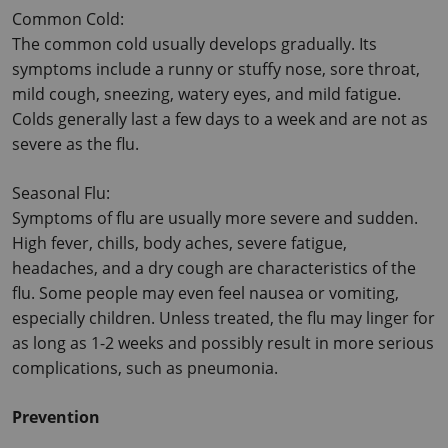
Common Cold:
The common cold usually develops gradually. Its 
symptoms include a runny or stuffy nose, sore throat, 
mild cough, sneezing, watery eyes, and mild fatigue.
Colds generally last a few days to a week and are not as 
severe as the flu.
Seasonal Flu:
Symptoms of flu are usually more severe and sudden. 
High fever, chills, body aches, severe fatigue, 
headaches, and a dry cough are characteristics of the 
flu.
 Some people may even feel nausea or vomiting, 
especially children. Unless treated, the flu may linger for 
as long as 1-2 weeks and possibly result in more serious 
complications, such as pneumonia.
Prevention