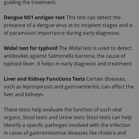
guiding the treatment.
Dengue NS1 antigen test
 This test can detect the 
presence of a dengue virus at its incipient stages and is 
of paramount importance during early diagnoses.
Widal test for typhoid 
The Widal test is used to detect 
antibodies against Salmonella bacteria, the cause of 
typhoid fever. It helps in early diagnosis and treatment.
Liver and Kidney Functions Tests 
Certain diseases, 
such as leptospirosis and gastroenteritis, can affect the 
liver and kidneys.
These tests help evaluate the function of such vital 
organs. Stool tests and Urine tests Stool tests can help 
identify a specific pathogen involved with the infection 
in cases of gastrointestinal diseases like cholera and 