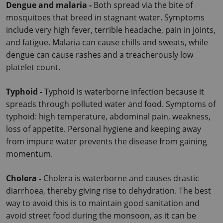
Dengue and malaria - 
Both spread via the bite of 
mosquitoes that breed in stagnant water. Symptoms 
include very high fever, terrible headache, pain in joints, 
and fatigue.
 Malaria can cause chills and sweats, while 
dengue can cause rashes and a treacherously low 
platelet count.
Typhoid - 
Typhoid is waterborne infection because it 
spreads through polluted water and food. Symptoms of 
typhoid: high temperature, abdominal pain, weakness, 
loss of appetite.
 Personal hygiene and keeping away 
from impure water prevents the disease from gaining 
momentum.
Cholera - 
Cholera is waterborne and causes drastic 
diarrhoea, thereby giving rise to dehydration. The best 
way to avoid this is to maintain good sanitation and 
avoid street food during the monsoon, as it can be 