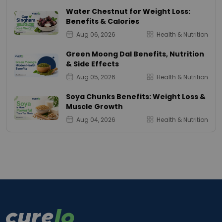
Water Chestnut for Weight Loss:
Benefits & Calories
Aug 06, 2026
Health & Nutrition
Green Moong Dal Benefits, Nutrition
& Side Effects
Aug 05, 2026
Health & Nutrition
Soya Chunks Benefits: Weight Loss &
Muscle Growth
Aug 04, 2026
Health & Nutrition