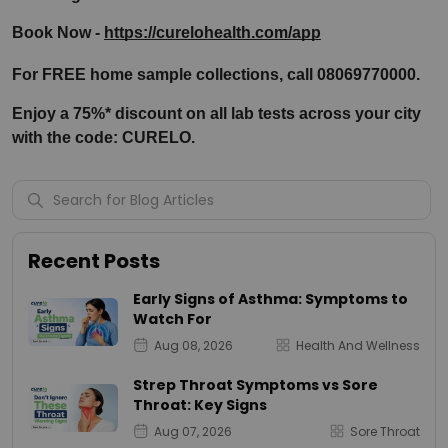
Book Now - 
https://curelohealth.com/app
For FREE home sample collections, call 08069770000.
Enjoy a 75%* discount on all lab tests across your city 
with the code: CURELO.
Recent Posts
Early Signs of Asthma: Symptoms to
Watch For
Aug 08, 2026
Health And Wellness
Strep Throat Symptoms vs Sore
Throat: Key Signs
Aug 07, 2026
Sore Throat