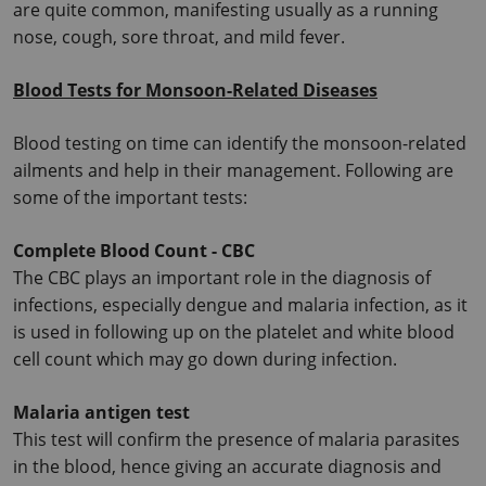
are quite common, manifesting usually as a running 
nose, cough, sore throat, and mild fever.
Blood Tests for Monsoon-Related Diseases
Blood testing on time can identify the monsoon-related 
ailments and help in their management.
 Following are 
some of the important tests:
Complete Blood Count - CBC
The CBC plays an important role in the diagnosis of 
infections, especially dengue and malaria infection, as it 
is used in following up on the platelet and white blood 
cell count which may go down during infection.
Malaria antigen test
This test will confirm the presence of malaria parasites 
in the blood, hence giving an accurate diagnosis and 