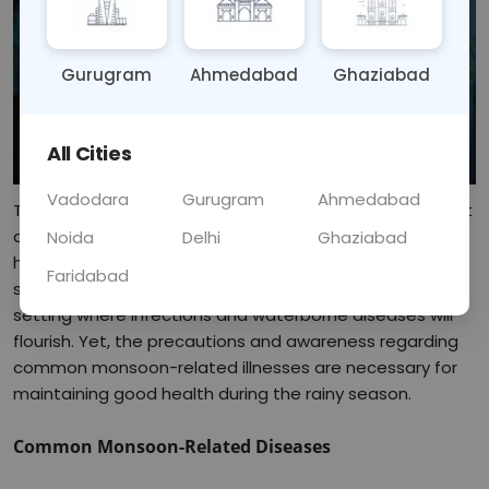
Gurugram
Ahmedabad
Ghaziabad
All Cities
Vadodara
Gurugram
Ahmedabad
Though welcomed as a relief after the scorching heat, it 
acts on the other hand to open avenues to a lot of 
Noida
Delhi
Ghaziabad
health problems. Increased moisture, rains causing 
Faridabad
stagnation of water, and humidity will create an ideal 
setting where infections and waterborne diseases will 
flourish. Yet, the precautions and awareness regarding 
common monsoon-related illnesses are necessary for 
maintaining good health during the rainy season.
Common Monsoon-Related Diseases