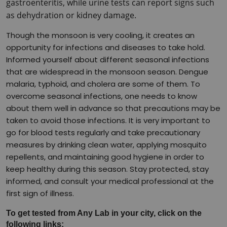
gastroenteritis, while urine tests can report signs such 
as dehydration or kidney damage.
Though the monsoon is very cooling, it creates an 
opportunity for infections and diseases to take hold. 
Informed yourself about different seasonal infections 
that are widespread in the monsoon season. Dengue 
malaria, typhoid, and cholera are some of them. To 
overcome seasonal infections, one needs to know 
about them well in advance so that precautions may be 
taken to avoid those infections. It is very important to 
go for blood tests regularly and take precautionary 
measures by drinking clean water, applying mosquito 
repellents, and maintaining good hygiene in order to 
keep healthy during this season. Stay protected, stay 
informed, and consult your medical professional at the 
first sign of illness.
To get tested from Any Lab in your city, click on the 
following links: