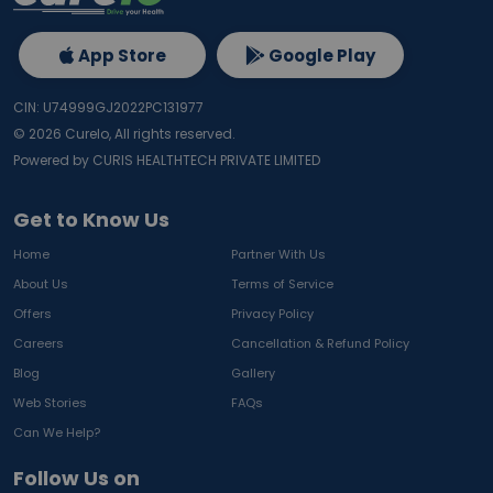
App Store
Google Play
CIN: U74999GJ2022PC131977
©
2026
Curelo, All rights reserved.
Powered by CURIS HEALTHTECH PRIVATE LIMITED
Get to Know Us
Home
Partner With Us
About Us
Terms of Service
Offers
Privacy Policy
Careers
Cancellation & Refund Policy
Blog
Gallery
Web Stories
FAQs
Can We Help?
Follow Us on