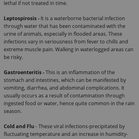
lethal if not treated in time.
Leptospirosis - 
It is a waterborne bacterial infection 
through water that has been contaminated with the 
urine of animals, especially in flooded areas. These 
infections vary in seriousness from fever to chills and 
extreme muscle pain. Walking in waterlogged areas can 
be risky.
Gastroenteritis - 
This is an inflammation of the 
stomach and intestines, which can be manifested by 
vomiting, diarrhea, and abdominal complications. It 
usually occurs as a result of contamination through 
ingested food or water, hence quite common in the rain 
season.
Cold and Flu
 - These viral infections-precipitated by 
fluctuating temperature and an increase in humidity-