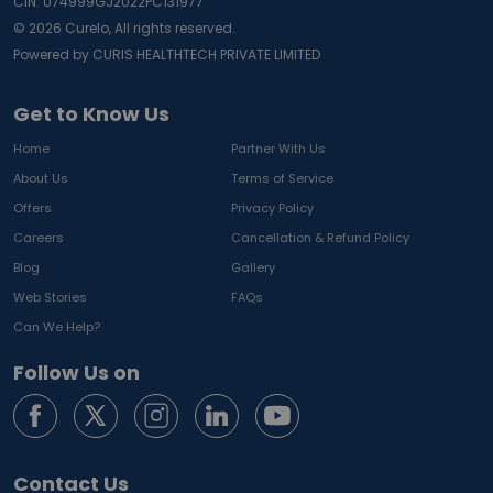
CIN: U74999GJ2022PC131977
©
2026
Curelo, All rights reserved.
Powered by CURIS HEALTHTECH PRIVATE LIMITED
Get to Know Us
Home
Partner With Us
About Us
Terms of Service
Offers
Privacy Policy
Careers
Cancellation & Refund Policy
Blog
Gallery
Web Stories
FAQs
Can We Help?
Follow Us on
Contact Us