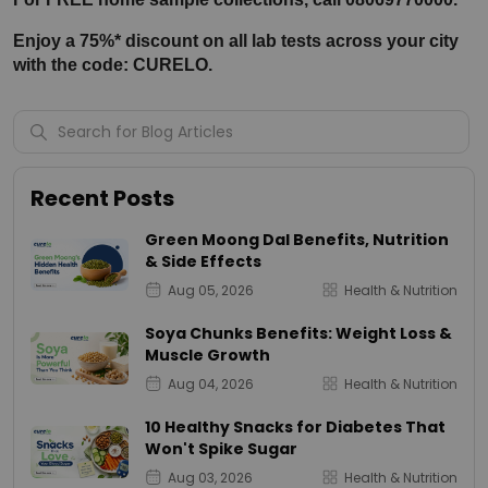
Enjoy a 75%* discount on all lab tests across your city 
with the code: CURELO.
Recent Posts
Green Moong Dal Benefits, Nutrition
& Side Effects
Aug 05, 2026
Health & Nutrition
Soya Chunks Benefits: Weight Loss &
Muscle Growth
Aug 04, 2026
Health & Nutrition
10 Healthy Snacks for Diabetes That
Won't Spike Sugar
Aug 03, 2026
Health & Nutrition