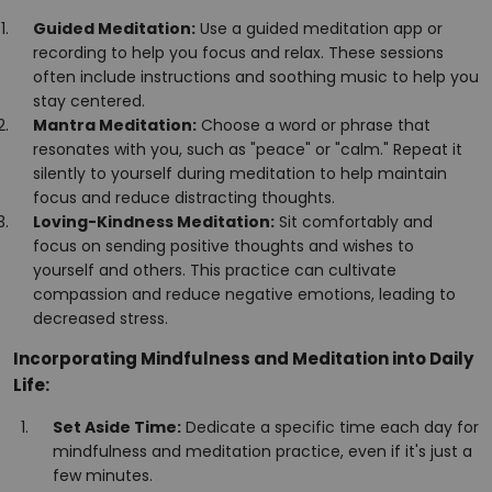
Guided Meditation:
Use a guided meditation app or
recording to help you focus and relax. These sessions
often include instructions and soothing music to help you
stay centered.
Mantra Meditation:
Choose a word or phrase that
resonates with you, such as "peace" or "calm." Repeat it
silently to yourself during meditation to help maintain
focus and reduce distracting thoughts.
Loving-Kindness Meditation:
Sit comfortably and
focus on sending positive thoughts and wishes to
yourself and others. This practice can cultivate
compassion and reduce negative emotions, leading to
decreased stress.
Incorporating Mindfulness and Meditation into Daily
Life:
Set Aside Time:
Dedicate a specific time each day for
mindfulness and meditation practice, even if it's just a
few minutes.