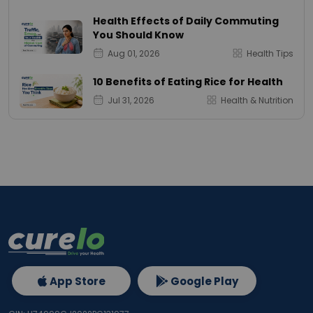
Health Effects of Daily Commuting
You Should Know
Aug 01, 2026
Health Tips
10 Benefits of Eating Rice for Health
Jul 31, 2026
Health & Nutrition
App Store
Google Play