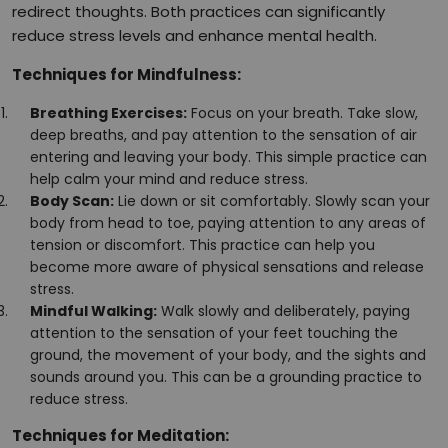
redirect thoughts. Both practices can significantly
reduce stress levels and enhance mental health.
Techniques for Mindfulness:
Breathing Exercises:
Focus on your breath. Take slow,
deep breaths, and pay attention to the sensation of air
entering and leaving your body. This simple practice can
help calm your mind and reduce stress.
Body Scan:
Lie down or sit comfortably. Slowly scan your
body from head to toe, paying attention to any areas of
tension or discomfort. This practice can help you
become more aware of physical sensations and release
stress.
Mindful Walking:
Walk slowly and deliberately, paying
attention to the sensation of your feet touching the
ground, the movement of your body, and the sights and
sounds around you. This can be a grounding practice to
reduce stress.
Techniques for Meditation: