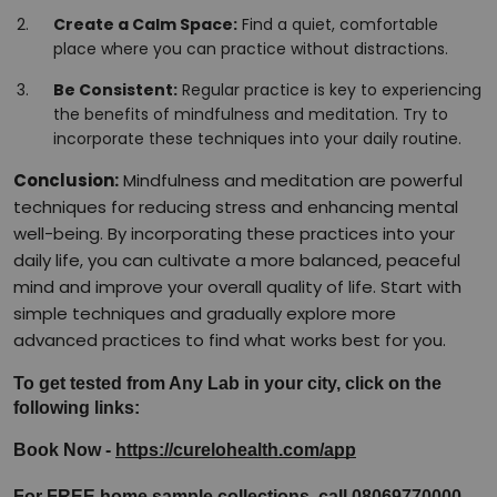
Create a Calm Space:
Find a quiet, comfortable
place where you can practice without distractions.
Be Consistent:
Regular practice is key to experiencing
the benefits of mindfulness and meditation. Try to
incorporate these techniques into your daily routine.
Conclusion:
Mindfulness and meditation are powerful
techniques for reducing stress and enhancing mental
well-being. By incorporating these practices into your
daily life, you can cultivate a more balanced, peaceful
mind and improve your overall quality of life. Start with
simple techniques and gradually explore more
advanced practices to find what works best for you.
To get tested from Any Lab in your city, click on the 
following links:
Book Now - 
https://curelohealth.com/app
For FREE home sample collections, call 08069770000.