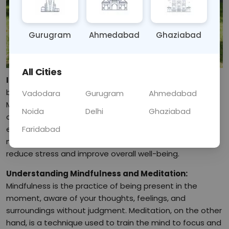
Gurugram
Ahmedabad
Ghaziabad
All Cities
Introduction:
In today's fast-paced world, stress has
become a common issue affecting many people's lives.
Vadodara
Gurugram
Ahmedabad
Mindfulness and meditation offer powerful tools to
Noida
Delhi
Ghaziabad
combat stress and promote mental clarity and
Faridabad
emotional stability. This blog will explore various
mindfulness and meditation techniques that can help
reduce stress and improve overall well-being.
Understanding Mindfulness and Meditation:
Mindfulness is the practice of being present in the
moment, aware of your thoughts, feelings, and
surroundings without judgment. Meditation, on the other
hand, is a technique used to train the mind to focus and