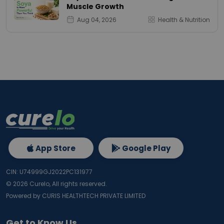
Muscle Growth
Aug 04, 2026
Health & Nutrition
App Store
Google Play
CIN: U74999GJ2022PC131977
©
2026
Curelo, All rights reserved.
Powered by CURIS HEALTHTECH PRIVATE LIMITED
Get to Know Us