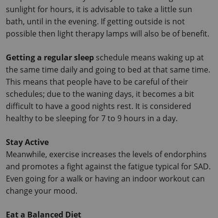
sunlight for hours, it is advisable to take a little sun 
bath, until in the evening.
 If getting outside is not 
possible then light therapy lamps will also be of benefit.
Getting a regular sleep
 schedule means waking up at 
the same time daily and going to bed at that same time.
This means that people have to be careful of their 
schedules; due to the waning days, it becomes a bit 
difficult to have a good nights rest.
 It is considered 
healthy to be sleeping for 7 to 9 hours in a day.
Stay Active
Meanwhile, exercise increases the levels of endorphins 
and promotes a fight against the fatigue typical for SAD. 
Even going for a walk or having an indoor workout can 
change your mood.
Eat a Balanced Diet