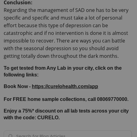
Conclusion:
Regarding the management of SAD one has to be very 
specific and specific and must take a lot of personal 
effort because this type of depression can be 
catastrophic and if no intervention is done it is almost 
impossible to recover. There are ways you can battle 
with the seasonal depression so you should avoid 
getting totally down throughout the dark months.
To get tested from Any Lab in your city, click on the 
following links:
Book Now - 
https://curelohealth.com/app
For FREE home sample collections, call 08069770000.
Enjoy a 75%* discount on all lab tests across your city 
with the code: CURELO.