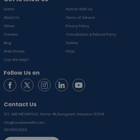
Home
Partner With Us
About Us
Terms of Service
Offers
Privacy Policy
Careers
Cancellation & Refund Policy
Blog
Gallery
Web Stories
FAQs
Can We Help?
Follow Us on
Contact Us
137, JMD MEGAPOLIS, Sector 48,
Gurugram, Haryana 122018
info@curelohealth.com
09218102620