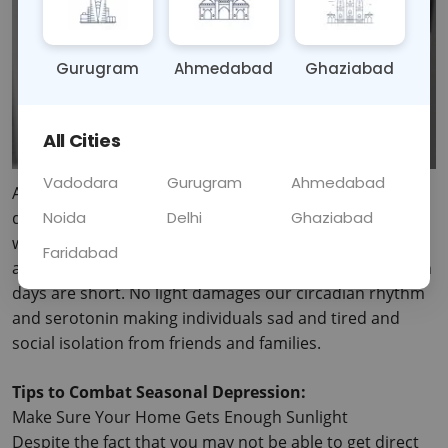
Gurugram
Ahmedabad
Ghaziabad
All Cities
Vadodara
Gurugram
Ahmedabad
As the days are getting shorter and the temperature 
Noida
Delhi
Ghaziabad
drops, a number of people experience some changes 
within them. SAD is a form of depression that comes 
Faridabad
around at the time either in the autumn or winter when 
days are short.
 No light damages our circadian rhythm 
and serotonin making individuals sad and tired and 
social isolation from friends and families.
Tips to Combat Seasonal Depression:
Make Sure Your Home Gets Enough Sunlight
Despite the fact that you may not be able to get direct 