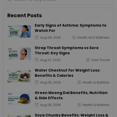
Recent Posts
Early Signs of Asthma: Symptoms to
Watch For
Aug 08, 2026
Health And Wellness
Strep Throat Symptoms vs Sore
Throat: Key Signs
Aug 07, 2026
Sore Throat
Water Chestnut for Weight Loss:
Benefits & Calories
Aug 06, 2026
Health & Nutrition
Green Moong Dal Benefits, Nutrition
& Side Effects
Aug 05, 2026
Health & Nutrition
Soya Chunks Benefits: Weight Loss &