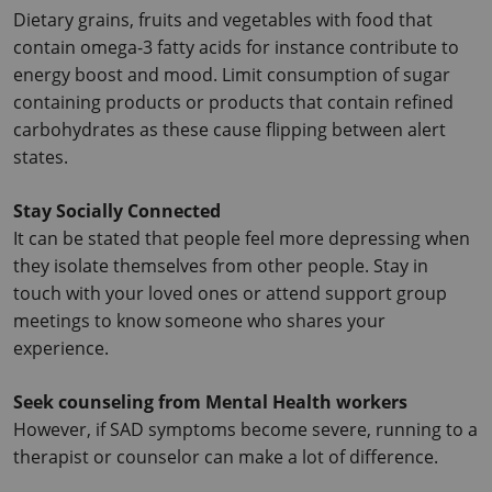
Dietary grains, fruits and vegetables with food that 
contain omega-3 fatty acids for instance contribute to 
energy boost and mood. Limit consumption of sugar 
containing products or products that contain refined 
carbohydrates as these cause flipping between alert 
states.
Stay Socially Connected
It can be stated that people feel more depressing when 
they isolate themselves from other people. Stay in 
touch with your loved ones or attend support group 
meetings to know someone who shares your 
experience.
Seek counseling from Mental Health workers
However, if SAD symptoms become severe, running to a 
therapist or counselor can make a lot of difference.