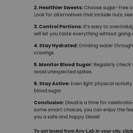
2. Healthier Sweets:
Choose sugar-free o
Look for alternatives that include nuts, se
3. Control Portions:
It’s easy to overindul
will let you taste everything without going
4. Stay Hydrated:
Drinking water through
cravings.
5. Monitor Blood Sugar:
Regularly check y
avoid unexpected spikes.
6. Stay Active:
Even light physical activit
blood sugar
Conclusion:
Diwali is a time for celebrati
some smart choices, you can enjoy the fes
you a safe and happy Diwali!
To get tested from Any Lab in your city, click