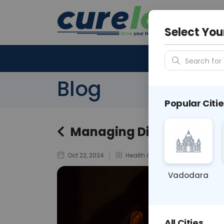
Your City &
N/A
Select You
Search for 
Blog
Popular Citie
Managing Diabetes During
Oct 22, 2024
Health & Wellness
Vadodara
All Cities