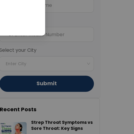
Mobile Number
+91
Select your City
Enter City
Submit
Recent Posts
Strep Throat Symptoms vs
Sore Throat: Key Signs