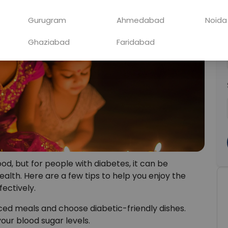
Gurugram
Ahmedabad
Noida
Ghaziabad
Faridabad
 food, but for people with diabetes, it can be
alth. Here are a few tips to help you enjoy the
fectively.
ced meals and choose diabetic-friendly dishes.
our blood sugar levels.