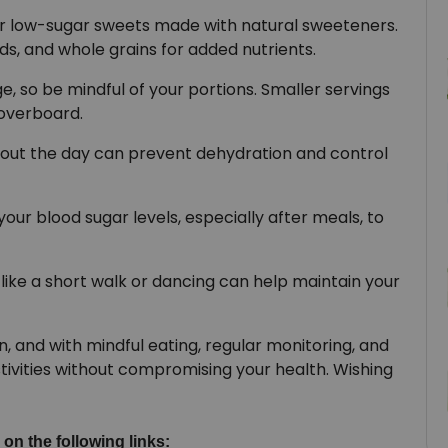
r low-sugar sweets made with natural sweeteners.
eds, and whole grains for added nutrients.
ge, so be mindful of your portions. Smaller servings
 overboard.
out the day can prevent dehydration and control
our blood sugar levels, especially after meals, to
y like a short walk or dancing can help maintain your
on, and with mindful eating, regular monitoring, and
tivities without compromising your health. Wishing
 on the following links: