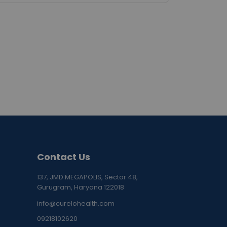
Contact Us
137, JMD MEGAPOLIS, Sector 48,
Gurugram, Haryana 122018
info@curelohealth.com
09218102620