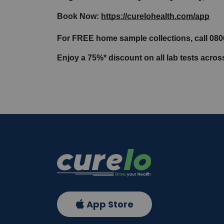
Book Now: 
https://curelohealth.com/app
For FREE home sample collections, call 08
Enjoy a 75%* discount on all lab tests acros
App Store