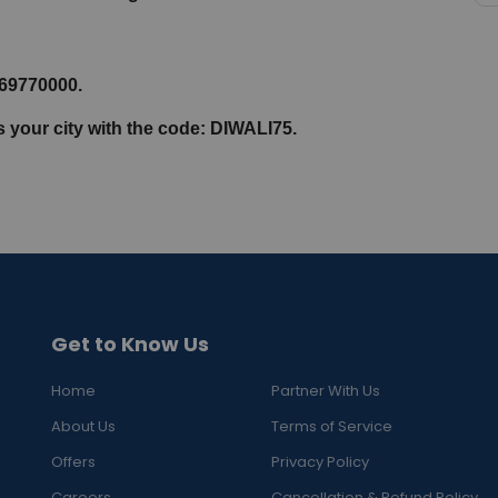
069770000.
s your city with the code: DIWALI75.
Get to Know Us
Home
Partner With Us
About Us
Terms of Service
Offers
Privacy Policy
Careers
Cancellation & Refund Policy