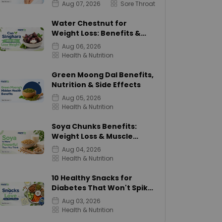
Aug 07, 2026
Sore Throat
Water Chestnut for
Weight Loss: Benefits &
Calories
Aug 06, 2026
Health & Nutrition
Green Moong Dal Benefits,
Nutrition & Side Effects
Aug 05, 2026
Health & Nutrition
Soya Chunks Benefits:
Weight Loss & Muscle
Growth
Aug 04, 2026
Health & Nutrition
10 Healthy Snacks for
Diabetes That Won't Spike
Sugar
Aug 03, 2026
Health & Nutrition