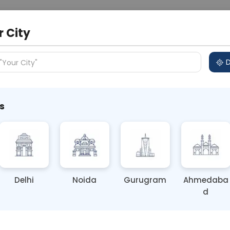
 Address
About Us
Partner With Us
Down
r City
D
"Your City"
s
 the Diwali Festivities
Delhi
Noida
Gurugram
Ahmedaba
d