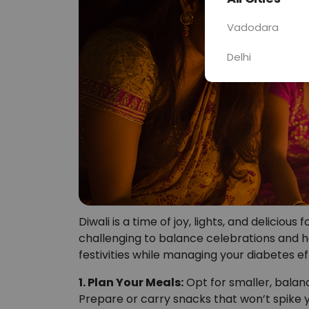
Vadodara
Delhi
Diwali is a time of joy, lights, and delicious
challenging to balance celebrations and he
festivities while managing your diabetes ef
1. Plan Your Meals:
Opt for smaller, balan
Prepare or carry snacks that won’t spike y