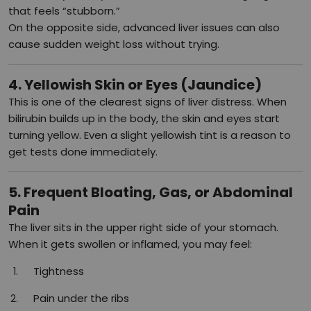
that feels “stubborn.”
On the opposite side, advanced liver issues can also
cause sudden weight loss without trying.
4. Yellowish Skin or Eyes (Jaundice)
This is one of the clearest signs of liver distress. When
bilirubin builds up in the body, the skin and eyes start
turning yellow. Even a slight yellowish tint is a reason to
get tests done immediately.
5. Frequent Bloating, Gas, or Abdominal
Pain
The liver sits in the upper right side of your stomach.
When it gets swollen or inflamed, you may feel:
Tightness
Pain under the ribs