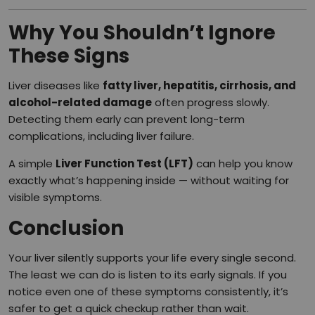
Why You Shouldn’t Ignore
These Signs
Liver diseases like
fatty liver, hepatitis, cirrhosis, and
alcohol-related damage
often progress slowly.
Detecting them early can prevent long-term
complications, including liver failure.
A simple
Liver Function Test (LFT)
can help you know
exactly what’s happening inside — without waiting for
visible symptoms.
Conclusion
Your liver silently supports your life every single second.
The least we can do is listen to its early signals. If you
notice even one of these symptoms consistently, it’s
safer to get a quick checkup rather than wait.