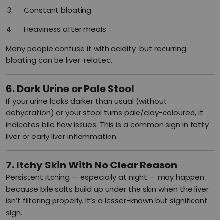
Constant bloating
Heaviness after meals
Many people confuse it with acidity but recurring
bloating can be liver-related.
6. Dark Urine or Pale Stool
If your urine looks darker than usual (without
dehydration) or your stool turns pale/clay-coloured, it
indicates bile flow issues. This is a common sign in fatty
liver or early liver inflammation.
7. Itchy Skin With No Clear Reason
Persistent itching — especially at night — may happen
because bile salts build up under the skin when the liver
isn’t filtering properly. It’s a lesser-known but significant
sign.