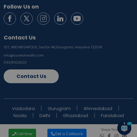
Follow Us on
Contact Us
137, JMD MEGAPOLIS, Sector 48,
Gurugram, Haryana 122018
info@curelohealth.com
09218102620
Contact Us
Vadodara
Gurugram
Ahmedabad
Noida
Delhi
Ghaziabad
Faridabad
Share This Blog
Call Now
Get a Callback