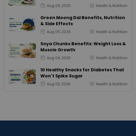
Aug 06, 2026
Health & Nutrition
Green Moong Dal Benefits, Nutrition
& Side Effects
Aug 05, 2026
Health & Nutrition
Soya Chunks Benefits: Weight Loss &
Muscle Growth
Aug 04, 2026
Health & Nutrition
10 Healthy Snacks for Diabetes That
Won't Spike Sugar
Aug 03, 2026
Health & Nutrition