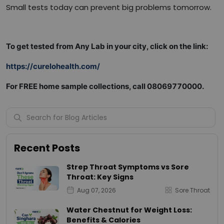
Small tests today can prevent big problems tomorrow.
To get tested from Any Lab in your city, click on the link:
https://curelohealth.com/
For FREE home sample collections, call 08069770000.
Recent Posts
Strep Throat Symptoms vs Sore
Throat: Key Signs
Aug 07, 2026
Sore Throat
Water Chestnut for Weight Loss:
Benefits & Calories