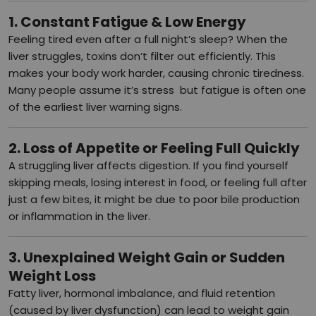
1. Constant Fatigue & Low Energy
Feeling tired even after a full night’s sleep? When the
liver struggles, toxins don’t filter out efficiently. This
makes your body work harder, causing chronic tiredness.
Many people assume it’s stress but fatigue is often one
of the earliest liver warning signs.
2. Loss of Appetite or Feeling Full Quickly
A struggling liver affects digestion. If you find yourself
skipping meals, losing interest in food, or feeling full after
just a few bites, it might be due to poor bile production
or inflammation in the liver.
3. Unexplained Weight Gain or Sudden
Weight Loss
Fatty liver, hormonal imbalance, and fluid retention
(caused by liver dysfunction) can lead to weight gain