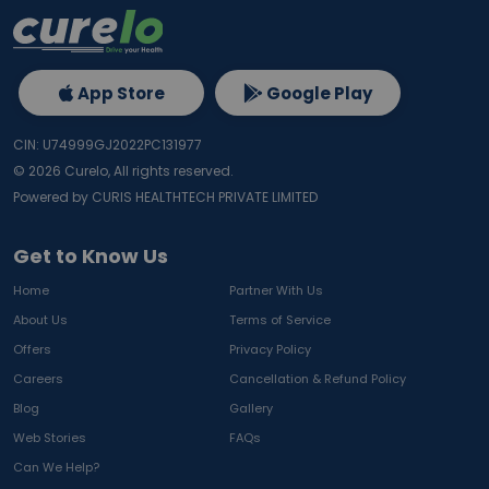
App Store
Google Play
CIN: U74999GJ2022PC131977
©
2026
Curelo, All rights reserved.
Powered by CURIS HEALTHTECH PRIVATE LIMITED
Get to Know Us
Home
Partner With Us
About Us
Terms of Service
Offers
Privacy Policy
Careers
Cancellation & Refund Policy
Blog
Gallery
Web Stories
FAQs
Can We Help?