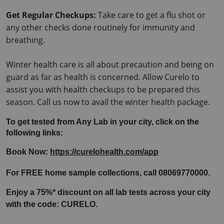
Get Regular Checkups:
 Take care to get a flu shot or 
any other checks done routinely for immunity and 
breathing.
Winter health care is all about precaution and being on 
guard as far as health is concerned. Allow Curelo to 
assist you with health checkups to be prepared this 
season. Call us now to avail the winter health package.
To get tested from Any Lab in your city, click on the 
following links:
Book Now: 
https://curelohealth.com/app
For FREE home sample collections, call 08069770000.
Enjoy a 75%* discount on all lab tests across your city 
with the code: CURELO.