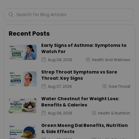
Recent Posts
Early Signs of Asthma: Symptoms to
Watch For
Aug 08, 2026
Health And Wellness
Strep Throat Symptoms vs Sore
Throat: Key Signs
Aug 07, 2026
Sore Throat
Water Chestnut for Weight Loss:
Benefits & Calories
Aug 06, 2026
Health & Nutrition
Green Moong Dal Benefits, Nutrition
& Side Effects