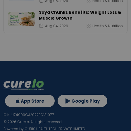
Aug 05, 2026
Health & Nutrition
Soya Chunks Benefits: Weight Loss &
Muscle Growth
Aug 04, 2026
Health & Nutrition
App Store
Google Play
CIN: U74999GJ2022PC131977
©
2026
Curelo, All rights reserved.
Powered by CURIS HEALTHTECH PRIVATE LIMITED