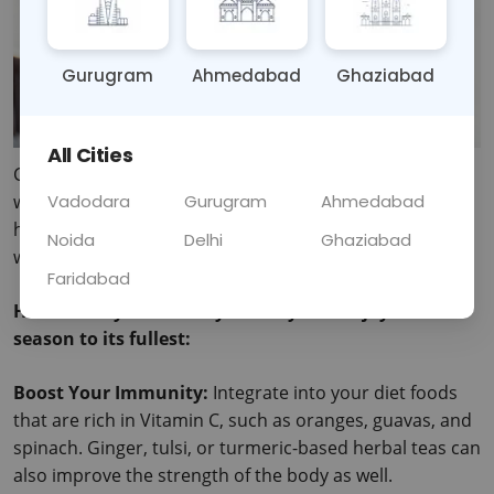
Gurugram
Ahmedabad
Ghaziabad
All Cities
Cold is known to arrive with so many sicknesses, and 
when it rains, it becomes harder to find someone who 
Vadodara
Gurugram
Ahmedabad
has not fallen sick. There are additional tribulations of 
Noida
Delhi
Ghaziabad
winter: colds and flu, skin flakes, and sore muscles. 
Faridabad
Here’s how you can stay healthy and enjoy the 
season to its fullest:
Boost Your Immunity:
 Integrate into your diet foods 
that are rich in Vitamin C, such as oranges, guavas, and 
spinach.
 Ginger, tulsi, or turmeric-based herbal teas can 
also improve the strength of the body as well.