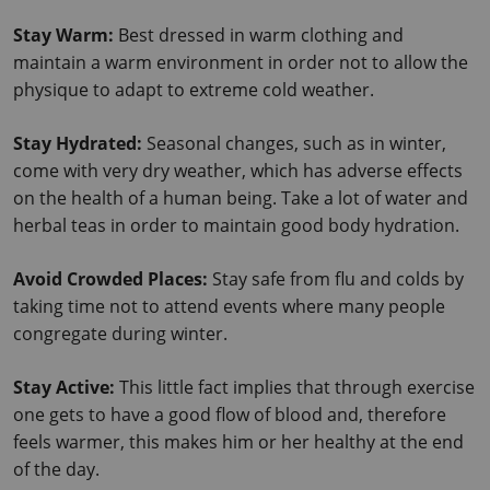
Stay Warm: 
Best dressed in warm clothing and 
maintain a warm environment in order not to allow the 
physique to adapt to extreme cold weather.
Stay Hydrated:
 Seasonal changes, such as in winter, 
come with very dry weather, which has adverse effects 
on the health of a human being. Take a lot of water and 
herbal teas in order to maintain good body hydration.
Avoid Crowded Places: 
Stay safe from flu and colds by 
taking time not to attend events where many people 
congregate during winter.
Stay Active: 
This little fact implies that through exercise 
one gets to have a good flow of blood and, therefore 
feels warmer, this makes him or her healthy at the end 
of the day.