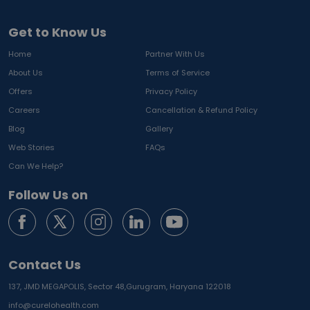
Get to Know Us
Home
Partner With Us
About Us
Terms of Service
Offers
Privacy Policy
Careers
Cancellation & Refund Policy
Blog
Gallery
Web Stories
FAQs
Can We Help?
Follow Us on
Contact Us
137, JMD MEGAPOLIS, Sector 48,
Gurugram, Haryana 122018
info@curelohealth.com