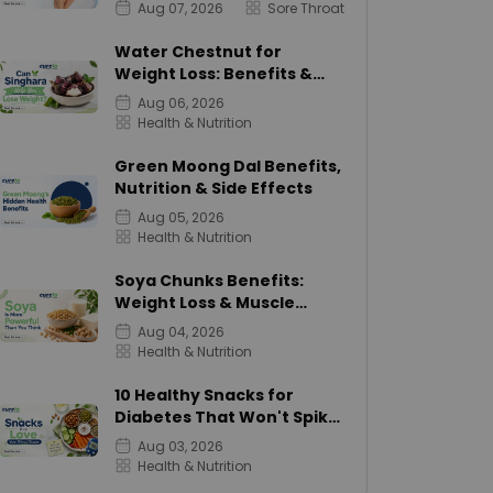
Aug 07, 2026
Sore Throat
Water Chestnut for
Weight Loss: Benefits &
Calories
Aug 06, 2026
Health & Nutrition
Green Moong Dal Benefits,
Nutrition & Side Effects
Aug 05, 2026
Health & Nutrition
Soya Chunks Benefits:
Weight Loss & Muscle
Growth
Aug 04, 2026
Health & Nutrition
10 Healthy Snacks for
Diabetes That Won't Spike
Sugar
Aug 03, 2026
Health & Nutrition