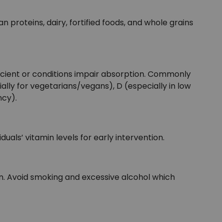
n proteins, dairy, fortified foods, and whole grains
fficient or conditions impair absorption. Commonly
lly for vegetarians/vegans), D (especially in low
ncy).
duals’ vitamin levels for early intervention.
n. Avoid smoking and excessive alcohol which