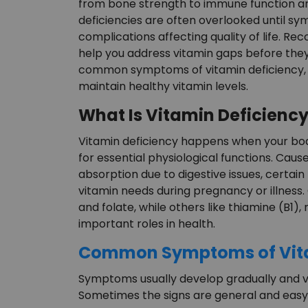
from bone strength to immune function an
deficiencies are often overlooked until 
complications affecting quality of life. Rec
help you address vitamin gaps before they
common symptoms of vitamin deficiency, h
maintain healthy vitamin levels.
What Is Vitamin Deficienc
Vitamin deficiency happens when your bod
for essential physiological functions. Caus
absorption due to digestive issues, certain
vitamin needs during pregnancy or illness.
and folate, while others like thiamine (B1), 
important roles in health.
Common Symptoms of Vita
Symptoms usually develop gradually and va
Sometimes the signs are general and easy 