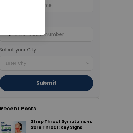
Mobile Number
+91
Select your City
Enter City
Submit
Recent Posts
Strep Throat Symptoms vs
Sore Throat: Key Signs