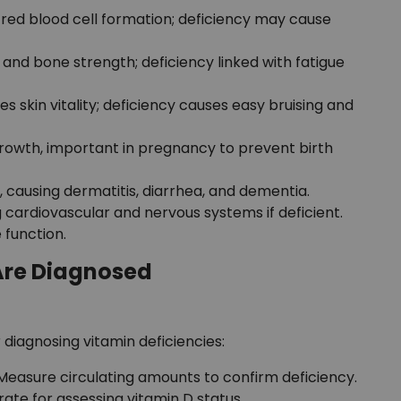
red blood cell formation; deficiency may cause
and bone strength; deficiency linked with fatigue
 skin vitality; deficiency causes easy bruising and
growth, important in pregnancy to prevent birth
, causing dermatitis, diarrhea, and dementia.
 cardiovascular and nervous systems if deficient.
 function.
Are Diagnosed
 diagnosing vitamin deficiencies:
Measure circulating amounts to confirm deficiency.
te for assessing vitamin D status.