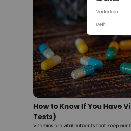
Vadodara
Delhi
How to Know If You Have V
Tests)
Vitamins are vital nutrients that keep our