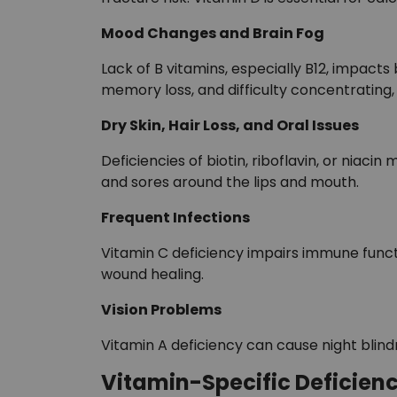
Mood Changes and Brain Fog
Lack of B vitamins, especially B12, impacts b
memory loss, and difficulty concentrating, 
Dry Skin, Hair Loss, and Oral Issues
Deficiencies of biotin, riboflavin, or niacin
and sores around the lips and mouth.
Frequent Infections
Vitamin C deficiency impairs immune functi
wound healing.
Vision Problems
Vitamin A deficiency can cause night blind
Vitamin-Specific Deficien