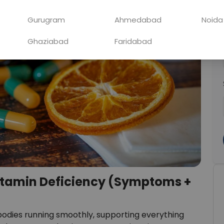
Gurugram
Ahmedabad
Noida
Ghaziabad
Faridabad
itamin Deficiency (Symptoms +
 bodies running smoothly, supporting everything