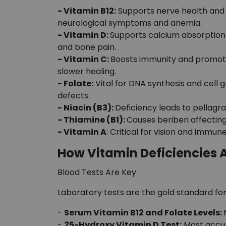
- Vitamin B12:
Supports nerve health and 
neurological symptoms and anemia.
- Vitamin D:
Supports calcium absorption 
and bone pain.
- Vitamin C:
Boosts immunity and promotes
slower healing.
- Folate:
Vital for DNA synthesis and cell 
defects.
- Niacin (B3):
Deficiency leads to pellagra
- Thiamine (B1):
Causes beriberi affecting
- Vitamin A
: Critical for vision and immune
How Vitamin Deficiencies 
Blood Tests Are Key
Laboratory tests are the gold standard for
-
Serum Vitamin B12 and Folate Levels:
-
25-Hydroxy Vitamin D Test:
Most accura