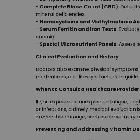
-
Complete Blood Count (CBC):
Detects
mineral deficiencies.
-
Homocysteine and Methylmalonic Ac
-
Serum Ferritin and Iron Tests:
Evaluate
anemia.
-
Special Micronutrient Panels:
Assess l
Clinical Evaluation and History
Doctors also examine physical symptoms an
medications, and lifestyle factors to guide 
When to Consult a Healthcare Provider
If you experience unexplained fatigue, ting
or infections, a timely medical evaluation
irreversible damage, such as nerve injury
Preventing and Addressing Vitamin De