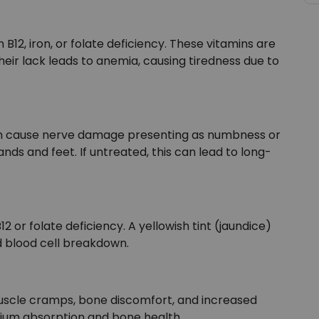
2, iron, or folate deficiency. These vitamins are
their lack leads to anemia, causing tiredness due to
e can cause nerve damage presenting as numbness or
ands and feet. If untreated, this can lead to long-
 or folate deficiency. A yellowish tint (jaundice)
d blood cell breakdown.
 muscle cramps, bone discomfort, and increased
alcium absorption and bone health.