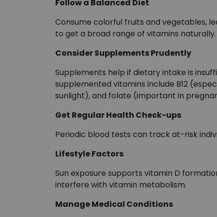
Follow a Balanced Diet
Consume colorful fruits and vegetables, lea
to get a broad range of vitamins naturally.
Consider Supplements Prudently
Supplements help if dietary intake is insu
supplemented vitamins include B12 (especia
sunlight), and folate (important in pregna
Get Regular Health Check-ups
Periodic blood tests can track at-risk indivi
Lifestyle Factors
Sun exposure supports vitamin D formatio
interfere with vitamin metabolism.
Manage Medical Conditions