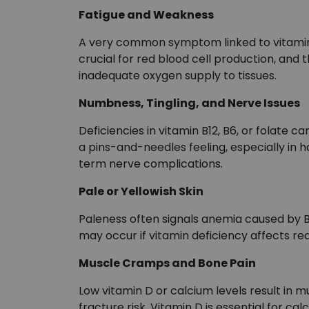
Fatigue and Weakness
A very common symptom linked to vitamin B1
crucial for red blood cell production, and 
inadequate oxygen supply to tissues.
Numbness, Tingling, and Nerve Issues
Deficiencies in vitamin B12, B6, or folat
a pins-and-needles feeling, especially in h
term nerve complications.
Pale or Yellowish Skin
Paleness often signals anemia caused by B12
may occur if vitamin deficiency affects re
Muscle Cramps and Bone Pain
Low vitamin D or calcium levels result in
fracture risk. Vitamin D is essential for c