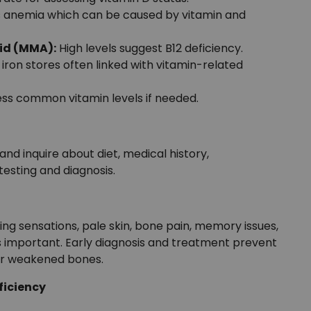
 anemia which can be caused by vitamin and
id (MMA):
High levels suggest B12 deficiency.
 iron stores often linked with vitamin-related
ess common vitamin levels if needed.
d inquire about diet, medical history,
testing and diagnosis.
ling sensations, pale skin, bone pain, memory issues,
 is important. Early diagnosis and treatment prevent
 or weakened bones.
ficiency