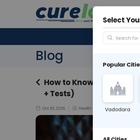
Your City &
N/A
Select You
Search for 
Blog
Popular Citie
How to Know If You Hav
+ Tests)
Oct 30, 2025
Health Tips
Vadodara
All Cities