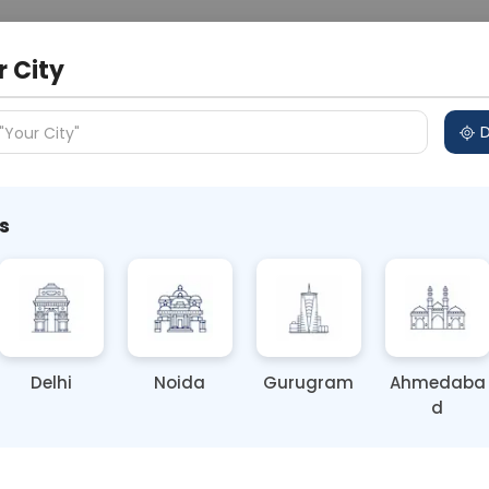
 Address
About Us
Partner With Us
Down
r City
D
"Your City"
s
e Vitamin Deficiency (Symptoms
Delhi
Noida
Gurugram
Ahmedaba
d