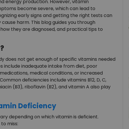
d energy production. However, vitamin
symptoms become severe, which can lead to
ognizing early signs and getting the right tests can
 cause harm. This blog guides you through
ow they are diagnosed, and practical tips to
y?
y does not get enough of specific vitamins needed
es include inadequate intake from diet, poor
 medications, medical conditions, or increased
 Common deficiencies include vitamins B12, D, C,
niacin (B3), riboflavin (B2), and vitamin A also play
min Deficiency
ry depending on which vitamin is deficient.
to miss: