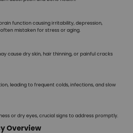
rain function causing irritability, depression,
often mistaken for stress or aging.
 may cause dry skin, hair thinning, or painful cracks
on, leading to frequent colds, infections, and slow
ness or dry eyes, crucial signs to address promptly.
cy Overview