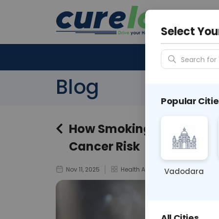
Your City &
N/A
Select You
Search for 
Blog
Popular Citie
How Smoking and Secon
Cancer Risk
Nov 11, 2025
Health Awareness
Vadodara
All Cities