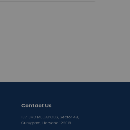
Contact Us
137, JMD MEGAPOLIS, Sector 48,
Gurugram, Haryana 122018