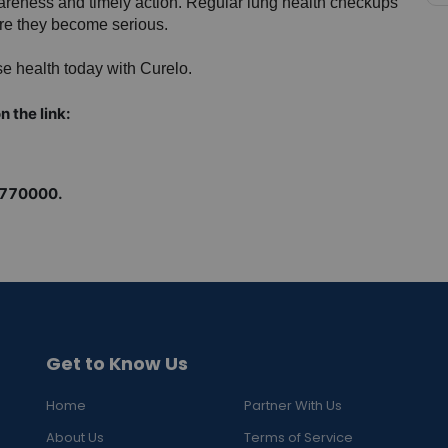
wareness and timely action. Regular lung health checkups 
ore they become serious.
e health today with Curelo.
n the link:
9770000.
Get to Know Us
Home
Partner With Us
About Us
Terms of Service