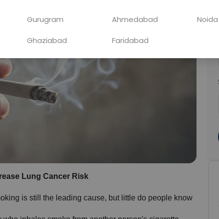
Gurugram
Ahmedabad
Noida
Ghaziabad
Faridabad
ease Lung Cancer Risk
ing is still the leading cause, but little do people know 