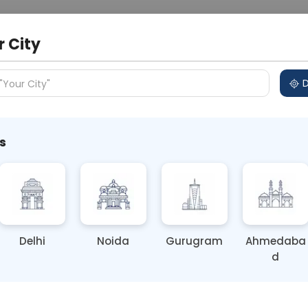
 Address
About Us
Partner With Us
Down
r City
D
"Your City"
s
d-Hand Smoke Increase Lung
Delhi
Noida
Gurugram
Ahmedaba
d