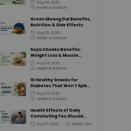
Calories
Aug 06, 2026
Health & Nutrition
Green Moong Dal Benefits,
Nutrition & Side Effects
Aug 05, 2026
Health & Nutrition
Soya Chunks Benefits:
Weight Loss & Muscle
Growth
Aug 04, 2026
Health & Nutrition
10 Healthy Snacks for
Diabetes That Won't Spike
Sugar
Aug 03, 2026
Health & Nutrition
Health Effects of Daily
Commuting You Should
Know
Aug 01, 2026
Health Tips