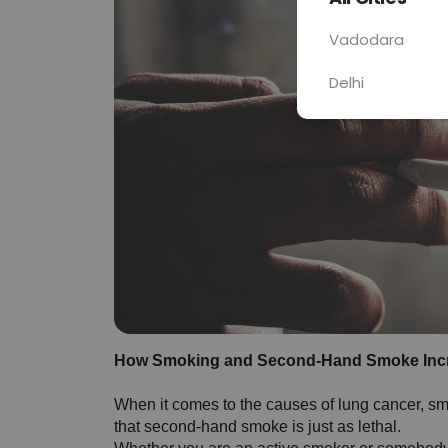
Vadodara
Delhi
How Smoking and Second-Hand Smoke Incr
When it comes to the causes of lung cancer, smok
that second-hand smoke is just as lethal. 