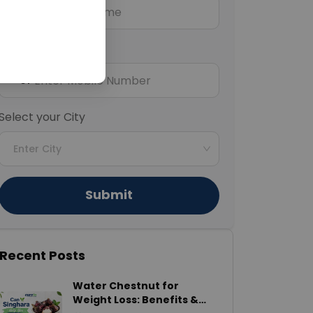
Mobile Number
+91
Select your City
Enter City
Submit
Recent Posts
Water Chestnut for
Weight Loss: Benefits &