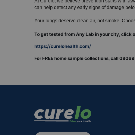
At Curelo, we believe prevention starts with a
can help detect any early signs of damage bef
Your lungs deserve clean air, not smoke. Choos
To get tested from Any Lab in your city, click o
https://curelohealth.com/
For FREE home sample collections, call 0806