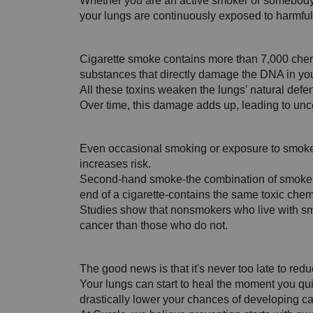
Whether you are an active smoker or somebody 
your lungs are continuously exposed to harmfu
Cigarette smoke contains more than 7,000 chem
substances that directly damage the DNA in your
All these toxins weaken the lungs' natural defens
Over time, this damage adds up, leading to unco
Even occasional smoking or exposure to smoke i
increases risk. 
Second-hand smoke-the combination of smoke 
end of a cigarette-contains the same toxic chem
Studies show that nonsmokers who live with s
cancer than those who do not.
The good news is that it's never too late to redu
Your lungs can start to heal the moment you q
drastically lower your chances of developing ca