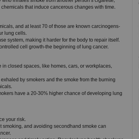
who inhales smoke from another person's cigarette, 
l chemicals that induce cancerous changes with time.
icals, and at least 70 of those are known carcinogens-
 lung cells. 
e system, making it harder for the body to repair itself. 
ntrolled cell growth-the beginning of lung cancer.
n closed spaces, like homes, cars, or workplaces, 
exhaled by smokers and the smoke from the burning 
icals. 
mokers have a 20-30% higher chance of developing lung 
ce your risk. 
uit smoking, and avoiding secondhand smoke can 
ncer.