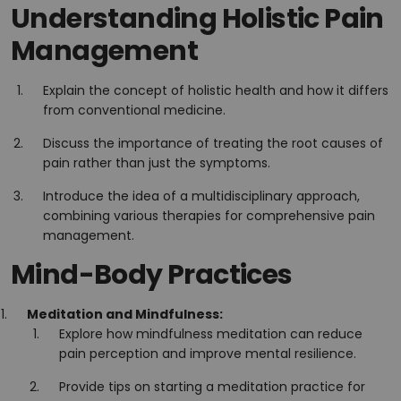
Understanding Holistic Pain
Management
Explain the concept of holistic health and how it differs
from conventional medicine.
Discuss the importance of treating the root causes of
pain rather than just the symptoms.
Introduce the idea of a multidisciplinary approach,
combining various therapies for comprehensive pain
management.
Mind-Body Practices
Meditation and Mindfulness:
Explore how mindfulness meditation can reduce
pain perception and improve mental resilience.
Provide tips on starting a meditation practice for