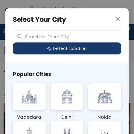
Your City & Address
N/A
Select Your City
0
Upload Prescription
+91 921 810 2620
Search for "Your City"
Blog
Detect Location
Holistic Approaches to
Popular Cities
Managing Chronic Pain
Aug 20, 2024
Health Tips
Vadodara
Delhi
Noida