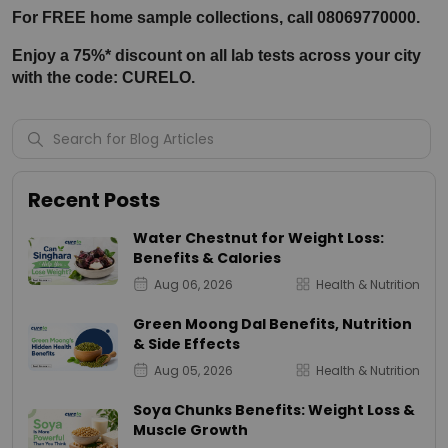
For FREE home sample collections, call 08069770000.
Enjoy a 75%* discount on all lab tests across your city 
with the code: CURELO.
Recent Posts
Water Chestnut for Weight Loss:
Benefits & Calories
Aug 06, 2026
Health & Nutrition
Green Moong Dal Benefits, Nutrition
& Side Effects
Aug 05, 2026
Health & Nutrition
Soya Chunks Benefits: Weight Loss &
Muscle Growth