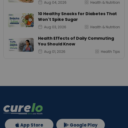
Aug 04, 2026
Health & Nutrition
10 Healthy Snacks for Diabetes That
Won't Spike Sugar
Aug 03, 2026
Health & Nutrition
Health Effects of Daily Commuting
You Should Know
Aug 01, 2026
Health Tips
App Store
Google Play