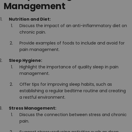
Management
Nutrition and Diet:
Discuss the impact of an anti-inflammatory diet on
chronic pain.
Provide examples of foods to include and avoid for
pain management.
Sleep Hygiene:
Highlight the importance of quality sleep in pain
management.
Offer tips for improving sleep habits, such as
establishing a regular bedtime routine and creating
a restful environment.
Stress Management:
Discuss the connection between stress and chronic
pain.