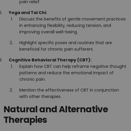
pain relief.
Yoga and Tai Chi:
Discuss the benefits of gentle movement practices
in enhancing flexibility, reducing tension, and
improving overall well-being.
Highlight specific poses and routines that are
beneficial for chronic pain sufferers.
Cognitive Behavioral Therapy (CBT):
Explain how CBT can help reframe negative thought
patterns and reduce the emotional impact of
chronic pain.
Mention the effectiveness of CBT in conjunction
with other therapies.
Natural and Alternative
Therapies