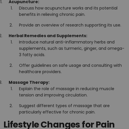
Acupuncture:
Discuss how acupuncture works and its potential
benefits in relieving chronic pain.
Provide an overview of research supporting its use.
Herbal Remedies and Supplements:
Introduce natural anti-inflammatory herbs and
supplements, such as turmeric, ginger, and omega-
3 fatty acids.
Offer guidelines on safe usage and consulting with
healthcare providers.
Massage Therapy:
Explain the role of massage in reducing muscle
tension and improving circulation.
Suggest different types of massage that are
particularly effective for chronic pain.
Lifestyle Changes for Pain