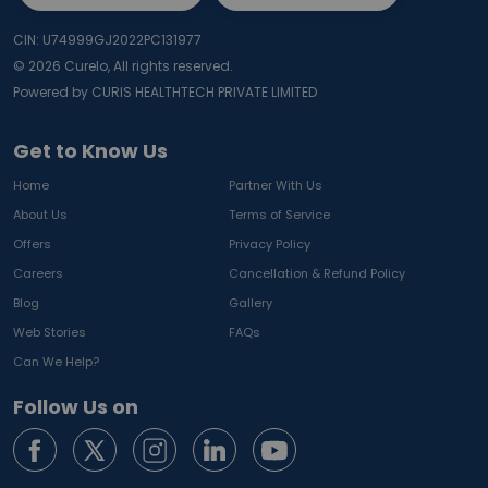
CIN: U74999GJ2022PC131977
©
2026
Curelo, All rights reserved.
Powered by CURIS HEALTHTECH PRIVATE LIMITED
Get to Know Us
Home
Partner With Us
About Us
Terms of Service
Offers
Privacy Policy
Careers
Cancellation & Refund Policy
Blog
Gallery
Web Stories
FAQs
Can We Help?
Follow Us on