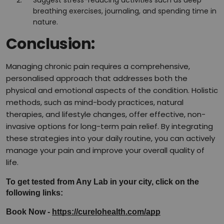
Suggest stress-reducing activities such as deep
breathing exercises, journaling, and spending time in
nature.
Conclusion:
Managing chronic pain requires a comprehensive,
personalised approach that addresses both the
physical and emotional aspects of the condition. Holistic
methods, such as mind-body practices, natural
therapies, and lifestyle changes, offer effective, non-
invasive options for long-term pain relief. By integrating
these strategies into your daily routine, you can actively
manage your pain and improve your overall quality of
life.
To get tested from Any Lab in your city, click on the 
following links:
Book Now - 
https://curelohealth.com/app