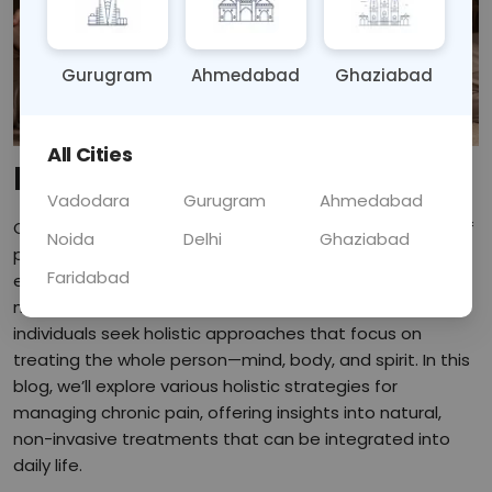
Gurugram
Ahmedabad
Ghaziabad
All Cities
Introduction:
Vadodara
Gurugram
Ahmedabad
Chronic pain is a persistent issue that affects millions of
Noida
Delhi
Ghaziabad
people worldwide, often leading to physical and
Faridabad
emotional distress. While conventional treatments like
medication and surgery can provide relief, many
individuals seek holistic approaches that focus on
treating the whole person—mind, body, and spirit. In this
blog, we’ll explore various holistic strategies for
managing chronic pain, offering insights into natural,
non-invasive treatments that can be integrated into
daily life.