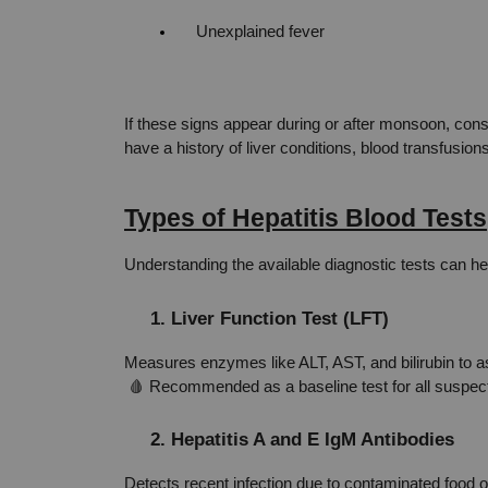
Unexplained fever
If these signs appear during or after monsoon, consi
have a history of liver conditions, blood transfusio
Types of Hepatitis Blood Tests
Understanding the available diagnostic tests can he
1. Liver Function Test (LFT)
Measures enzymes like ALT, AST, and bilirubin to as
 🩸 Recommended as a baseline test for all suspect
2. Hepatitis A and E IgM Antibodies
Detects recent infection due to contaminated food o