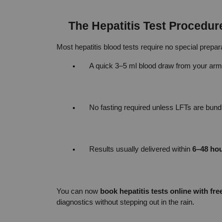
The Hepatitis Test Procedur
Most hepatitis blood tests require no special prepa
A quick 3–5 ml blood draw from your arm
No fasting required unless LFTs are bundle
Results usually delivered within 
6–48 ho
You can now 
book hepatitis tests online with fr
diagnostics without stepping out in the rain.