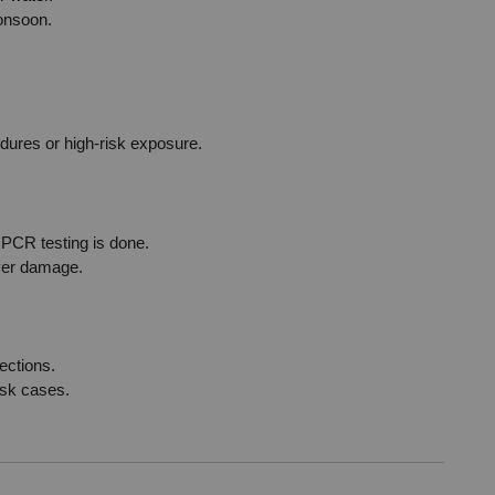
monsoon.
)
edures or high-risk exposure.
r PCR testing is done.
iver damage.
ections.
isk cases.