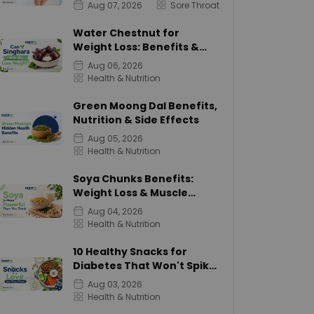
Aug 07, 2026
Sore Throat
Water Chestnut for
Weight Loss: Benefits &
Calories
Aug 06, 2026
Health & Nutrition
Green Moong Dal Benefits,
Nutrition & Side Effects
Aug 05, 2026
Health & Nutrition
Soya Chunks Benefits:
Weight Loss & Muscle
Growth
Aug 04, 2026
Health & Nutrition
10 Healthy Snacks for
Diabetes That Won't Spike
Sugar
Aug 03, 2026
Health & Nutrition