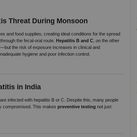
tis Threat During Monsoon
s and food supplies, creating ideal conditions for the spread 
through the fecal-oral route. 
Hepatitis B and C
, on the other 
but the risk of exposure increases in clinical and 
inadequate hygiene and poor infection control.
itis in India
 are infected with hepatitis B or C. Despite this, many people 
ready compromised. This makes 
preventive testing
 not just 