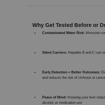
Why Get Tested Before or 
Contaminated Water Risk:
 Monsoon runo
Silent Carriers:
 Hepatitis B and C can 
Early Detection = Better Outcomes:
 De
and reduces the risk of cirrhosis or canc
Peace of Mind:
 Knowing your liver statu
alcohol, or medication use