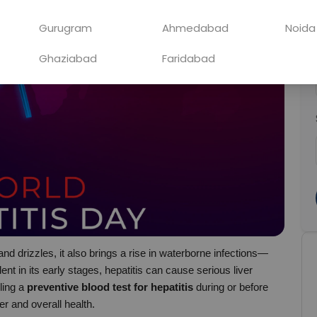
Gurugram
Ahmedabad
Noida
Ghaziabad
Faridabad
nd drizzles, it also brings a rise in waterborne infections—
nt in its early stages, hepatitis can cause serious liver 
ing a 
preventive blood test for hepatitis
 during or before 
er and overall health.