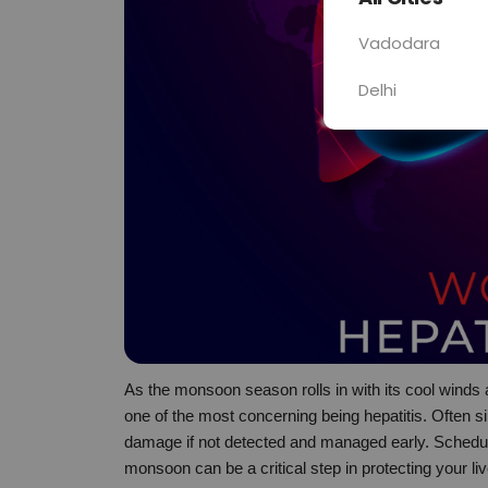
Vadodara
Delhi
As the monsoon season rolls in with its cool winds a
one of the most concerning being hepatitis. Often sile
damage if not detected and managed early. Schedul
monsoon can be a critical step in protecting your liv