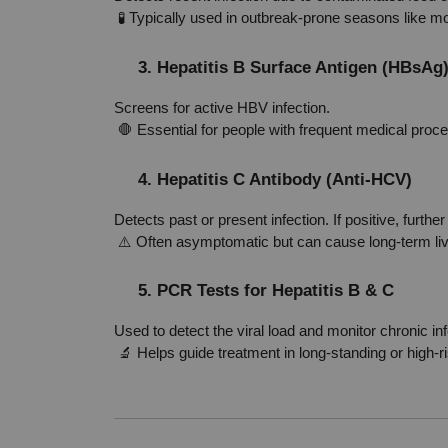
 🧪 Typically used in outbreak-prone seasons like 
3. Hepatitis B Surface Antigen (HBsAg
Screens for active HBV infection.
 🛑 Essential for people with frequent medical proc
4. Hepatitis C Antibody (Anti-HCV)
Detects past or present infection. If positive, furthe
 ⚠️ Often asymptomatic but can cause long-term l
5. PCR Tests for Hepatitis B & C
Used to detect the viral load and monitor chronic inf
 🔬 Helps guide treatment in long-standing or high-r