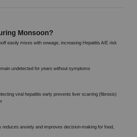
During Monsoon?
ff easily mixes with sewage, increasing Hepatitis A/E risk
remain undetected for years without symptoms
tecting viral hepatitis early prevents liver scarring (fibrosis) 
er
s reduces anxiety and improves decision-making for food, 