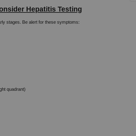
nsider Hepatitis Testing
early stages. Be alert for these symptoms:
ight quadrant)