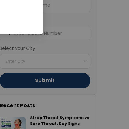
Mobile Number
+91
Select your City
Enter City
Submit
Recent Posts
Strep Throat Symptoms vs
Sore Throat: Key Signs