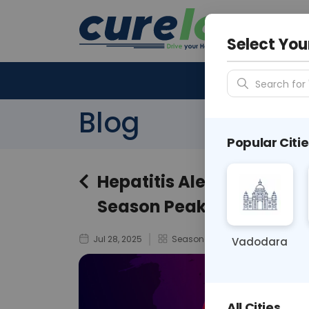
Your City &
N/A
Select You
Search for 
Blog
Popular Citie
Hepatitis Alert: Prioriti
Season Peaks
Jul 28, 2025
Seasonal Health Alerts / Monso
Vadodara
All Cities