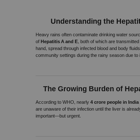
Understanding the Hepati
Heavy rains often contaminate drinking water source
of 
Hepatitis A and E
, both of which are transmitted 
hand, spread through infected blood and body fluids—
community settings during the rainy season due to 
The Growing Burden of Hepat
According to WHO, nearly 
4 crore people in India
are unaware of their infection until the liver is al
important—but urgent.