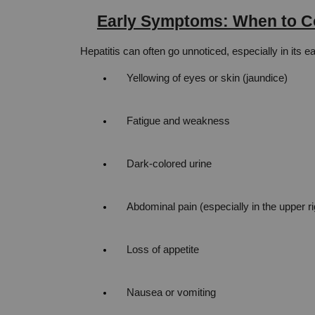
Early Symptoms: When to Co
Hepatitis can often go unnoticed, especially in its 
Yellowing of eyes or skin (jaundice)
Fatigue and weakness
Dark-colored urine
Abdominal pain (especially in the upper r
Loss of appetite
Nausea or vomiting