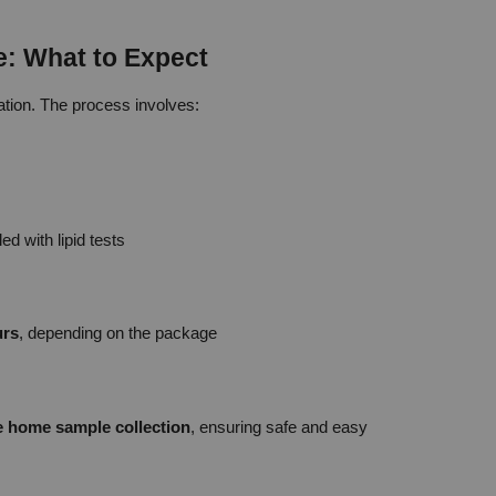
e: What to Expect
ration. The process involves:
d with lipid tests
urs
, depending on the package
ee home sample collection
, ensuring safe and easy 