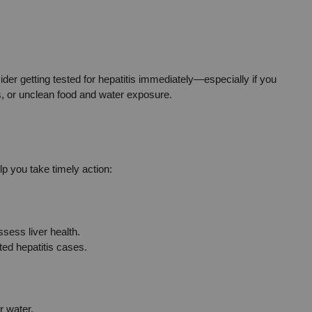
der getting tested for hepatitis immediately—especially if you 
ns, or unclean food and water exposure.
lp you take timely action:
sess liver health.
ed hepatitis cases.
r water.