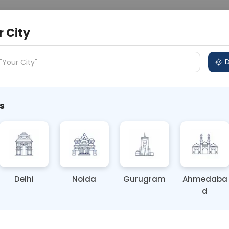
 Address
About Us
Partner With Us
Down
r City
D
"Your City"
s
ze Liver Health Before Monsoon
on Health Awareness
Delhi
Noida
Gurugram
Ahmedaba
d