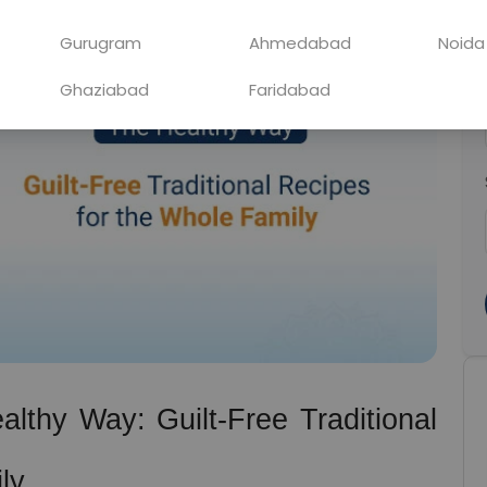
Gurugram
Ahmedabad
Noida
Ghaziabad
Faridabad
lthy Way: Guilt-Free Traditional 
ly