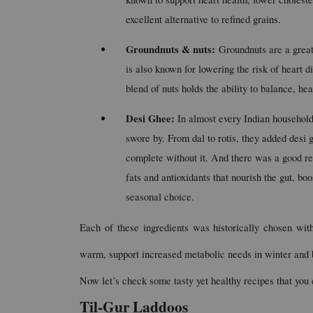
excellent alternative to refined grains.
Groundnuts & nuts: 
Groundnuts are a great 
is also known for lowering the risk of heart d
blend of nuts holds the ability to balance, he
Desi Ghee:
 In almost every Indian househo
swore by. From dal to rotis, they added desi g
complete without it. And there was a good re
fats and antioxidants that nourish the gut, bo
seasonal choice.
Each of these ingredients was historically chosen with
warm, support increased metabolic needs in winter and 
Now let’s check some tasty yet healthy recipes that you 
Til-Gur Laddoos