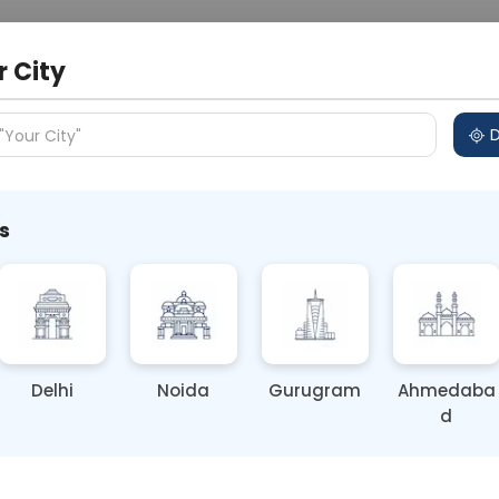
 Address
About Us
Partner With Us
Down
r City
D
"Your City"
s
s: 5 Guilt-Free Traditional
Delhi
Noida
Gurugram
Ahmedaba
d