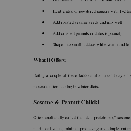
Heat grated or powdered jaggery with 1–2 tsp 
Add roasted sesame seeds and mix well
Add crushed peanuts or dates (optional)
Shape into small laddoos while warm and let
What It Offers:
Eating a couple of these laddoos after a cold day of k
minerals often lacking in winter diets.
Sesame & Peanut Chikki
Often unofficially called the “desi protein bar,” sesame 
nutritional value, minimal processing and simple natur