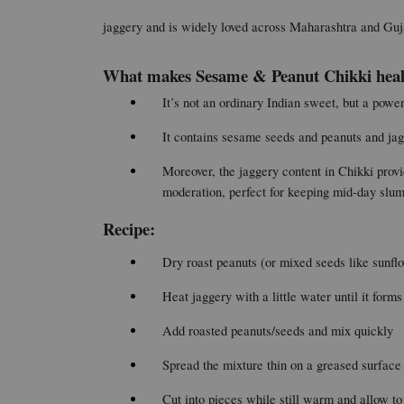
jaggery and is widely loved across Maharashtra and Gujar
What makes Sesame & Peanut Chikki heal
It’s not an ordinary Indian sweet, but a powe
It contains sesame seeds and peanuts and jagg
Moreover, the jaggery content in Chikki provi
moderation, perfect for keeping mid-day slu
Recipe:
Dry roast peanuts (or mixed seeds like sunfl
Heat jaggery with a little water until it forms
Add roasted peanuts/seeds and mix quickly
Spread the mixture thin on a greased surface
Cut into pieces while still warm and allow to