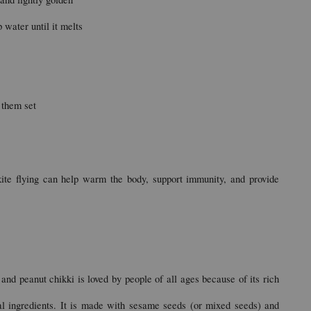
water until it melts
 them set
ite flying can help warm the body, support immunity, and provide 
and peanut chikki is loved by people of all ages because of its rich 
al ingredients. It is made with sesame seeds (or mixed seeds) and 