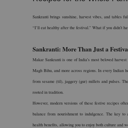
Sankranti brings sunshine, harvest vibes, and tables ful
“I’ll eat healthy after the festival.” What if you didn’t 
Sankranti: More Than Just a Festiva
Makar Sankranti is one of India’s most beloved harvest 
Magh Bihu, and more across regions. In every Indian ho
from sesame (til), jaggery (gur) millets and pulses. Thes
rooted in tradition.
However, modern versions of these festive recipes often
balance from nourishment to indulgence. The key to a g
health benefits, allowing you to enjoy both culture and w