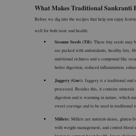
What Makes Traditional Sankranti F
Before we dig into the recipes that help you enjoy festive
well for both taste and health:
Sesame Seeds (Til): 
These tiny seeds may be
are packed with antioxidants, healthy fats, fi
nutritional richness and a compound like sesa
better digestion, reduced inflammation, enha
Jaggery (Gur): 
Jaggery is a traditional and m
processed. Besides this, it contains mineral
digestion and is warming in nature, which make
sweet cravings and to be used in traditional re
Millets: 
Millets are nutrient-dense, gluten-fr
with weight management, and control blood sug
known to support heart health, lower cholest