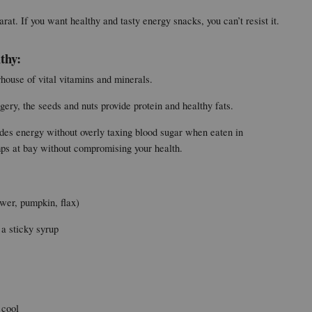
at. If you want healthy and tasty energy snacks, you can’t resist it.
thy:
rhouse of vital vitamins and minerals.
ery, the seeds and nuts provide protein and healthy fats.
des energy without overly taxing blood sugar when eaten in 
mps at bay without compromising your health.
ower, pumpkin, flax)
 a sticky syrup
 cool