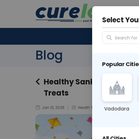
Your City &
N/A
Select You
Search for 
Blog
Popular Citie
Healthy Sankranti Recipe
Treats
Jan 13, 2026
Health Tips
Vadodara
All Cities