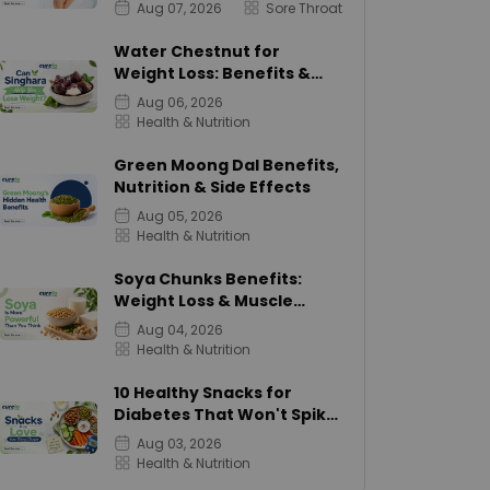
Aug 07, 2026
Sore Throat
Water Chestnut for
Weight Loss: Benefits &
Calories
Aug 06, 2026
Health & Nutrition
Green Moong Dal Benefits,
Nutrition & Side Effects
Aug 05, 2026
Health & Nutrition
Soya Chunks Benefits:
Weight Loss & Muscle
Growth
Aug 04, 2026
Health & Nutrition
10 Healthy Snacks for
Diabetes That Won't Spike
Sugar
Aug 03, 2026
Health & Nutrition