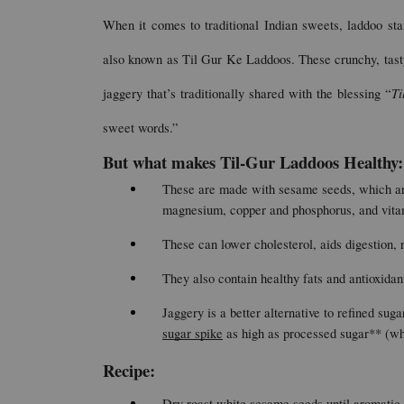
When it comes to traditional Indian sweets, laddoo st
also known as Til Gur Ke Laddoos. These crunchy, tasty
Ti
jaggery that’s traditionally shared with the blessing “
sweet words.”
But what makes Til-Gur Laddoos Healthy:
These are made with sesame seeds, which are 
magnesium, copper and phosphorus, and vita
These can lower cholesterol, aids digestion, r
They also contain healthy fats and antioxidant
Jaggery is a better alternative to refined suga
sugar spike
 as high as processed sugar** (w
Recipe: 
Dry roast white sesame seeds until aromatic 