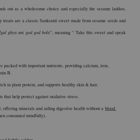
ands out as a wholesome choice and especially the sesame laddoo, 
 treats are a classic Sankranti sweet made from sesame seeds and 
lgul ghya ani god god bola
”, meaning “ Take this sweet and speak 
packed with important nutrients, providing calcium, iron, 
min B.
ich in plant protein, and supports healthy skin & hair.
s that help protect against oxidative stress.
r, offering minerals and aiding digestive health without a 
blood 
hen consumed mindfully).
and lightly golden