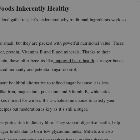
oods Inherently Healthy
 food guilt-free, let’s understand why traditional ingredients work so 
 small, but they are packed with powerful nutritional value. These 
ber, protein, Vitamins B and E and minerals. Thanks to their 
min, these offer benefits like
 improved heart health
, stronger bones, 
nced immunity and potential sugar control.
ore healthful alternative to refined sugar because it is less 
s like iron, magnesium, potassium and Vitamin B, which aids 
s it ideal for winter. It’s a wholesome choice to satisfy your 
cipes but moderation is key as it’s still a sugar.
ee grains rich in dietary fibre. They support digestive health, help 
ar levels due to their low glycaemic index. Millets are also 
erol, boost immunity, and strengthen bones, making them an 