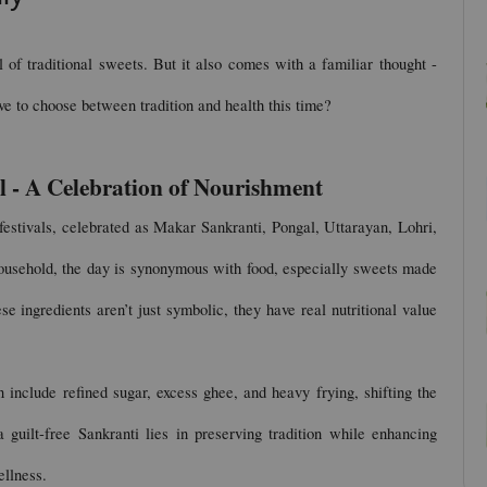
l of traditional sweets. But it also comes with a familiar thought - 
have to choose between tradition and health this time?
l - A Celebration of Nourishment
festivals, celebrated as Makar Sankranti, Pongal, Uttarayan, Lohri, 
usehold, the day is synonymous with food, especially sweets made 
e ingredients aren’t just symbolic, they have real nutritional value 
 include refined sugar, excess ghee, and heavy frying, shifting the 
uilt-free Sankranti lies in preserving tradition while enhancing 
ellness.