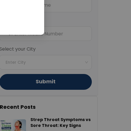
Mobile Number
+91
Select your City
Enter City
Submit
Recent Posts
Strep Throat Symptoms vs
Sore Throat: Key Signs