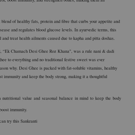
blend of healthy fats, protein and fibre that curbs your appetite and 
isease and regulates blood glucose levels. In ayurvedic terms, this 
al and treat health ailments caused due to kapha and pitta doshas.
ld, “Ek Chamach Desi Ghee Roz Khana", was a rule nani & dadi 
hee to everything and no traditional festive sweet was ever 
ason why. Desi Ghee is packed with fat-soluble vitamins, healthy 
ost immunity and keep the body strong, making it a thoughtful 
 nutritional value and seasonal balance in mind to keep the body 
boost immunity.
can try this Sankranti