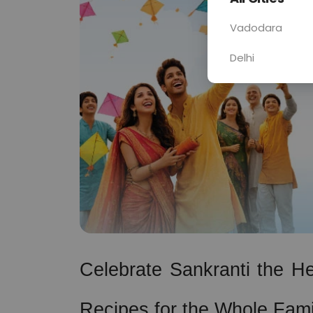
Vadodara
Delhi
Celebrate Sankranti the Hea
Recipes for the Whole Fami