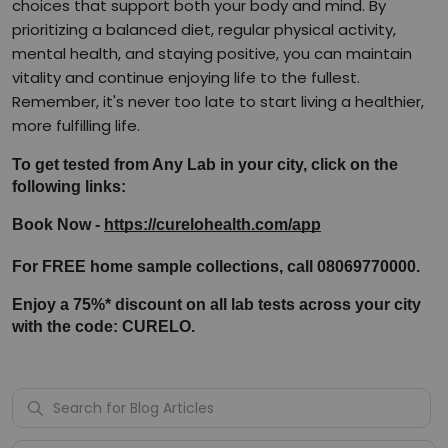
choices that support both your body and mind. By
prioritizing a balanced diet, regular physical activity,
mental health, and staying positive, you can maintain
vitality and continue enjoying life to the fullest.
Remember, it's never too late to start living a healthier,
more fulfilling life.
To get tested from Any Lab in your city, click on the 
following links:
Book Now - 
https://curelohealth.com/app
For FREE home sample collections, call 08069770000.
Enjoy a 75%* discount on all lab tests across your city 
with the code: CURELO.