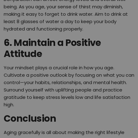
being. As you age, your sense of thirst may diminish,
making it easy to forget to drink water. Aim to drink at
least 8 glasses of water a day to keep your body
hydrated and functioning properly.
6. Maintain a Positive
Attitude
Your mindset plays a crucial role in how you age.
Cultivate a positive outlook by focusing on what you can
control—your habits, relationships, and mental health.
Surround yourself with uplifting people and practice
gratitude to keep stress levels low and life satisfaction
high.
Conclusion
Aging gracefully is all about making the right lifestyle