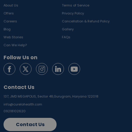
About Us
Terms of Service
Offers
Privacy Policy
Careers
Cancellation & Refund Policy
Blog
Gallery
Web Stories
FAQs
Can We Help?
Follow Us on
Contact Us
137, JMD MEGAPOLIS, Sector 48,
Gurugram, Haryana 122018
info@curelohealth.com
09218102620
Contact Us