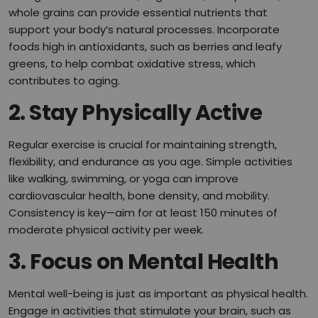
whole grains can provide essential nutrients that
support your body’s natural processes. Incorporate
foods high in antioxidants, such as berries and leafy
greens, to help combat oxidative stress, which
contributes to aging.
2. Stay Physically Active
Regular exercise is crucial for maintaining strength,
flexibility, and endurance as you age. Simple activities
like walking, swimming, or yoga can improve
cardiovascular health, bone density, and mobility.
Consistency is key—aim for at least 150 minutes of
moderate physical activity per week.
3. Focus on Mental Health
Mental well-being is just as important as physical health.
Engage in activities that stimulate your brain, such as