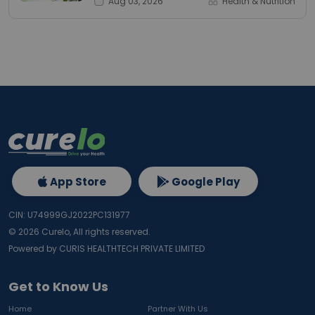
Aug 03, 2026
Health & Nutrition
App Store
Google Play
CIN: U74999GJ2022PC131977
©
2026
Curelo, All rights reserved.
Powered by CURIS HEALTHTECH PRIVATE LIMITED
Get to Know Us
Home
Partner With Us