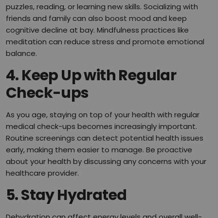
puzzles, reading, or learning new skills. Socializing with
friends and family can also boost mood and keep
cognitive decline at bay. Mindfulness practices like
meditation can reduce stress and promote emotional
balance.
4. Keep Up with Regular
Check-ups
As you age, staying on top of your health with regular
medical check-ups becomes increasingly important.
Routine screenings can detect potential health issues
early, making them easier to manage. Be proactive
about your health by discussing any concerns with your
healthcare provider.
5. Stay Hydrated
Dehydration can affect energy levels and overall well-