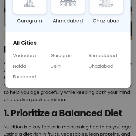
Gurugram
Ahmedabad
Ghaziabad
All Cities
Introduction
Vadodara
Gurugram
Ahmedabad
Aging is a natural part of life, but maintaining your vitality
Noida
Delhi
Ghaziabad
as you grow older doesn't have to be a challenge. With
Faridabad
the right mindset and habits, you can continue living a
healthy, active life. In this blog, we’ll explore practical tips
to help you age gracefully while keeping both your mind
and body in peak condition.
1. Prioritize a Balanced Diet
Nutrition is a key factor in maintaining health as you age.
Eating a diet rich in fruits, vegetables, lean proteins, and