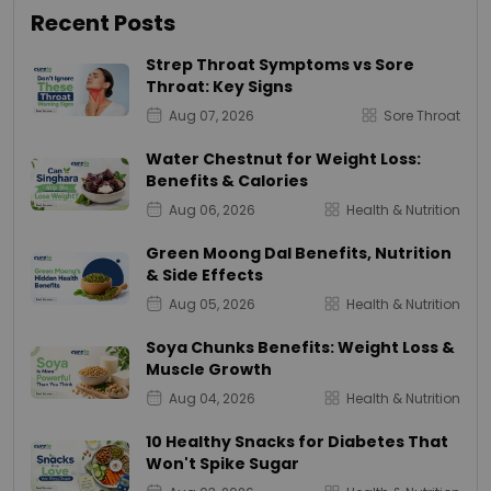
Recent Posts
Strep Throat Symptoms vs Sore
Throat: Key Signs
Aug 07, 2026
Sore Throat
Water Chestnut for Weight Loss:
Benefits & Calories
Aug 06, 2026
Health & Nutrition
Green Moong Dal Benefits, Nutrition
& Side Effects
Aug 05, 2026
Health & Nutrition
Soya Chunks Benefits: Weight Loss &
Muscle Growth
Aug 04, 2026
Health & Nutrition
10 Healthy Snacks for Diabetes That
Won't Spike Sugar