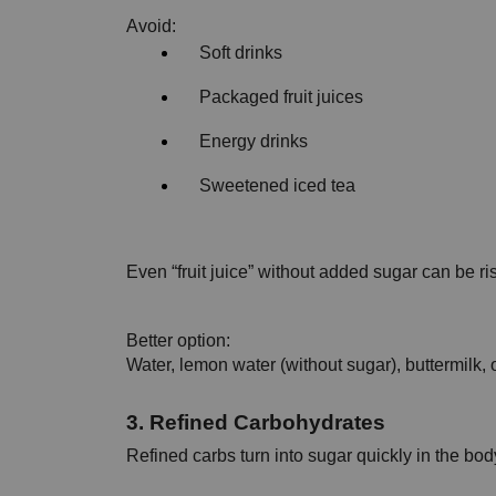
Avoid:
Soft drinks
Packaged fruit juices
Energy drinks
Sweetened iced tea
Even “fruit juice” without added sugar can be ris
Better option:
Water, lemon water (without sugar), buttermilk, 
3. Refined Carbohydrates
Refined carbs turn into sugar quickly in the bod