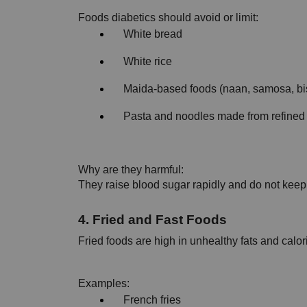
Foods diabetics should avoid or limit:
White bread
White rice
Maida-based foods (naan, samosa, bis
Pasta and noodles made from refined 
Why are they harmful:
They raise blood sugar rapidly and do not keep y
4. Fried and Fast Foods
Fried foods are high in unhealthy fats and calor
Examples:
French fries