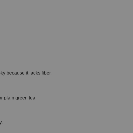
ky because it lacks fiber.
or plain green tea.
y.