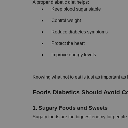
A proper diabetic diet helps:
Keep blood sugar stable
Control weight
Reduce diabetes symptoms
Protect the heart
Improve energy levels
Knowing what not to eat is just as important as
Foods Diabetics Should Avoid Com
1. Sugary Foods and Sweets
Sugary foods are the biggest enemy for people 