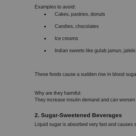
Examples to avoid:
Cakes, pastries, donuts
Candies, chocolates
Ice creams
Indian sweets like gulab jamun, jaleb
These foods cause a sudden rise in blood sugar 
Why are they harmful:
They increase insulin demand and can worsen 
2. Sugar-Sweetened Beverages
Liquid sugar is absorbed very fast and causes 