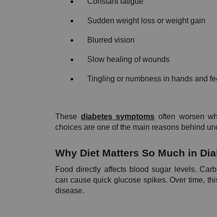
Constant fatigue
Sudden weight loss or weight gain
Blurred vision
Slow healing of wounds
Tingling or numbness in hands and fe
These 
diabetes symptoms
 often worsen wh
choices are one of the main reasons behind unc
Why Diet Matters So Much in Di
Food directly affects blood sugar levels. Car
can cause quick glucose spikes. Over time, this 
disease.