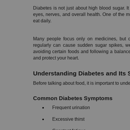
Diabetes is not just about high blood sugar. It 
eyes, nerves, and overall health. One of the 
eat daily. 
Many people focus only on medicines, but di
regularly can cause sudden sugar spikes, wei
avoiding certain foods and following a balance
and protect your heart.
Understanding Diabetes and It
Before talking about food, it is important to un
Common Diabetes Symptoms 
Frequent urination
Excessive thirst