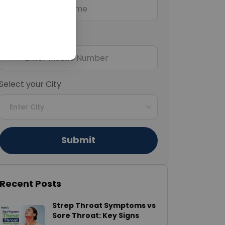
Mobile Number
+91
Select your City
Enter City
Submit
Recent Posts
Strep Throat Symptoms vs
Sore Throat: Key Signs