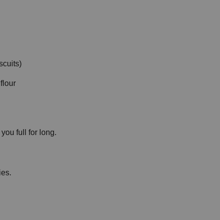
cuits)
flour
ou full for long.
ies.