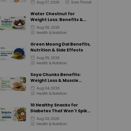
Aug 07, 2026
Sore Throat
Water Chestnut for
Weight Loss: Benefits &
Calories
Aug 06, 2026
Health & Nutrition
Green Moong Dal Benefits,
Nutrition & Side Effects
Aug 05, 2026
Health & Nutrition
Soya Chunks Benefits:
Weight Loss & Muscle
Growth
Aug 04, 2026
Health & Nutrition
10 Healthy Snacks for
Diabetes That Won't Spike
Sugar
Aug 03, 2026
Health & Nutrition