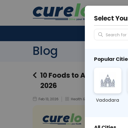
Your City &
N/A
Select You
Search for 
Blog
Popular Citie
10 Foods to Avoid in Diabe
2026
Feb 13, 2026
Health & Wellness / Disease Awa
Vadodara
All Cities