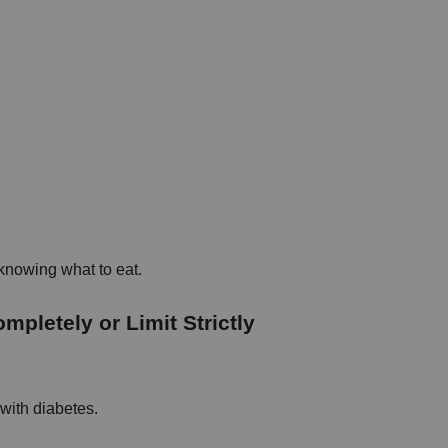
 knowing what to eat.
pletely or Limit Strictly
with diabetes.