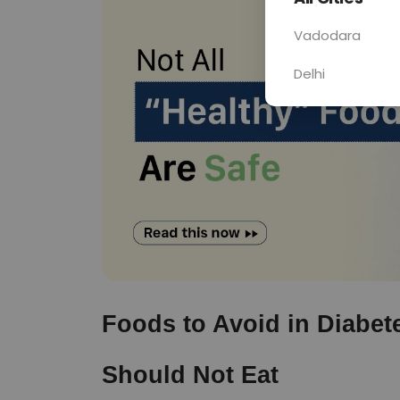
Vadodara
Delhi
Foods to Avoid in Diabete
Should Not Eat