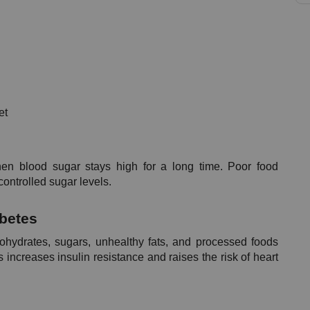
et
en blood sugar stays high for a long time. Poor food 
ontrolled sugar levels.
abetes
bohydrates, sugars, unhealthy fats, and processed foods 
increases insulin resistance and raises the risk of heart 