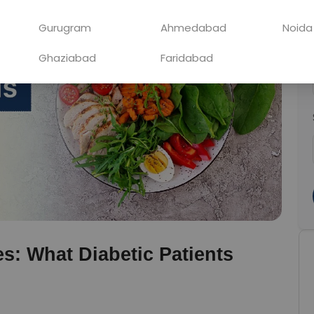
Gurugram
Ahmedabad
Noida
Ghaziabad
Faridabad
s: What Diabetic Patients 