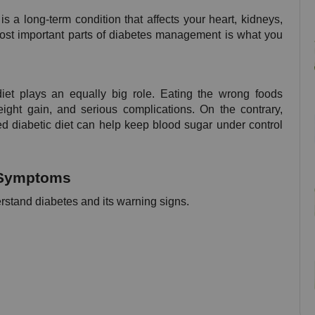
is a long-term condition that affects your heart, kidneys, 
most important parts of diabetes management is what you 
et plays an equally big role. Eating the wrong foods 
ght gain, and serious complications. On the contrary, 
d diabetic diet can help keep blood sugar under control 
s Symptoms
derstand diabetes and its warning signs.