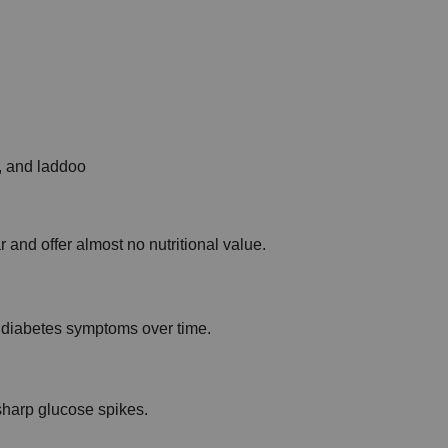
i, and laddoo
and offer almost no nutritional value.
diabetes symptoms over time.
sharp glucose spikes.