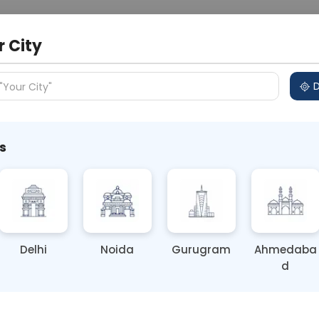
 Address
About Us
Partner With Us
Down
r City
D
"Your City"
s
tes | Best Diabetic Diet Plan
reness / Diagnostic Testing
Delhi
Noida
Gurugram
Ahmedaba
d