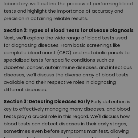
laboratory, we'll outline the process of performing blood
tests and highlight the importance of accuracy and
precision in obtaining reliable results.
Section 2: Types of Blood Tests for Disease Diagnosis
Next, we'll explore the wide range of blood tests used
for diagnosing diseases. From basic screenings like
complete blood count (CBC) and metabolic panels to
specialized tests for specific conditions such as
diabetes, cancer, autoimmune diseases, and infectious
diseases, we'll discuss the diverse array of blood tests
available and their respective roles in diagnosing
different diseases.
Section 3: Detecting Diseases Early
Early detection is
key to effectively managing many diseases, and blood
tests play a crucial role in this regard. We'll discuss how
blood tests can detect diseases in their early stages,
sometimes even before symptoms manifest, allowing