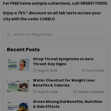
For FREE home sample collections, call 08069770000.
Enjoy a 75%* discount on all lab tests across your
city with the code: CURELO
Recent Posts
Strep Throat Symptoms vs Sore
Throat: Key Signs
Aug 07, 2026
Sore Throat
Water Chestnut for Weight Loss:
Benefits & Calories
Aug 06, 2026
Health & Nutrition
Green Moong Dal Benefits, Nutrition
& Side Effects