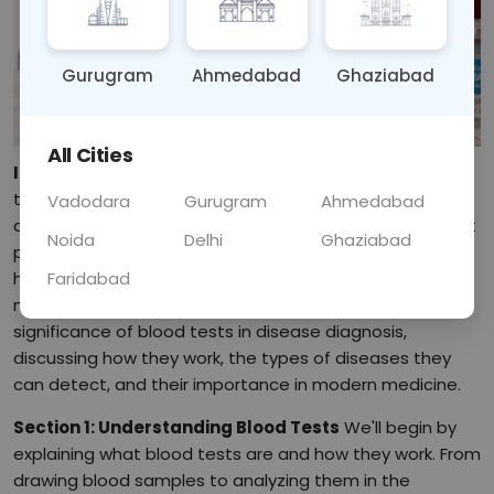
Gurugram
Ahmedabad
Ghaziabad
All Cities
Introduction:
Welcome to our in-depth exploration of
the vital role that blood tests play in diagnosing
Vadodara
Gurugram
Ahmedabad
diseases. Blood tests are powerful diagnostic tools that
Noida
Delhi
Ghaziabad
provide valuable insights into our health and help
Faridabad
healthcare providers identify and manage various
medical conditions. In this blog post, we'll delve into the
significance of blood tests in disease diagnosis,
discussing how they work, the types of diseases they
can detect, and their importance in modern medicine.
Section 1: Understanding Blood Tests
We'll begin by
explaining what blood tests are and how they work. From
drawing blood samples to analyzing them in the