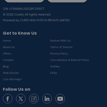
CIN: U74999GJ2022PC131977
©
2026
Curelo, All rights reserved.
Powered by CURIS HEALTHTECH PRIVATE LIMITED
Get to Know Us
Home
Partner With Us
About Us
Terms of Service
Offers
Privacy Policy
Careers
Cancellation & Refund Policy
Blog
Gallery
Web Stories
FAQs
Can We Help?
Follow Us on