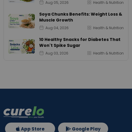
Aug 05, 2026
Health & Nutrition
Soya Chunks Benefits: Weight Loss &
Muscle Growth
Aug 04, 2026
Health & Nutrition
10 Healthy Snacks for Diabetes That
Won't Spike Sugar
Aug 03, 2026
Health & Nutrition
App Store
Google Play