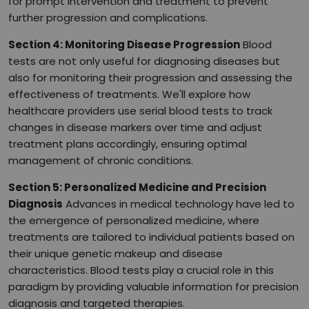
for prompt intervention and treatment to prevent
further progression and complications.
Section 4: Monitoring Disease Progression
Blood
tests are not only useful for diagnosing diseases but
also for monitoring their progression and assessing the
effectiveness of treatments. We'll explore how
healthcare providers use serial blood tests to track
changes in disease markers over time and adjust
treatment plans accordingly, ensuring optimal
management of chronic conditions.
Section 5: Personalized Medicine and Precision
Diagnosis
Advances in medical technology have led to
the emergence of personalized medicine, where
treatments are tailored to individual patients based on
their unique genetic makeup and disease
characteristics. Blood tests play a crucial role in this
paradigm by providing valuable information for precision
diagnosis and targeted therapies.