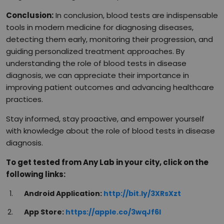
Conclusion:
In conclusion, blood tests are indispensable
tools in modern medicine for diagnosing diseases,
detecting them early, monitoring their progression, and
guiding personalized treatment approaches. By
understanding the role of blood tests in disease
diagnosis, we can appreciate their importance in
improving patient outcomes and advancing healthcare
practices.
Stay informed, stay proactive, and empower yourself
with knowledge about the role of blood tests in disease
diagnosis.
To get tested from Any Lab in your city, click on the
following links:
Android Application:
http://bit.ly/3XRsXzt
App Store:
https://apple.co/3wqJf6I