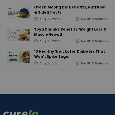
Green Moong Dal Benefits, Nutrition
& Side Effects
Aug 05, 2026
Health & Nutrition
Soya Chunks Benefits: Weight Loss &
Muscle Growth
Aug 04, 2026
Health & Nutrition
10 Healthy Snacks for Diabetes That
Won't Spike Sugar
Aug 03, 2026
Health & Nutrition