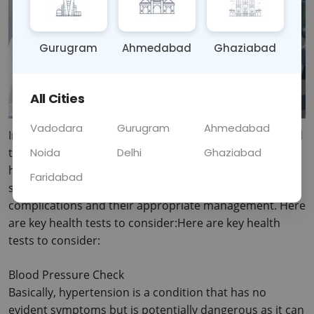
Gurugram
Ahmedabad
Ghaziabad
All Cities
Vadodara
Gurugram
Ahmedabad
In this post, the complete details about how one should 
Noida
Delhi
Ghaziabad
take care of their health after getting to forty are 
highlighted. Preventive care check ups are essential 
Faridabad
since they can aid in early diagnosis of health 
complications and their appropriate management.
 Here 
are key health tests to consider:Here are key health 
tests to consider:
Blood Pressure Check
Basically, hypertension is a condition that has no 
evident symptoms but is potentially dangerous as it can 