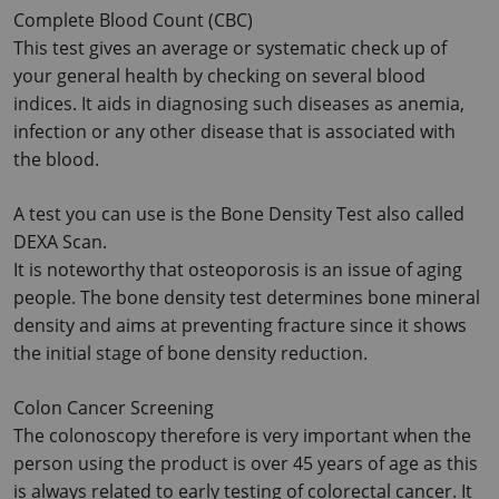
Complete Blood Count (CBC)
This test gives an average or systematic check up of 
your general health by checking on several blood 
indices. It aids in diagnosing such diseases as anemia, 
infection or any other disease that is associated with 
the blood.
A test you can use is the Bone Density Test also called 
DEXA Scan.
It is noteworthy that osteoporosis is an issue of aging 
people. The bone density test determines bone mineral 
density and aims at preventing fracture since it shows 
the initial stage of bone density reduction.
Colon Cancer Screening
The colonoscopy therefore is very important when the 
person using the product is over 45 years of age as this 
is always related to early testing of colorectal cancer. It 