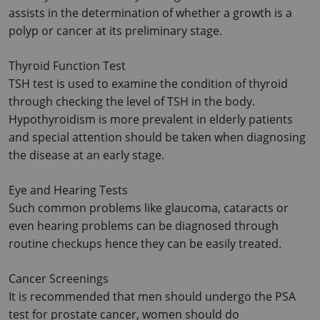
assists in the determination of whether a growth is a 
polyp or cancer at its preliminary stage.
Thyroid Function Test
TSH test is used to examine the condition of thyroid 
through checking the level of TSH in the body. 
Hypothyroidism is more prevalent in elderly patients 
and special attention should be taken when diagnosing 
the disease at an early stage.
Eye and Hearing Tests
Such common problems like glaucoma, cataracts or 
even hearing problems can be diagnosed through 
routine checkups hence they can be easily treated.
Cancer Screenings
It is recommended that men should undergo the PSA 
test for prostate cancer, women should do 