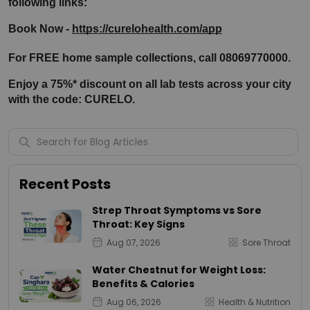
following links:
Book Now - 
https://curelohealth.com/app
For FREE home sample collections, call 08069770000.
Enjoy a 75%* discount on all lab tests across your city 
with the code: CURELO.
Recent Posts
Strep Throat Symptoms vs Sore
Throat: Key Signs
Aug 07, 2026
Sore Throat
Water Chestnut for Weight Loss:
Benefits & Calories
Aug 06, 2026
Health & Nutrition