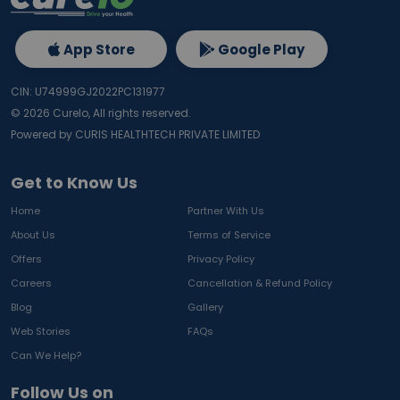
App Store
Google Play
CIN: U74999GJ2022PC131977
©
2026
Curelo, All rights reserved.
Powered by CURIS HEALTHTECH PRIVATE LIMITED
Get to Know Us
Home
Partner With Us
About Us
Terms of Service
Offers
Privacy Policy
Careers
Cancellation & Refund Policy
Blog
Gallery
Web Stories
FAQs
Can We Help?
Follow Us on