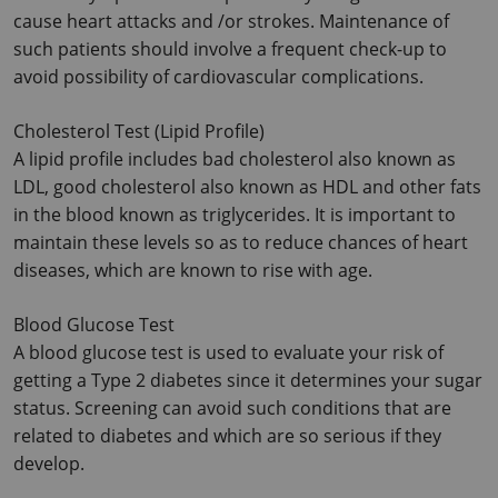
cause heart attacks and /or strokes. Maintenance of 
such patients should involve a frequent check-up to 
avoid possibility of cardiovascular complications.
Cholesterol Test (Lipid Profile)
A lipid profile includes bad cholesterol also known as 
LDL, good cholesterol also known as HDL and other fats 
in the blood known as triglycerides. It is important to 
maintain these levels so as to reduce chances of heart 
diseases, which are known to rise with age.
Blood Glucose Test
A blood glucose test is used to evaluate your risk of 
getting a Type 2 diabetes since it determines your sugar 
status. Screening can avoid such conditions that are 
related to diabetes and which are so serious if they 
develop.