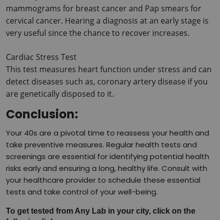
mammograms for breast cancer and Pap smears for 
cervical cancer.
 Hearing a diagnosis at an early stage is 
very useful since the chance to recover increases.
Cardiac Stress Test
This test measures heart function under stress and can 
detect diseases such as, coronary artery disease if you 
are genetically disposed to it.
Conclusion:
Your 40s are a pivotal time to reassess your health and
take preventive measures. Regular health tests and
screenings are essential for identifying potential health
risks early and ensuring a long, healthy life. Consult with
your healthcare provider to schedule these essential
tests and take control of your well-being.
To get tested from Any Lab in your city, click on the 