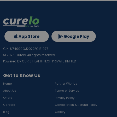
App Store
Google Play
CIN: U74999GJ2022PC131977
©
2026
Curelo, All rights reserved.
Powered by CURIS HEALTHTECH PRIVATE LIMITED
Get to Know Us
Home
Partner With Us
About Us
Terms of Service
Offers
Privacy Policy
Careers
Cancellation & Refund Policy
Blog
Gallery