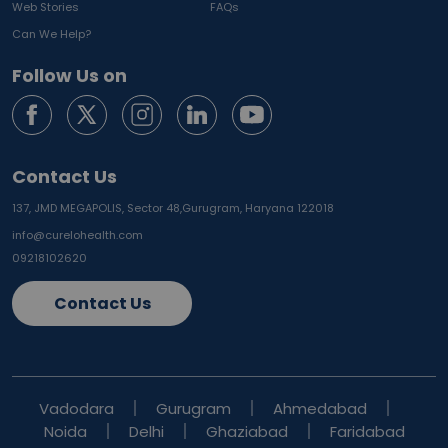
Web Stories
FAQs
Can We Help?
Follow Us on
Contact Us
137, JMD MEGAPOLIS, Sector 48,
Gurugram, Haryana 122018
info@curelohealth.com
09218102620
Contact Us
Vadodara
Gurugram
Ahmedabad
Noida
Delhi
Ghaziabad
Faridabad