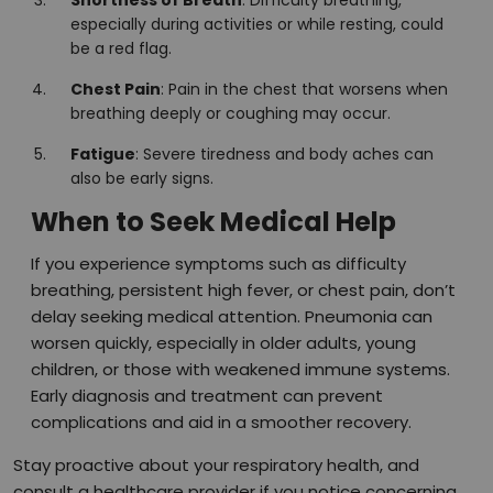
especially during activities or while resting, could
be a red flag.
Chest Pain
: Pain in the chest that worsens when
breathing deeply or coughing may occur.
Fatigue
: Severe tiredness and body aches can
also be early signs.
When to Seek Medical Help
If you experience symptoms such as difficulty
breathing, persistent high fever, or chest pain, don’t
delay seeking medical attention. Pneumonia can
worsen quickly, especially in older adults, young
children, or those with weakened immune systems.
Early diagnosis and treatment can prevent
complications and aid in a smoother recovery.
Stay proactive about your respiratory health, and
consult a healthcare provider if you notice concerning