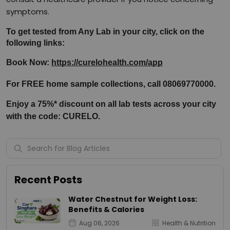
symptoms.
To get tested from Any Lab in your city, click on the 
following links:
Book Now: 
https://curelohealth.com/app
For FREE home sample collections, call 08069770000.
Enjoy a 75%* discount on all lab tests across your city 
with the code: CURELO.
Recent Posts
Water Chestnut for Weight Loss:
Benefits & Calories
Aug 06, 2026
Health & Nutrition