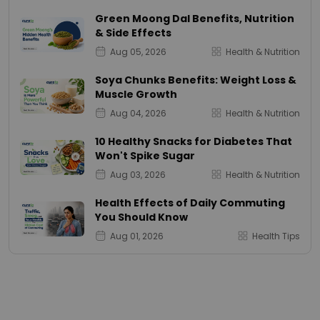
Green Moong Dal Benefits, Nutrition
& Side Effects
Aug 05, 2026
Health & Nutrition
Soya Chunks Benefits: Weight Loss &
Muscle Growth
Aug 04, 2026
Health & Nutrition
10 Healthy Snacks for Diabetes That
Won't Spike Sugar
Aug 03, 2026
Health & Nutrition
Health Effects of Daily Commuting
You Should Know
Aug 01, 2026
Health Tips